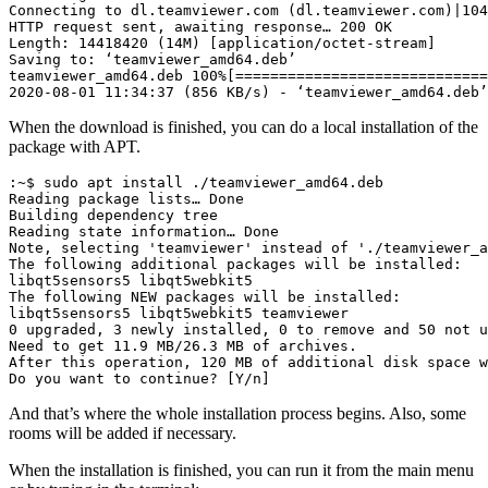
Connecting to dl.teamviewer.com (dl.teamviewer.com)|104
HTTP request sent, awaiting response… 200 OK

Length: 14418420 (14M) [application/octet-stream]

Saving to: ‘teamviewer_amd64.deb’

teamviewer_amd64.deb 100%[=============================
2020-08-01 11:34:37 (856 KB/s) - ‘teamviewer_amd64.deb’
When the download is finished, you can do a local installation of the
package with APT.
:~$ sudo apt install ./teamviewer_amd64.deb

Reading package lists… Done

Building dependency tree

Reading state information… Done

Note, selecting 'teamviewer' instead of './teamviewer_a
The following additional packages will be installed:

libqt5sensors5 libqt5webkit5

The following NEW packages will be installed:

libqt5sensors5 libqt5webkit5 teamviewer

0 upgraded, 3 newly installed, 0 to remove and 50 not u
Need to get 11.9 MB/26.3 MB of archives.

After this operation, 120 MB of additional disk space w
Do you want to continue? [Y/n]
And that’s where the whole installation process begins. Also, some
rooms will be added if necessary.
When the installation is finished, you can run it from the main menu