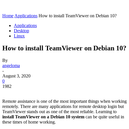
Home
Applications
How to install TeamViewer on Debian 10?
Applications
Desktop
Linux
How to install TeamViewer on Debian 10?
By
angeloma
-
August 3, 2020
0
1982
Remote assistance is one of the most important things when working
remotely. There are many applications for remote desktop login but
TeamViewer stands out as one of the most reliable. Learning to
install TeamViewer on a Debian 10 system
can be quite useful in
these times of home working.