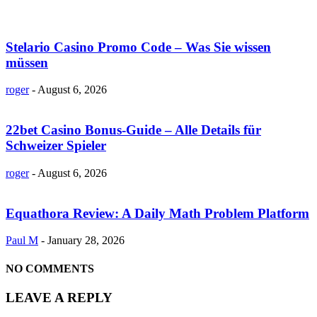
Stelario Casino Promo Code – Was Sie wissen
müssen
roger
-
August 6, 2026
22bet Casino Bonus-Guide – Alle Details für
Schweizer Spieler
roger
-
August 6, 2026
Equathora Review: A Daily Math Problem Platform
Paul M
-
January 28, 2026
NO COMMENTS
LEAVE A REPLY