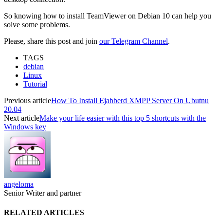
So knowing how to install TeamViewer on Debian 10 can help you
solve some problems.
Please, share this post and join
our Telegram Channel
.
TAGS
debian
Linux
Tutorial
Previous article
How To Install Ejabberd XMPP Server On Ubutnu
20.04
Next article
Make your life easier with this top 5 shortcuts with the
Windows key
angeloma
Senior Writer and partner
RELATED ARTICLES