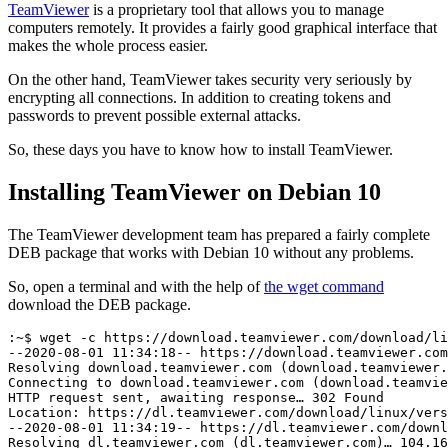
TeamViewer
is a proprietary tool that allows you to manage
computers remotely. It provides a fairly good graphical interface that
makes the whole process easier.
On the other hand, TeamViewer takes security very seriously by
encrypting all connections. In addition to creating tokens and
passwords to prevent possible external attacks.
So, these days you have to know how to install TeamViewer.
Installing TeamViewer on Debian 10
The TeamViewer development team has prepared a fairly complete
DEB package that works with Debian 10 without any problems.
So, open a terminal and with the help of
the wget command
download the DEB package.
:~$ wget -c https://download.teamviewer.com/download/li
--2020-08-01 11:34:18-- https://download.teamviewer.com
Resolving download.teamviewer.com (download.teamviewer.
Connecting to download.teamviewer.com (download.teamvie
HTTP request sent, awaiting response… 302 Found

Location: https://dl.teamviewer.com/download/linux/vers
--2020-08-01 11:34:19-- https://dl.teamviewer.com/downl
Resolving dl.teamviewer.com (dl.teamviewer.com)… 104.16