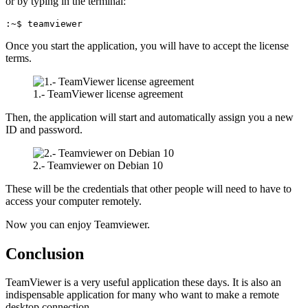
or by typing in the terminal:
:~$ teamviewer
Once you start the application, you will have to accept the license
terms.
1.- TeamViewer license agreement
Then, the application will start and automatically assign you a new
ID and password.
2.- Teamviewer on Debian 10
These will be the credentials that other people will need to have to
access your computer remotely.
Now you can enjoy Teamviewer.
Conclusion
TeamViewer is a very useful application these days. It is also an
indispensable application for many who want to make a remote
desktop connection.