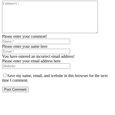
Please enter your comment!
Please enter your name here
You have entered an incorrect email address!
Please enter your email address here
Save my name, email, and website in this browser for the next
time I comment.