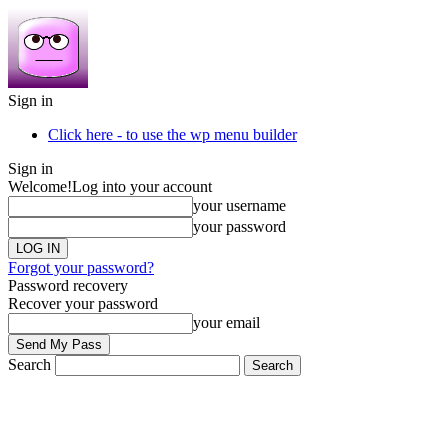
Sign in
Click here - to use the wp menu builder
Sign in
Welcome!
Log into your account
your username
your password
Forgot your password?
Password recovery
Recover your password
your email
Search