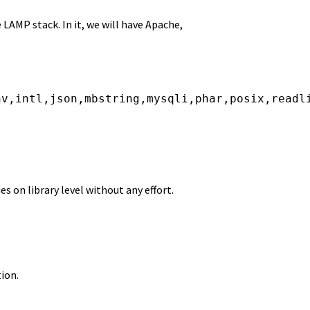
e LAMP stack. In it, we will have Apache,
nv,intl,json,mbstring,mysqli,phar,posix,readl
 on library level without any effort.
ion.