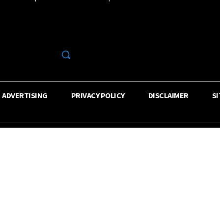
R
ADVERTISING
PRIVACY POLICY
DISCLAIMER
S