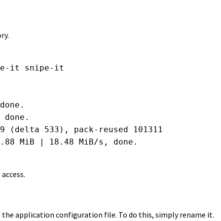
ry.
e-it snipe-it

done.

 done.

9 (delta 533), pack-reused 101311

.88 MiB | 18.48 MiB/s, done.

 access.
 the application configuration file. To do this, simply rename it.