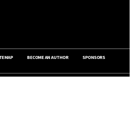
ITEMAP
BECOME AN AUTHOR
SPONSORS
Share