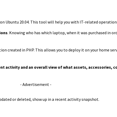
IT on Ubuntu 20.04. This tool will help you with IT-related operatio
ions
. Knowing who has which laptop, when it was purchased in orde
tion created in PHP. This allows you to deploy it on your home ser
ent activity and an overall view of what assets, accessories
- Advertisement -
pdated or deleted, show up in a recent activity snapshot.