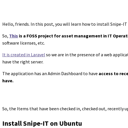
Hello, friends. In this post, you will learn how to install Snipe-
So,
This
is a FOSS project for asset management in IT Operat
software licenses, etc.
It is created in Laravel
so we are in the presence of a web applica
have the right server.
The application has an Admin Dashboard to have
access to rec
have.
So, the Items that have been checked in, checked out, recently u
Install Snipe-IT on Ubuntu