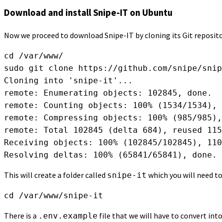
Download and install Snipe-IT on Ubuntu
Now we proceed to download Snipe-IT by cloning its Git reposito
cd /var/www/

sudo git clone https://github.com/snipe/snip
Cloning into 'snipe-it'...

remote: Enumerating objects: 102845, done.

remote: Counting objects: 100% (1534/1534), 
remote: Compressing objects: 100% (985/985),
remote: Total 102845 (delta 684), reused 115
Receiving objects: 100% (102845/102845), 110
Resolving deltas: 100% (65841/65841), done.
This will create a folder called
which you will need to
snipe-it
cd /var/www/snipe-it
There is a
file that we will have to convert into
.env.example