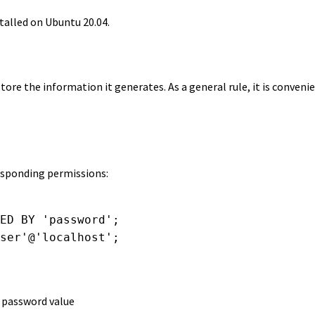
stalled on Ubuntu 20.04.
store the information it generates. As a general rule, it is convenie
responding permissions:
ED BY 'password';

ser'@'localhost';

e password value