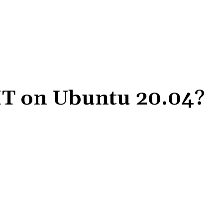
-IT on Ubuntu 20.04?