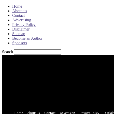
Home
About us
Contact
Advertising
Privacy Policy
Disclaimer
Sitemap
Become an Author
Sponsors
Search
Sign in
Welcome! Log into your account
your username
your password
Forgot your password? Get help
Password recovery
Recover your password
your email
A password will be e-mailed to you.
Home
About us
Contact
Advertising
Privacy Policy
Disclai