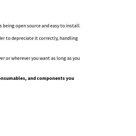
ns being open source and easy to install.
r to depreciate it correctly, handling
ver or wherever you want as long as you
, consumables, and components you