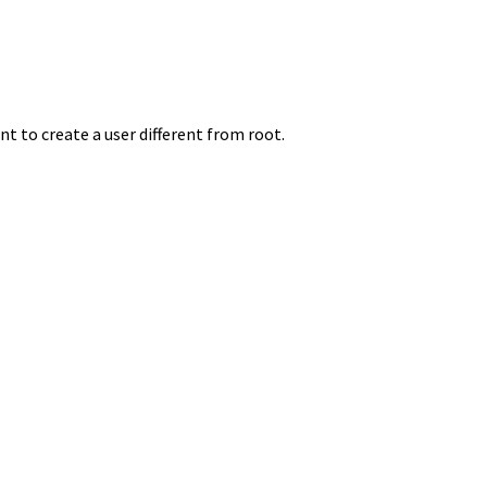
nt to create a user different from root.