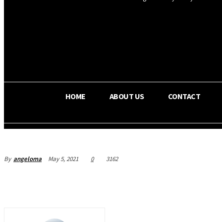
OS RADA
34.8
C
Texas
HOME
ABOUT US
CONTACT
By
angeloma
May 5, 2021
0
3162