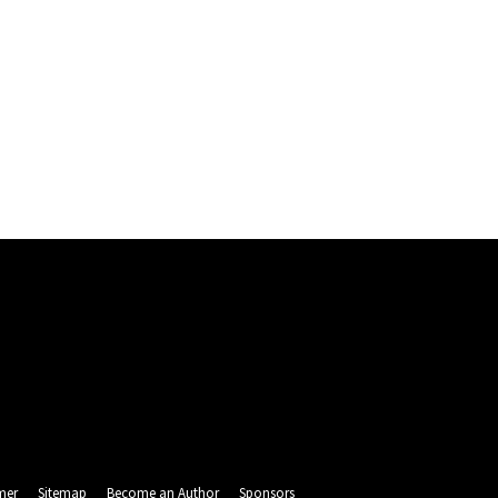
mer
Sitemap
Become an Author
Sponsors