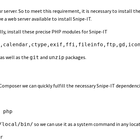
r server. So to meet this requirement, it is necessary to install th
 a web server available to install Snipe-IT.
ly, install these precise PHP modules for Snipe-IT
,calendar,ctype,exif,ffi,fileinfo,ftp,gd,ico
as well as the
and
packages.
git
unzip
poser we can quickly fulfill the necessary Snipe-IT dependencies
 php
so we can use it as a system command in any locat
/local/bin/
r