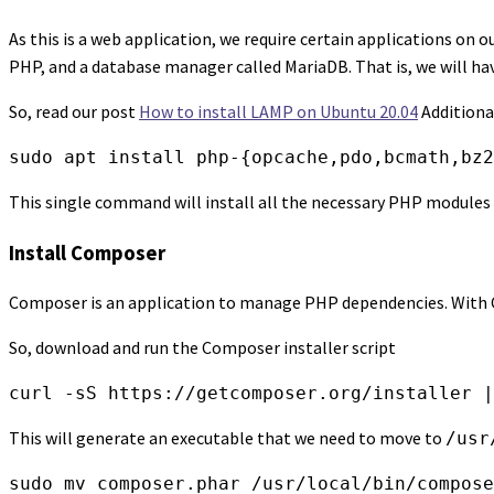
As this is a web application, we require certain applications on ou
PHP, and a database manager called MariaDB. That is, we will have
So, read our post
How to install LAMP on Ubuntu 20.04
Additional
sudo apt install php-{opcache,pdo,bcmath,bz2
This single command will install all the necessary PHP modules 
Install Composer
Composer is an application to manage PHP dependencies. With Com
So, download and run the Composer installer script
curl -sS https://getcomposer.org/installer |
This will generate an executable that we need to move to
/usr
sudo mv composer.phar /usr/local/bin/compose