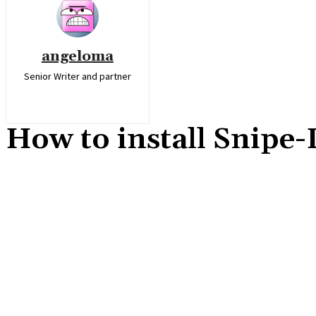
angeloma
Senior Writer and partner
How to install Snipe