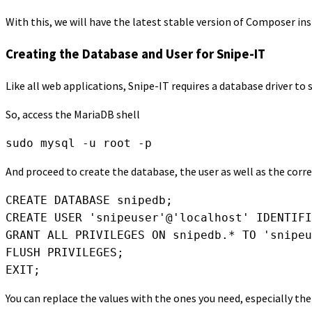
With this, we will have the latest stable version of Composer in
Creating the Database and User for Snipe-IT
Like all web applications, Snipe-IT requires a database driver to 
So, access the MariaDB shell
sudo mysql -u root -p
And proceed to create the database, the user as well as the cor
CREATE DATABASE snipedb;

CREATE USER 'snipeuser'@'localhost' IDENTIFI
GRANT ALL PRIVILEGES ON snipedb.* TO 'snipeu
FLUSH PRIVILEGES;

EXIT;
You can replace the values with the ones you need, especially th