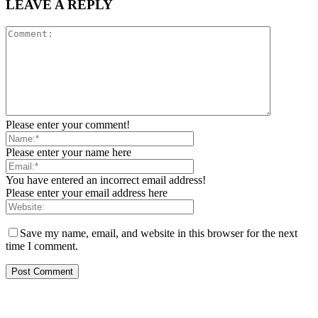
LEAVE A REPLY
Please enter your comment!
Please enter your name here
You have entered an incorrect email address!
Please enter your email address here
Save my name, email, and website in this browser for the next
time I comment.