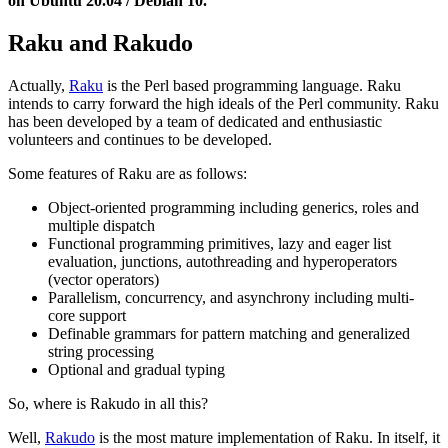
on Ubuntu 20.04 / Debian 10.
Raku and Rakudo
Actually,
Raku
is the Perl based programming language. Raku
intends to carry forward the high ideals of the Perl community. Raku
has been developed by a team of dedicated and enthusiastic
volunteers and continues to be developed.
Some features of Raku are as follows:
Object-oriented programming including generics, roles and
multiple dispatch
Functional programming primitives, lazy and eager list
evaluation, junctions, autothreading and hyperoperators
(vector operators)
Parallelism, concurrency, and asynchrony including multi-
core support
Definable grammars for pattern matching and generalized
string processing
Optional and gradual typing
So, where is Rakudo in all this?
Well,
Rakudo
is the most mature implementation of Raku. In itself, it