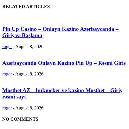
RELATED ARTICLES
Pin Up Casino – Onlayn Kazino Azərbaycanda –
Giriş və Başlama
roger
-
August 8, 2026
Azərbaycanda Onlayn Kazino Pin Up – Rəsmi Giriş
roger
-
August 8, 2026
Mostbet AZ – bukmeker ve kazino Mostbet – Giriş
rəsmi sayt
roger
-
August 8, 2026
NO COMMENTS