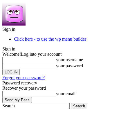
Sign in
Click here - to use the wp menu builder
Sign in
Welcome!
Log into your account
your username
your password
Forgot your password?
Password recovery
Recover your password
your email
Search