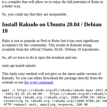
is a compiler that will allow us to enjoy the full potential of Raku in
a better way.
So, you could say that they are inseparable.
Install Rakudo on Ubuntu 20.04 / Debian
10
Raku is not as popular as Perl or Ruby but it has seen significant
acceptance by the community. This results in Rakudo being
available from the official Ubuntu 20.04 / Debian 10 repositories
So, all we have to do is open the terminal and run:
sudo apt install rakudo
This fairly easy method will not give us the latest stable version of
Rakudo. So you can either download the package directly from the
website or use
the wget command
.
wget -c https://rakudo.org/dl/rakudo/rakudo-moar-2021.0
--2021-03-26 15:40:00--  https://rakudo.org/dl/rakudo/r
 Resolving rakudo.org (rakudo.org)… 2606:4700:20::681a:
 Connecting to rakudo.org (rakudo.org)|2606:4700:20::68
 HTTP request sent, awaiting response… 200 OK
