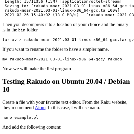
 Length: 15711356 (15M) [application/octet-stream]

 Saving to: ‘rakudo-moar-2021.03-01-linux-x86_64-gcc.ta
 rakudo-moar-2021.03-01-linux-x86_64-gcc.ta 100%[======
 2021-03-26 15:40:02 (13.0 MB/s) - ‘rakudo-moar-2021.03
Then you decompress it to a location of your choice and the binary
is in the
folder.
bin
tar xvfz rakudo-moar-2021.03-01-linux-x86_64-gcc.tar.gz
If you want to rename the folder to have a simpler name.
mv rakudo-moar-2021.03-01-linux-x86_64-gcc/ rakudo
Now we will make the first program.
Testing Rakudo on Ubuntu 20.04 / Debian
10
Create a file with your favorite text editor. From the Raku website,
they recommend
Atom
. In this case, I will use nano.
nano example.pl
And add the following content: