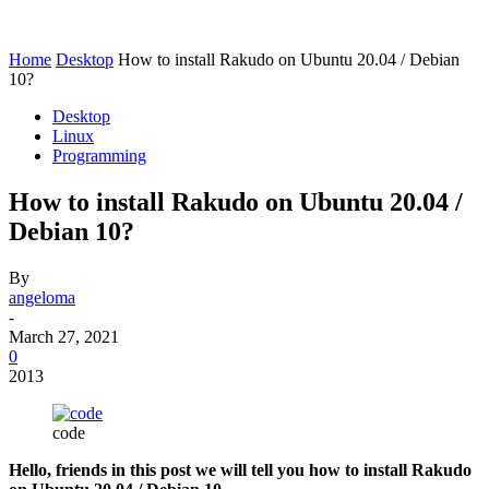
Home
Desktop
How to install Rakudo on Ubuntu 20.04 / Debian
10?
Desktop
Linux
Programming
How to install Rakudo on Ubuntu 20.04 /
Debian 10?
By
angeloma
-
March 27, 2021
0
2013
code
Hello, friends in this post we will tell you how to install Rakudo