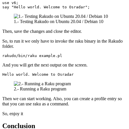
use v6;
say "Hello world. Welcome to Osradar";
1.- Testing Rakudo on Ubuntu 20.04 / Debian 10
Then, save the changes and close the editor.
So, to run it we only have to invoke the raku binary in the Rakudo
folder.
rakudo/bin/raku example.pl
And you will get the next output on the screen.
Hello world. Welcome to Osradar
2.- Running a Raku program
Then we can start working. Also, you can create a profile entry so
that you can use raku as a command.
So, enjoy it
Conclusion