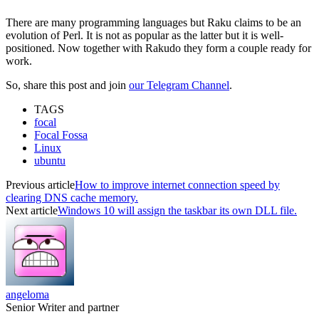
There are many programming languages but Raku claims to be an
evolution of Perl. It is not as popular as the latter but it is well-
positioned. Now together with Rakudo they form a couple ready for
work.
So, share this post and join
our Telegram Channel
.
TAGS
focal
Focal Fossa
Linux
ubuntu
Previous article
How to improve internet connection speed by
clearing DNS cache memory.
Next article
Windows 10 will assign the taskbar its own DLL file.
angeloma
Senior Writer and partner