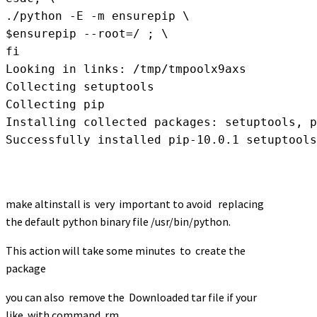
./python -E -m ensurepip \

$ensurepip --root=/ ; \

fi

Looking in links: /tmp/tmpoolx9axs

Collecting setuptools

Collecting pip

Installing collected packages: setuptools, p
Successfully installed pip-10.0.1 setuptools
make altinstall is very important to avoid replacing
the default python binary file /usr/bin/python.
This action will take some minutes to create the
package
you can also remove the Downloaded tar file if your
like with command rm