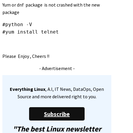
Yum or dnf package is not crashed with the new
package
#python -V

#yum install telnet
Please Enjoy , Cheers !!
- Advertisement -
Everything Linux
, A.I, IT News, DataOps, Open
Source and more delivered right to you.
Subscribe
"The best Linux newsletter