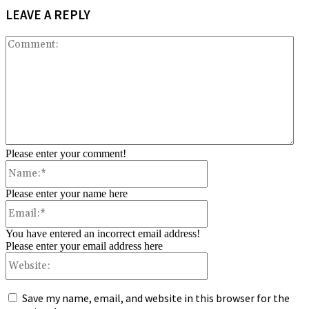
LEAVE A REPLY
Co
Please enter your comment!
Name:*
Please enter your name here
Email:*
You have entered an incorrect email address!
Please enter your email address here
Website:
Save my name, email, and website in this browser for the