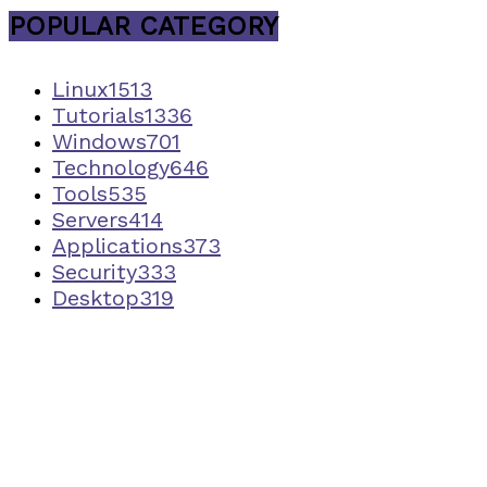
POPULAR CATEGORY
Linux
1513
Tutorials
1336
Windows
701
Technology
646
Tools
535
Servers
414
Applications
373
Security
333
Desktop
319