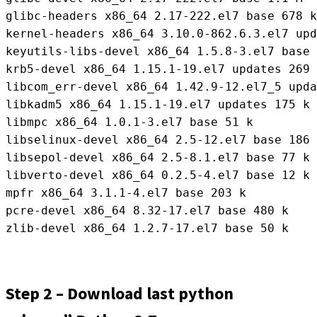
glibc-headers x86_64 2.17-222.el7 base 678 k

kernel-headers x86_64 3.10.0-862.6.3.el7 upd
keyutils-libs-devel x86_64 1.5.8-3.el7 base 
krb5-devel x86_64 1.15.1-19.el7 updates 269 
libcom_err-devel x86_64 1.42.9-12.el7_5 upda
libkadm5 x86_64 1.15.1-19.el7 updates 175 k

libmpc x86_64 1.0.1-3.el7 base 51 k

libselinux-devel x86_64 2.5-12.el7 base 186 
libsepol-devel x86_64 2.5-8.1.el7 base 77 k

libverto-devel x86_64 0.2.5-4.el7 base 12 k

mpfr x86_64 3.1.1-4.el7 base 203 k

pcre-devel x86_64 8.32-17.el7 base 480 k

zlib-devel x86_64 1.2.7-17.el7 base 50 k
Step 2 – Download last python