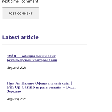
next time I comment.
Latest article
1win — официальный сайт
букмекерской конторы 1вин
August 8, 2026
Пин Ап Казино Официальный сайт |
Pin Up Casino играть онлайн – Вход,
Зеркало
August 8, 2026