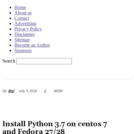
Home
About us
Contact
Advertising
Privacy Policy
Disclaimer
Sitemap
Become an Author
Sponsors
Search
OSRADAR
July 5, 2018
4
36594
By
Mel
Install Python 3.7 on centos 7
and Fedora 27/28