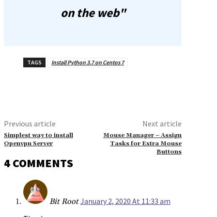
on the web"
TAGS
Install Python 3.7 on Centos 7
Previous article
Next article
Simplest way to install
Mouse Manager – Assign
Openvpn Server
Tasks for Extra Mouse
Buttons
4 COMMENTS
January 2, 2020 At 11:33 am
Bit Root