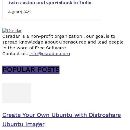
1win casino and sportsbook in India
August 8, 2026
Osradar is a non-profit organization . our goal is to
spread knowledge about Opensource and lead people
in the word of Free Software
Contact us:
info@osradar.com
POPULAR POSTS
Create Your Own Ubuntu with Distroshare
Ubuntu Imager