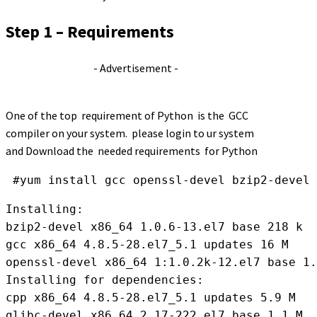
Step 1 – Requirements
- Advertisement -
One of the top requirement of Python is the GCC
compiler on your system. please login to ur system
and Download the needed requirements for Python
 #yum install gcc openssl-devel bzip2-devel 
Installing:

bzip2-devel x86_64 1.0.6-13.el7 base 218 k

gcc x86_64 4.8.5-28.el7_5.1 updates 16 M

openssl-devel x86_64 1:1.0.2k-12.el7 base 1.
Installing for dependencies:

cpp x86_64 4.8.5-28.el7_5.1 updates 5.9 M

glibc-devel x86_64 2.17-222.el7 base 1.1 M
