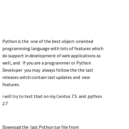
Python is the one of the best object-oriented
programming language with lots of features which
do support in development of web applications as
well, and
If you are a programmer or Python
Developer you may always follow the the last
releases witch contain last updates and new
features.
i will try to test that on my Centos 7.5 and python
2.7
Downoad the last Python tar file from