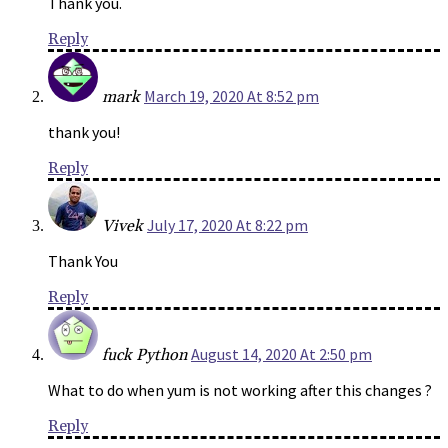
Thank you.
Reply
March 19, 2020 At 8:52 pm
mark
thank you!
Reply
July 17, 2020 At 8:22 pm
Vivek
Thank You
Reply
August 14, 2020 At 2:50 pm
fuck Python
What to do when yum is not working after this changes ?
Reply