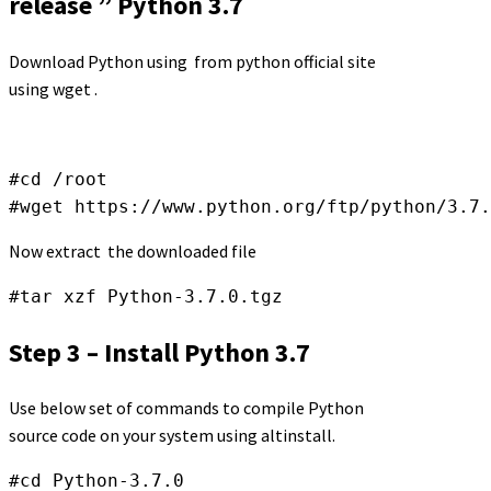
release ” Python 3.7
Download Python using from python official site
using wget .
#cd /root 

#wget https://www.python.org/ftp/python/3.7.
Now extract the downloaded file
#tar xzf Python-3.7.0.tgz
Step 3 – Install Python 3.7
Use below set of commands to compile Python
source code on your system using altinstall.
#cd Python-3.7.0