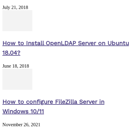
July 21, 2018
How to Install OpenLDAP Server on Ubuntu
18.04?
June 18, 2018
How to configure FileZilla Server in
Windows 10/11
November 26, 2021