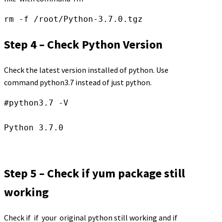
rm -f /root/Python-3.7.0.tgz
Step 4 – Check Python Version
Check the latest version installed of python. Use
command python3.7 instead of just python.
#python3.7 -V

Step 5 – Check if yum package still
working
Check if if your original python still working and if