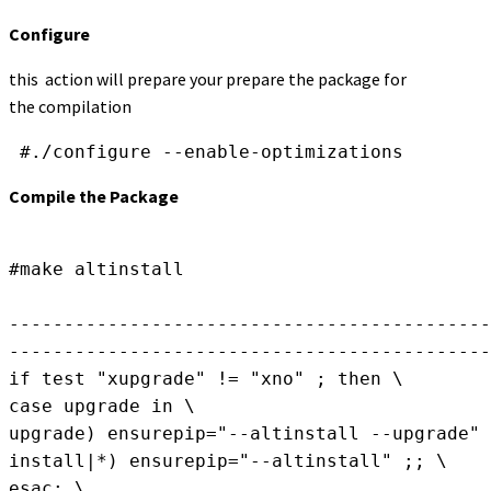
Configure
this action will prepare your prepare the package for
the compilation
Compile the Package
#make altinstall

--------------------------------------------

--------------------------------------------
if test "xupgrade" != "xno" ; then \

case upgrade in \

upgrade) ensurepip="--altinstall --upgrade" 
install|*) ensurepip="--altinstall" ;; \

esac; \
