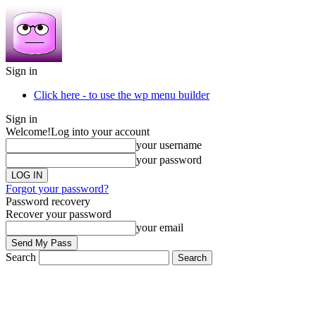
Sign in
Click here - to use the wp menu builder
Sign in
Welcome!
Log into your account
your username
your password
Forgot your password?
Password recovery
Recover your password
your email
Search