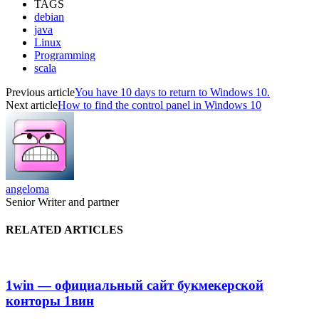
TAGS
debian
java
Linux
Programming
scala
Previous article
You have 10 days to return to Windows 10.
Next article
How to find the control panel in Windows 10
angeloma
Senior Writer and partner
RELATED ARTICLES
1win — официальный сайт букмекерской
конторы 1вин