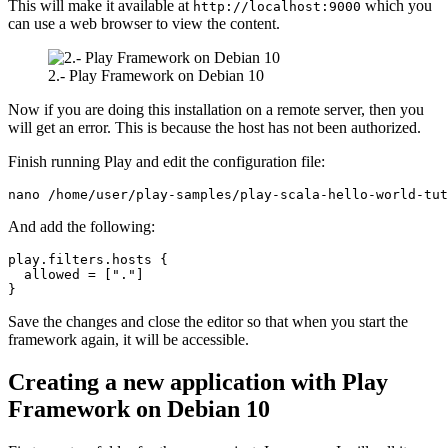
This will make it available at
which you
http://localhost:9000
can use a web browser to view the content.
2.- Play Framework on Debian 10
Now if you are doing this installation on a remote server, then you
will get an error. This is because the host has not been authorized.
Finish running Play and edit the configuration file:
nano /home/user/play-samples/play-scala-hello-world-tut
And add the following:
play.filters.hosts {

  allowed = ["."]

}
Save the changes and close the editor so that when you start the
framework again, it will be accessible.
Creating a new application with Play
Framework on Debian 10