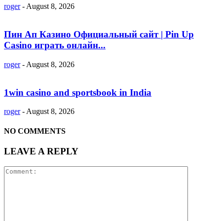
roger
-
August 8, 2026
Пин Ап Казино Официальный сайт | Pin Up
Casino играть онлайн...
roger
-
August 8, 2026
1win casino and sportsbook in India
roger
-
August 8, 2026
NO COMMENTS
LEAVE A REPLY