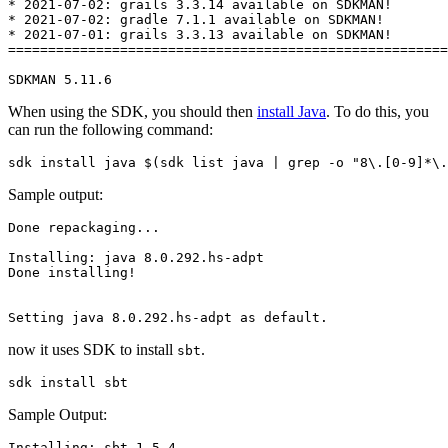
* 2021-07-02: grails 3.3.14 available on SDKMAN!

* 2021-07-02: gradle 7.1.1 available on SDKMAN!

* 2021-07-01: grails 3.3.13 available on SDKMAN!

=======================================================
SDKMAN 5.11.6
When using the SDK, you should then
install Java
. To do this, you
can run the following command:
sdk install java $(sdk list java | grep -o "8\.[0-9]*\.
Sample output:
Done repackaging...

Installing: java 8.0.292.hs-adpt

Done installing!

now it uses SDK to install
.
sbt
sdk install sbt
Sample Output:
Installing: sbt 1.5.4
