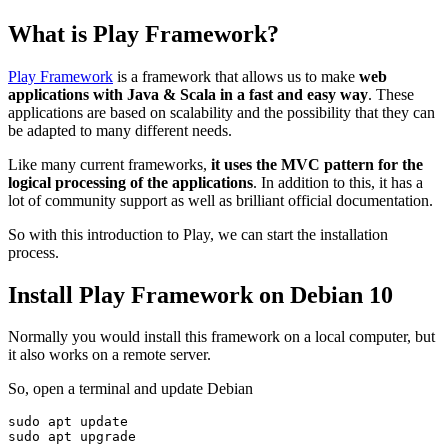
What is Play Framework?
Play Framework
is a framework that allows us to make
web
applications with Java & Scala in a fast and easy way
. These
applications are based on scalability and the possibility that they can
be adapted to many different needs.
Like many current frameworks,
it uses the MVC pattern for the
logical processing of the applications
. In addition to this, it has a
lot of community support as well as brilliant official documentation.
So with this introduction to Play, we can start the installation
process.
Install Play Framework on Debian 10
Normally you would install this framework on a local computer, but
it also works on a remote server.
So, open a terminal and update Debian
sudo apt update

sudo apt upgrade