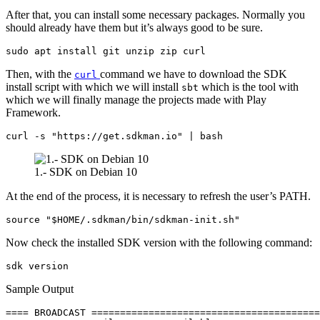
After that, you can install some necessary packages. Normally you
should already have them but it’s always good to be sure.
sudo apt install git unzip zip curl
Then, with the
command we have to download the SDK
curl
install script with which we will install
which is the tool with
sbt
which we will finally manage the projects made with Play
Framework.
curl -s "https://get.sdkman.io" | bash
1.- SDK on Debian 10
At the end of the process, it is necessary to refresh the user’s PATH.
source "$HOME/.sdkman/bin/sdkman-init.sh"
Now check the installed SDK version with the following command:
sdk version
Sample Output
==== BROADCAST ========================================