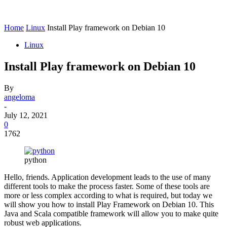
Home
Linux
Install Play framework on Debian 10
Linux
Install Play framework on Debian 10
By
angeloma
-
July 12, 2021
0
1762
python
Hello, friends. Application development leads to the use of many
different tools to make the process faster. Some of these tools are
more or less complex according to what is required, but today we
will show you how to install Play Framework on Debian 10. This
Java and Scala compatible framework will allow you to make quite
robust web applications.