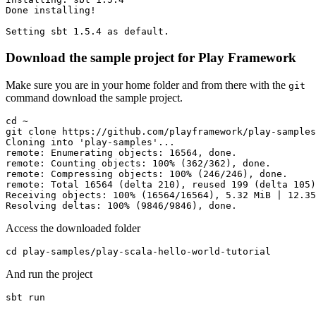
Done installing!

Setting sbt 1.5.4 as default.
Download the sample project for Play Framework
Make sure you are in your home folder and from there with the
git
command download the sample project.
cd ~

git clone https://github.com/playframework/play-samples
Cloning into 'play-samples'...

remote: Enumerating objects: 16564, done.

remote: Counting objects: 100% (362/362), done.

remote: Compressing objects: 100% (246/246), done.

remote: Total 16564 (delta 210), reused 199 (delta 105)
Receiving objects: 100% (16564/16564), 5.32 MiB | 12.35
Resolving deltas: 100% (9846/9846), done.
Access the downloaded folder
cd play-samples/play-scala-hello-world-tutorial
And run the project
sbt run