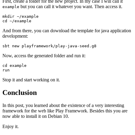
First, create a folder for the new project. In my case I will call it
but you can call it whatever you want. Then access it.
example
mkdir ~/example

cd ~/example
And from there, you can download the template for java application
development:
sbt new playframework/play-java-seed.g8
Now, access the generated folder and run it:
cd example

run
Stop it and start working on it.
Conclusion
In this post, you learned about the existence of a very interesting
framework for the web like Play Framework. Besides this you are
now able to install it on Debian 10.
Enjoy it.