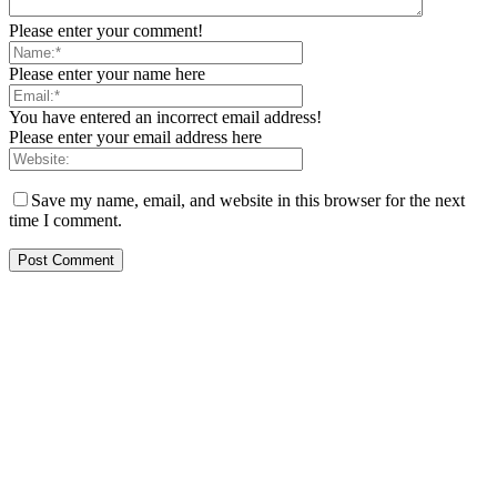
Please enter your comment!
Please enter your name here
You have entered an incorrect email address!
Please enter your email address here
Save my name, email, and website in this browser for the next
time I comment.