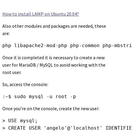
How to install LAMP on Ubuntu 20.04?
Also other modules and packages are needed, these
are:
php libapache2-mod-php php-common php-mbstri
Once it is completed it is necessary to create a new
user for MariaDB / MySQL to avoid working with the
root user.
So, access the console:
:~$ sudo mysql -u root -p
Once you’re on the console, create the new user:
> USE mysql;

> CREATE USER 'angelo'@'localhost' IDENTIFIE