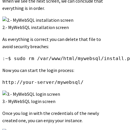
When we see the next screen, we can conclude that
everything is in order.
2.- MyWebSQL installation screen
As everything is correct you can delete that file to
avoid security breaches:
:~$ sudo rm /var/www/html/mywebsql/install.p
Now you can start the login process:
http://your-server/mywebsql/
3.- MyWebSQL login screen
Once you log in with the credentials of the newly
created one, you can enjoy your instance.