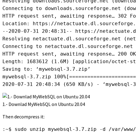
Resolving downloads.sourceforge.net (downloa
Connecting to downloads.sourceforge.net (dow
HTTP request sent, awaiting response… 302 Fo
Location: https://netactuate.dl.sourceforge.
--2020-07-31 20:48:31-- https://netactuate.d
Resolving netactuate.dl.sourceforge.net (net
Connecting to netactuate.dl.sourceforge.net 
HTTP request sent, awaiting response… 200 OK

Length: 1683612 (1.6M) [application/octet-st
Saving to: ‘mywebsql-3.7.zip’

mywebsql-3.7.zip 100%[======================
2020-07-31 20:48:34 (650 KB/s) - ‘mywebsql-3
1.- Downlad MyWebSQL on Ubuntu 20.04
Then decompress it:
:~$ sudo unzip mywebsql-3.7.zip -d /var/www/