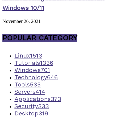
Windows 10/11
November 26, 2021
POPULAR CATEGORY
Linux
1513
Tutorials
1336
Windows
701
Technology
646
Tools
535
Servers
414
Applications
373
Security
333
Desktop
319