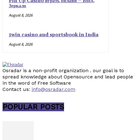
Pin Up Casino играть онлайн – Вход,
Зеркало
August 8, 2026
1win casino and sportsbook in India
August 8, 2026
Osradar is a non-profit organization . our goal is to
spread knowledge about Opensource and lead people
in the word of Free Software
Contact us:
info@osradar.com
POPULAR POSTS