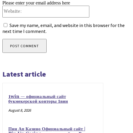
Please enter your email address here
Website:
Save my name, email, and website in this browser for the
next time I comment.
Latest article
1win — официальный сайт
букмекерской конторы 1вин
August 8, 2026
Пин Ап Казино Официальный сайт |