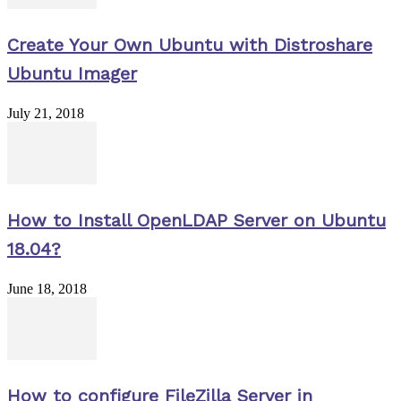
Create Your Own Ubuntu with Distroshare
Ubuntu Imager
July 21, 2018
How to Install OpenLDAP Server on Ubuntu
18.04?
June 18, 2018
How to configure FileZilla Server in