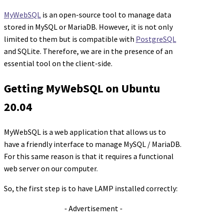
MyWebSQL
is an open-source tool to manage data
stored in MySQL or MariaDB. However, it is not only
limited to them but is compatible with
PostgreSQL
and SQLite. Therefore, we are in the presence of an
essential tool on the client-side.
Getting MyWebSQL on Ubuntu
20.04
MyWebSQL is a web application that allows us to
have a friendly interface to manage MySQL / MariaDB.
For this same reason is that it requires a functional
web server on our computer.
So, the first step is to have LAMP installed correctly:
- Advertisement -