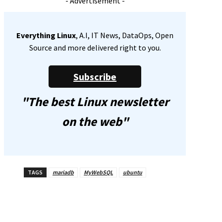
- Advertisement -
Everything Linux
, A.I, IT News, DataOps, Open
Source and more delivered right to you.
Subscribe
"The best Linux newsletter
on the web"
TAGS
mariadb
MyWebSQL
ubuntu