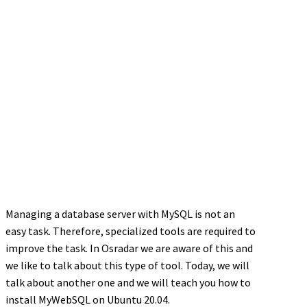
Managing a database server with MySQL is not an
easy task. Therefore, specialized tools are required to
improve the task. In Osradar we are aware of this and
we like to talk about this type of tool. Today, we will
talk about another one and we will teach you how to
install MyWebSQL on Ubuntu 20.04.