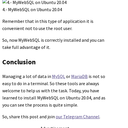
4.- MyWebSQL on Ubuntu 20.04
Remember that in this type of application it is
convenient not to use the root user.
So, now MyWebSQL is correctly installed and you can
take full advantage of it.
Conclusion
Managing a lot of data in
MySQL
or
MariaDB
is not so
easy to do in a terminal. So these tools are always
welcome to help us with the task. Today, you have
learned to install MyWebSQL on Ubuntu 20.04, and as
you can see the process is quite simple.
So, share this post and join
our Telegram Channel
.