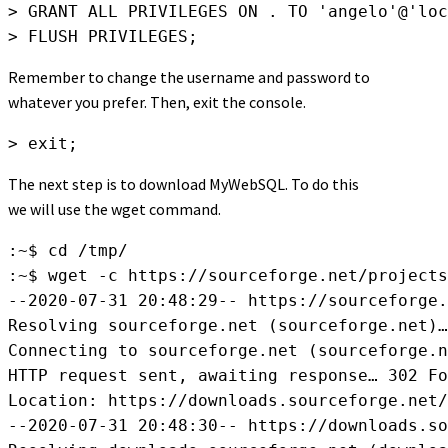
> GRANT ALL PRIVILEGES ON . TO 'angelo'@'loc
> FLUSH PRIVILEGES;
Remember to change the username and password to
whatever you prefer. Then, exit the console.
> exit;
The next step is to download MyWebSQL. To do this
we will use the wget command.
:~$ cd /tmp/

:~$ wget -c https://sourceforge.net/projects
--2020-07-31 20:48:29-- https://sourceforge.
Resolving sourceforge.net (sourceforge.net)…
Connecting to sourceforge.net (sourceforge.n
HTTP request sent, awaiting response… 302 Fo
Location: https://downloads.sourceforge.net/
--2020-07-31 20:48:30-- https://downloads.so