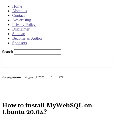
Home
About us
Contact
Advertising
Privacy Policy
Disclaimer
Sitemap
Become an Author
Sponsors
Search
OSRADAR
August 5, 2020
0
2271
By
angeloma
How to install MyWebSQL on
Ubuntu 20.04?