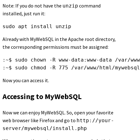
Note: If you do not have the
command
unzip
installed, just run it:
sudo apt install unzip
Already with MyWebSQL in the Apache root directory,
the corresponding permissions must be assigned:
:~$ sudo chown -R www-data:www-data /var/www
:~$ sudo chmod -R 775 /var/www/html/mywebsql
Now you can access it.
Accessing to MyWebSQL
Now we can enjoy MyWebSQL. So, open your favorite
web browser like Firefox and go to
http://your-
server/mywebsql/install.php