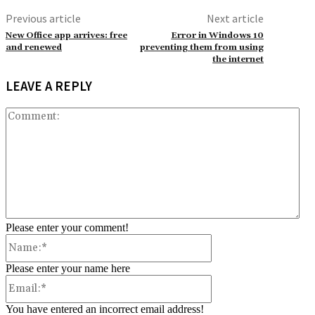
Previous article
Next article
New Office app arrives: free
Error in Windows 10
and renewed
preventing them from using
the internet
LEAVE A REPLY
Co
Please enter your comment!
Name:*
Please enter your name here
Email:*
You have entered an incorrect email address!