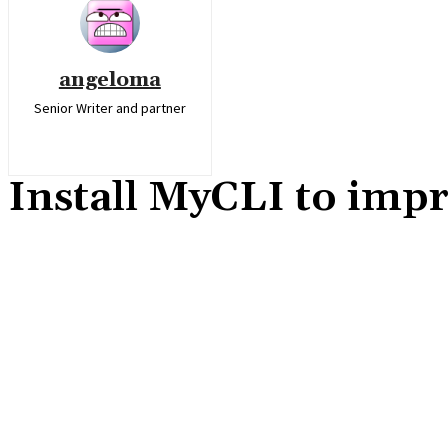
angeloma
Senior Writer and partner
Install MyCLI to imp