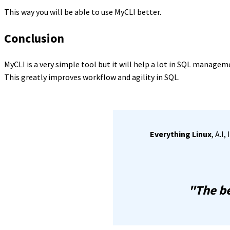
This way you will be able to use MyCLI better.
Conclusion
MyCLI is a very simple tool but it will help a lot in SQL managem
This greatly improves workflow and agility in SQL.
Everything Linux
, A.I
"The be