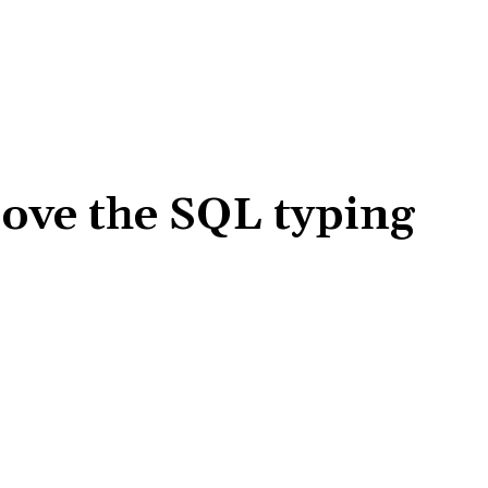
rove the SQL typing