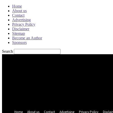
Home
About us
Contact
Advertising
Privacy Policy
Disclaimer
Sitemap
Become an Author
Sponsors
Search
Sign in
Welcome! Log into your account
your username
your password
Forgot your password? Get help
Password recovery
Recover your password
your email
A password will be e-mailed to you.
Home
About us
Contact
Advertising
Privacy Policy
Disclai