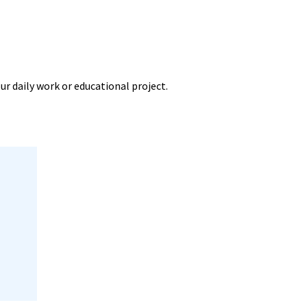
ur daily work or educational project.