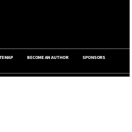
ITEMAP
BECOME AN AUTHOR
SPONSORS
Share