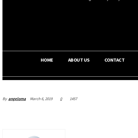
OS RADA
25.9
C
Texas
HOME
ABOUT US
CONTACT
By
angeloma
March 6, 2019
0
1457