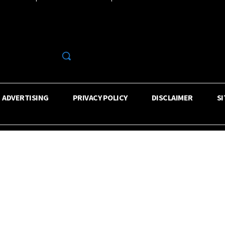
R
ADVERTISING
PRIVACY POLICY
DISCLAIMER
S