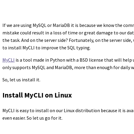
If we are using MySQL or MariaDB it is because we know the co
mistake could result in a loss of time or great damage to our data
the task. And on the server side? Fortunately, on the server side,
to install MyCLI to improve the SQL typing.
MyCLI
is a tool made in Python with a BSD license that will help 
only supports MySQL and MariaDB, more than enough for daily work
So, let us install it.
Install MyCLI on Linux
MyCLI is easy to install on our Linux distribution because it is a
even easier. So let us go for it.