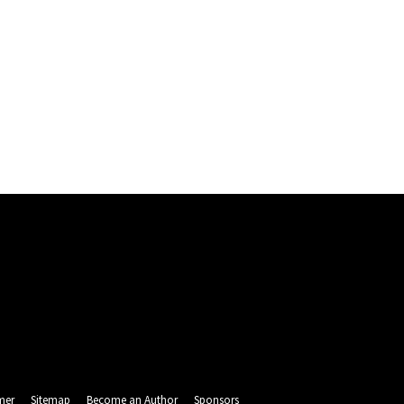
mer
Sitemap
Become an Author
Sponsors