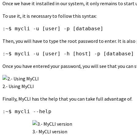
Once we have it installed in our system, it only remains to start u
To use it, it is necessary to follow this syntax:
:~$ mycli -u [user] -p [database]
Then, you will have to type the root password to enter. It is also
:~$ mycli -u [user] -h [host] -p [database]
Once you have entered your password, you will see that you can s
2.- Using MyCLI
Finally, MyCLI has the help that you can take full advantage of.
:~$ mycli --help
3.- MyCLI version