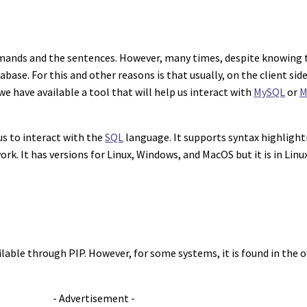
mmands and the sentences. However, many times, despite knowing 
base. For this and other reasons is that usually, on the client sid
 we have available a tool that will help us interact with
MySQL
or
M
us to interact with the
SQL
language. It supports syntax highlight
. It has versions for Linux, Windows, and MacOS but it is in Linux
vailable through PIP. However, for some systems, it is found in the o
- Advertisement -