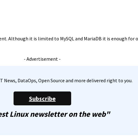
ent. Although it is limited to MySQL and MariaDB it is enough for o
- Advertisement -
, IT News, DataOps, Open Source and more delivered right to you.
Subscribe
st Linux newsletter on the web"