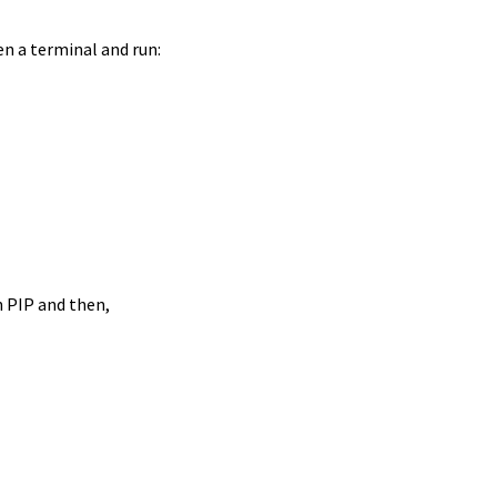
en a terminal and run:
n PIP and then,