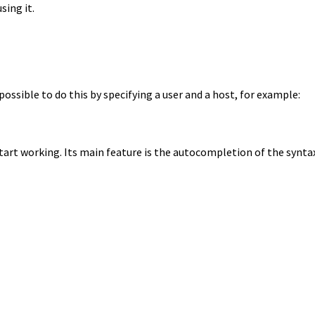
sing it.
 possible to do this by specifying a user and a host, for example:
tart working. Its main feature is the autocompletion of the synta