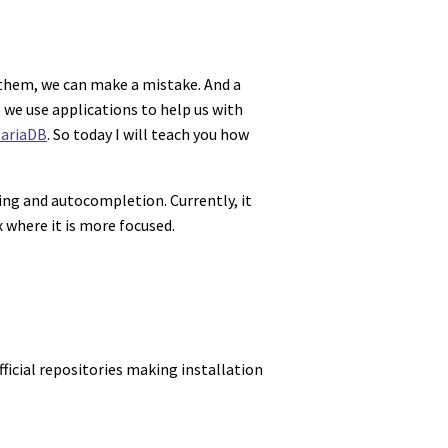
them, we can make a mistake. And a
e we use applications to help us with
ariaDB
. So today I will teach you how
ing and autocompletion. Currently, it
 where it is more focused.
fficial repositories making installation