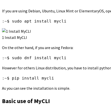
If you are using Debian, Ubuntu, Linux Mint or ElementaryOS, op
:~$ sudo apt install mycli
1 Install MyCLI
On the other hand, if you are using Fedora:
:~$ sudo dnf install mycli
However for others Linux distribution, you have to install pytho
:~$ pip install mycli
As you can see the installation is simple.
Basic use of MyCLI