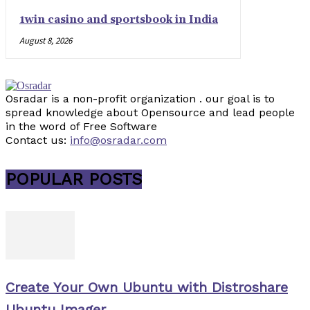
1win casino and sportsbook in India
August 8, 2026
Osradar is a non-profit organization . our goal is to
spread knowledge about Opensource and lead people
in the word of Free Software
Contact us:
info@osradar.com
POPULAR POSTS
Create Your Own Ubuntu with Distroshare
Ubuntu Imager