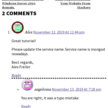
Windows Server 2019
Your Website From
domain.
Hackers
2 COMMENTS
November 12, 2019 At 11:44 pm
Alex
Great tutorial!
Please update the service name. Service name is mongod
nowadays.
Best regards,
Alex Freller
Reply
November 13, 2019 At 7:18 pm
angeloma
You are right, it was a typo mistake.
Reply