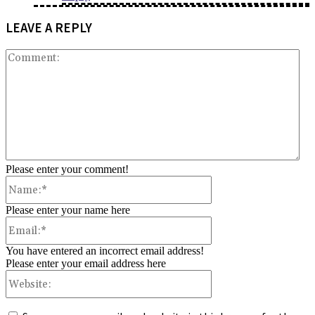
LEAVE A REPLY
Co
Please enter your comment!
Name:*
Please enter your name here
Email:*
You have entered an incorrect email address!
Please enter your email address here
Website: