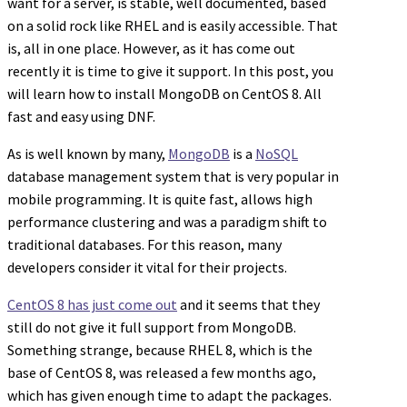
want for a server, is stable, well documented, based
on a solid rock like RHEL and is easily accessible. That
is, all in one place. However, as it has come out
recently it is time to give it support. In this post, you
will learn how to install MongoDB on CentOS 8. All
fast and easy using DNF.
As is well known by many,
MongoDB
is a
NoSQL
database management system that is very popular in
mobile programming. It is quite fast, allows high
performance clustering and was a paradigm shift to
traditional databases. For this reason, many
developers consider it vital for their projects.
CentOS 8 has just come out
and it seems that they
still do not give it full support from MongoDB.
Something strange, because RHEL 8, which is the
base of CentOS 8, was released a few months ago,
which has given enough time to adapt the packages.