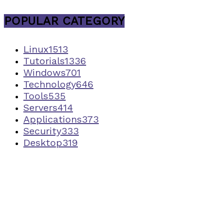
POPULAR CATEGORY
Linux
1513
Tutorials
1336
Windows
701
Technology
646
Tools
535
Servers
414
Applications
373
Security
333
Desktop
319