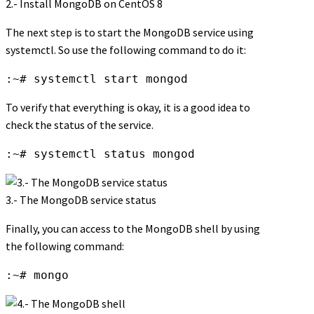
2.- Install MongoDB on CentOS 8
The next step is to start the MongoDB service using
systemctl. So use the following command to do it:
:~# systemctl start mongod
To verify that everything is okay, it is a good idea to
check the status of the service.
:~# systemctl status mongod
3.- The MongoDB service status
Finally, you can access to the MongoDB shell by using
the following command:
:~# mongo