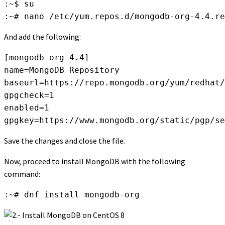
:~$ su

:~# nano /etc/yum.repos.d/mongodb-org-4.4.re
And add the following:
[mongodb-org-4.4]

name=MongoDB Repository

baseurl=https://repo.mongodb.org/yum/redhat/
gpgcheck=1

enabled=1

gpgkey=https://www.mongodb.org/static/pgp/se
Save the changes and close the file.
Now, proceed to install MongoDB with the following
command:
:~# dnf install mongodb-org