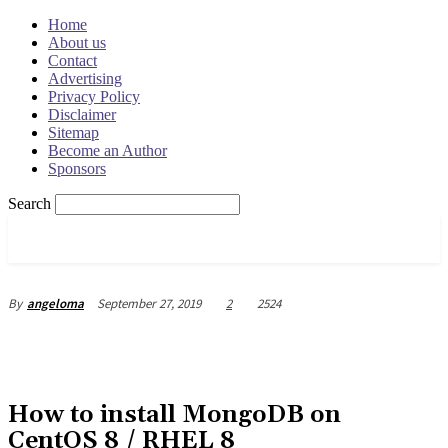
Home
About us
Contact
Advertising
Privacy Policy
Disclaimer
Sitemap
Become an Author
Sponsors
Search
OSRADAR
September 27, 2019
2
2524
By
angeloma
How to install MongoDB on
CentOS 8 / RHEL 8