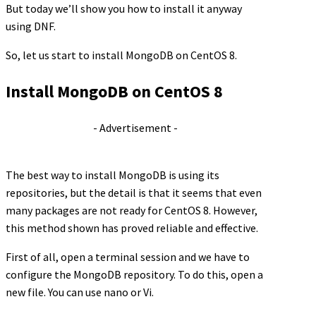
But today we’ll show you how to install it anyway
using DNF.
So, let us start to install MongoDB on CentOS 8.
Install MongoDB on CentOS 8
- Advertisement -
The best way to install MongoDB is using its
repositories, but the detail is that it seems that even
many packages are not ready for CentOS 8. However,
this method shown has proved reliable and effective.
First of all, open a terminal session and we have to
configure the MongoDB repository. To do this, open a
new file. You can use nano or Vi.