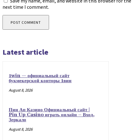
Save my name, email, and website in this browser for the
next time I comment.
Latest article
1win — официальный сайт
букмекерской конторы 1вин
August 8, 2026
Пин Ап Казино Официальный сайт |
Pin Up Casino играть онлайн – Вход,
Зеркало
August 8, 2026