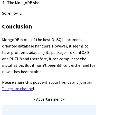
4.- The MongoDB shell
So, enjoy it.
Conclusion
MongoDB is one of the best NoSQL document-
oriented database handlers. However, it seems to
have problems adapting its packages to CentOS 8
and RHEL 8 and therefore, it can complicate the
installation. But it hasn’t been difficult either and for
now it has been stable.
Please share this post with your friends and join
our
Telegram channe
l.
- Advertisement -