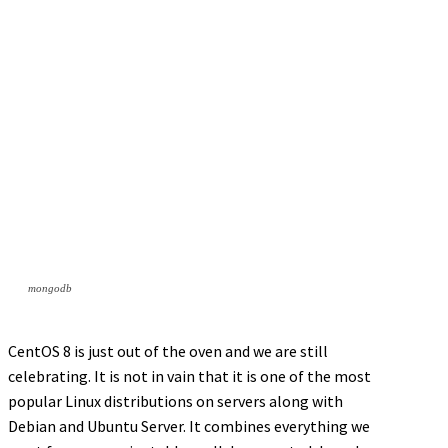
mongodb
CentOS 8 is just out of the oven and we are still
celebrating. It is not in vain that it is one of the most
popular Linux distributions on servers along with
Debian and Ubuntu Server. It combines everything we