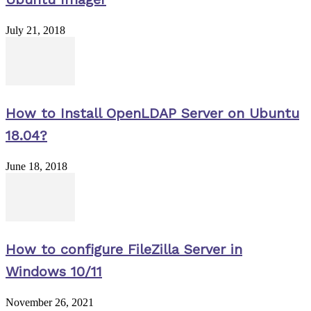
July 21, 2018
How to Install OpenLDAP Server on Ubuntu
18.04?
June 18, 2018
How to configure FileZilla Server in
Windows 10/11
November 26, 2021