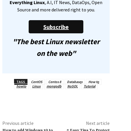
Everything Linux
, A.I, IT News, DataOps, Open
Source and more delivered right to you.
Subscribe
"The best Linux newsletter
on the web"
TAGS
CentOS
Centos 8
Databases
How to
howto
Linux
mongodb
NoSQL
Tutorial
Previous article
Next article
How to add Windows 10 to
5 Easy Tips To Protect