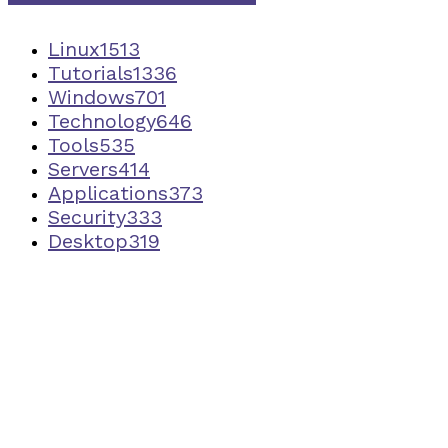
Linux
1513
Tutorials
1336
Windows
701
Technology
646
Tools
535
Servers
414
Applications
373
Security
333
Desktop
319