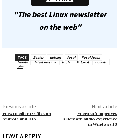
"The best Linux newsletter
on the web"
TAGS
Buster
debian
focal
Focal Fossa
howto
latest version
tools
Tutorial
ubuntu
vim
Previous article
Next article
How to edit PDF files on
Microsoft improves
Android and IOS
Bluetooth audio experience
in Windows 10
LEAVE A REPLY