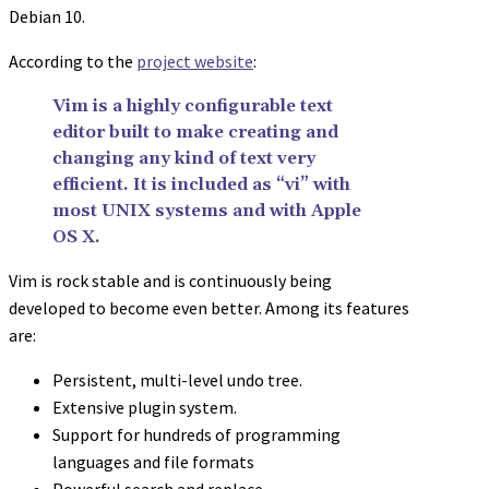
Debian 10.
According to the
project website
:
Vim is a highly configurable text
editor built to make creating and
changing any kind of text very
efficient. It is included as “vi” with
most UNIX systems and with Apple
OS X.
Vim is rock stable and is continuously being
developed to become even better. Among its features
are:
Persistent, multi-level undo tree.
Extensive plugin system.
Support for hundreds of programming
languages and file formats