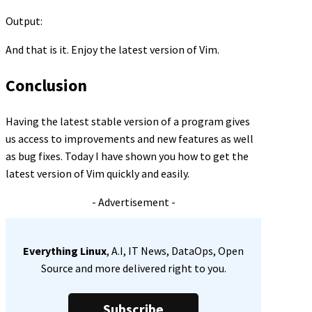
Output:
And that is it. Enjoy the latest version of Vim.
Conclusion
Having the latest stable version of a program gives
us access to improvements and new features as well
as bug fixes. Today I have shown you how to get the
latest version of Vim quickly and easily.
- Advertisement -
Everything Linux
, A.I, IT News, DataOps, Open
Source and more delivered right to you.
Subscribe