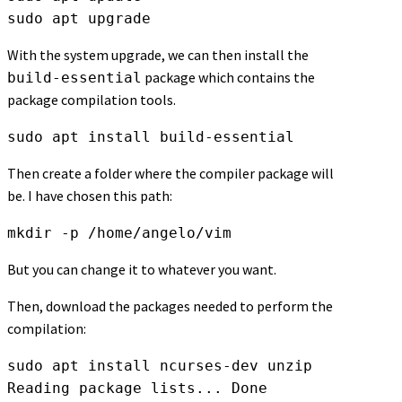
sudo apt upgrade
With the system upgrade, we can then install the
package which contains the
build-essential
package compilation tools.
sudo apt install build-essential
Then create a folder where the compiler package will
be. I have chosen this path:
mkdir -p /home/angelo/vim
But you can change it to whatever you want.
Then, download the packages needed to perform the
compilation:
sudo apt install ncurses-dev unzip

Reading package lists... Done
