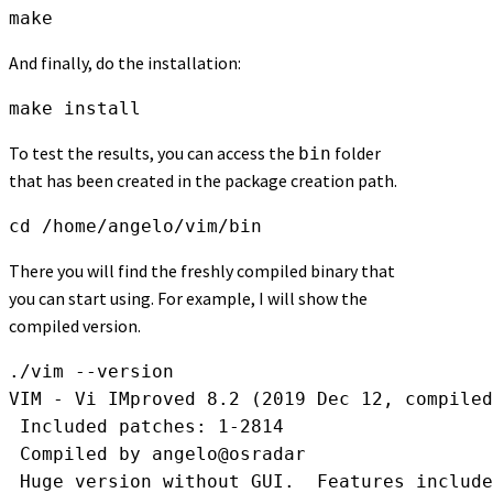
make
And finally, do the installation:
make install
To test the results, you can access the
folder
bin
that has been created in the package creation path.
cd /home/angelo/vim/bin
There you will find the freshly compiled binary that
you can start using. For example, I will show the
compiled version.
./vim --version

VIM - Vi IMproved 8.2 (2019 Dec 12, compiled
 Included patches: 1-2814

 Compiled by angelo@osradar

 Huge version without GUI.  Features include