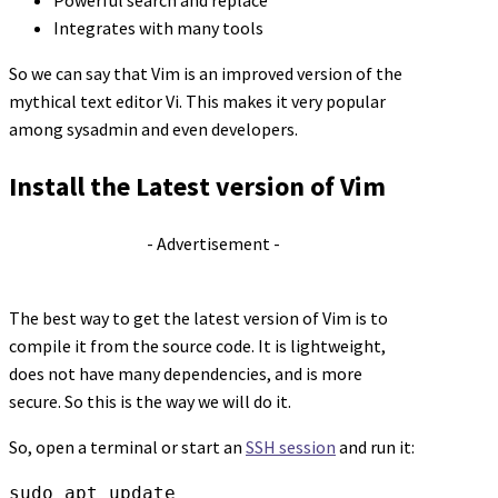
Powerful search and replace
Integrates with many tools
So we can say that Vim is an improved version of the
mythical text editor Vi. This makes it very popular
among sysadmin and even developers.
Install the Latest version of Vim
- Advertisement -
The best way to get the latest version of Vim is to
compile it from the source code. It is lightweight,
does not have many dependencies, and is more
secure. So this is the way we will do it.
So, open a terminal or start an
SSH session
and run it:
sudo apt update
