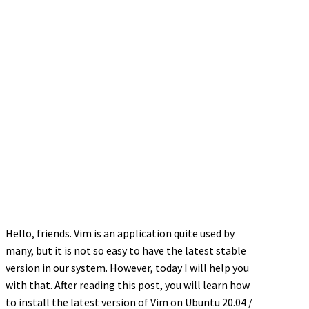
Hello, friends. Vim is an application quite used by
many, but it is not so easy to have the latest stable
version in our system. However, today I will help you
with that. After reading this post, you will learn how
to install the latest version of Vim on Ubuntu 20.04 /