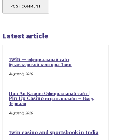
Latest article
1win — официальный сайт
букмекерской конторы 1вин
August 8, 2026
Пин Ап Казино Официальный сайт |
Pin Up Casino играть онлайн – Вход,
Зеркало
August 8, 2026
1win casino and sportsbook in India