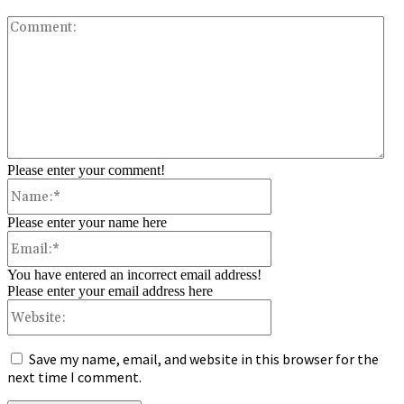
Co
Please enter your comment!
Name:*
Please enter your name here
Email:*
You have entered an incorrect email address!
Please enter your email address here
Website:
Save my name, email, and website in this browser for the
next time I comment.