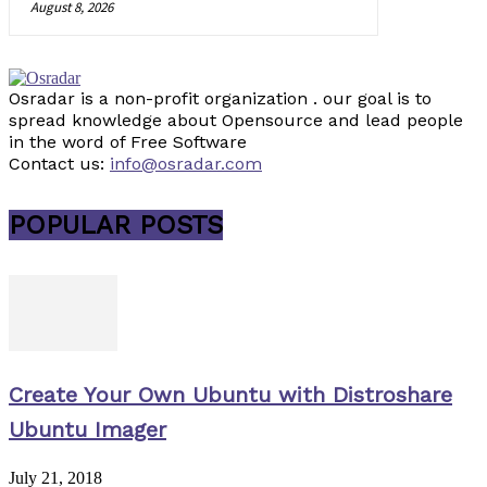
August 8, 2026
Osradar is a non-profit organization . our goal is to
spread knowledge about Opensource and lead people
in the word of Free Software
Contact us:
info@osradar.com
POPULAR POSTS
Create Your Own Ubuntu with Distroshare
Ubuntu Imager
July 21, 2018