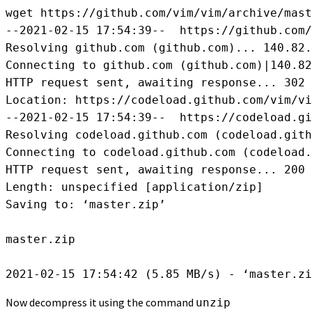
wget https://github.com/vim/vim/archive/mast
--2021-02-15 17:54:39--  https://github.com/
Resolving github.com (github.com)... 140.82.
Connecting to github.com (github.com)|140.82
HTTP request sent, awaiting response... 302 
Location: https://codeload.github.com/vim/vi
--2021-02-15 17:54:39--  https://codeload.gi
Resolving codeload.github.com (codeload.gith
Connecting to codeload.github.com (codeload.
HTTP request sent, awaiting response... 200 
Length: unspecified [application/zip]

Saving to: ‘master.zip’

master.zip                                  
Now decompress it using the command
unzip