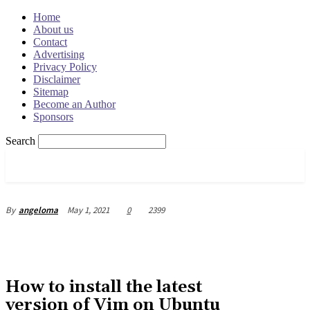
Home
About us
Contact
Advertising
Privacy Policy
Disclaimer
Sitemap
Become an Author
Sponsors
Search
OSRADAR
May 1, 2021
0
2399
By
angeloma
How to install the latest
version of Vim on Ubuntu