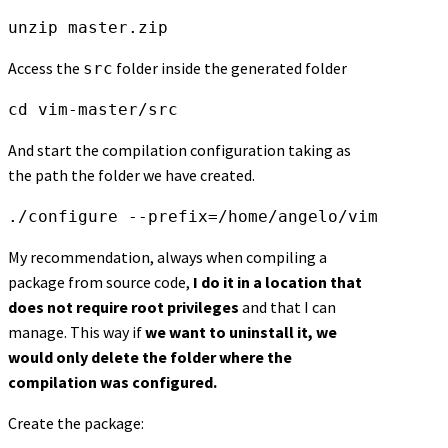
unzip master.zip
Access the
folder inside the generated folder
src
cd vim-master/src
And start the compilation configuration taking as
the path the folder we have created.
./configure --prefix=/home/angelo/vim
My recommendation, always when compiling a
package from source code,
I do it in a location that
does not require root privileges
and that I can
manage. This way if
we want to uninstall it, we
would only delete the folder where the
compilation was configured.
Create the package: