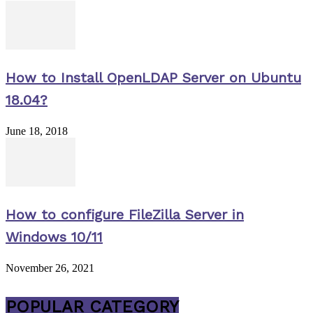
How to Install OpenLDAP Server on Ubuntu
18.04?
June 18, 2018
How to configure FileZilla Server in
Windows 10/11
November 26, 2021
POPULAR CATEGORY