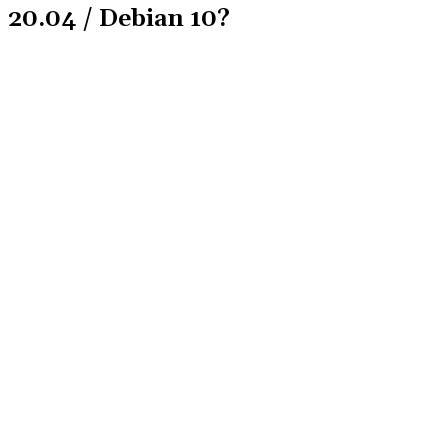
20.04 / Debian 10?