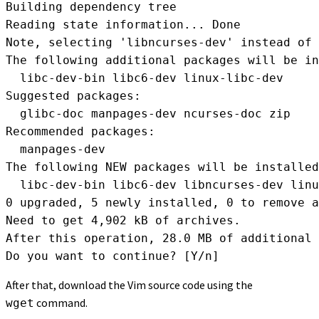
Building dependency tree       

Reading state information... Done

Note, selecting 'libncurses-dev' instead of 
The following additional packages will be in
  libc-dev-bin libc6-dev linux-libc-dev

Suggested packages:

  glibc-doc manpages-dev ncurses-doc zip

Recommended packages:

  manpages-dev

The following NEW packages will be installed
  libc-dev-bin libc6-dev libncurses-dev linu
0 upgraded, 5 newly installed, 0 to remove a
Need to get 4,902 kB of archives.

After this operation, 28.0 MB of additional 
Do you want to continue? [Y/n]
After that, download the Vim source code using the
command.
wget