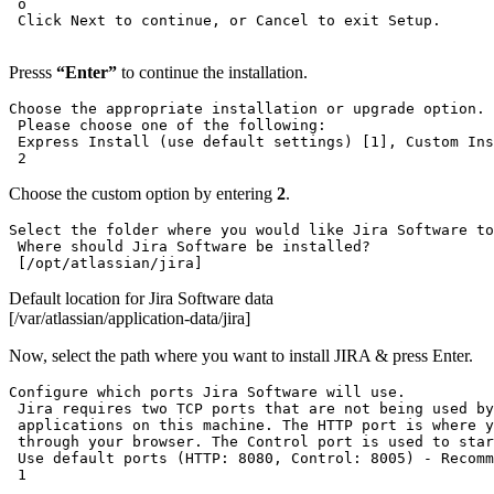
 o

 Click Next to continue, or Cancel to exit Setup.

Presss
“Enter”
to continue the installation.
Choose the appropriate installation or upgrade option.

 Please choose one of the following:

 Express Install (use default settings) [1], Custom Ins
 2
Choose the custom option by entering
2
.
Select the folder where you would like Jira Software to
 Where should Jira Software be installed?

 [/opt/atlassian/jira]
Default location for Jira Software data
[/var/atlassian/application-data/jira]
Now, select the path where you want to install JIRA & press Enter.
Configure which ports Jira Software will use.

 Jira requires two TCP ports that are not being used by
 applications on this machine. The HTTP port is where y
 through your browser. The Control port is used to star
 Use default ports (HTTP: 8080, Control: 8005) - Recomm
 1