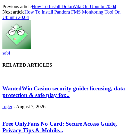
Previous article
How To Install DokuWiki On Ubuntu 20.04
Next article
How To Install Pandora FMS Monitoring Tool On
Ubuntu 20.04
sabi
RELATED ARTICLES
WantedWin Casino security guide: licensing, data
protection & safe play for...
roger
-
August 7, 2026
Free OnlyFans No Card: Secure Access Guide,
Privacy Tips & Mobile...