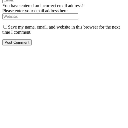
You have entered an incorrect email address!
Please enter your email address here
Save my name, email, and website in this browser for the next
time I comment.