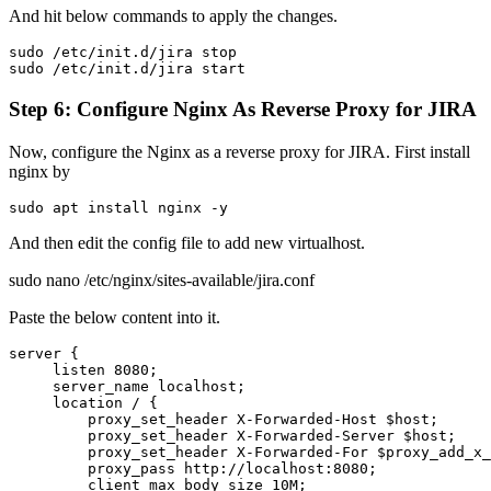
And hit below commands to apply the changes.
sudo /etc/init.d/jira stop
sudo /etc/init.d/jira start
Step 6: Configure Nginx As Reverse Proxy for JIRA
Now, configure the Nginx as a reverse proxy for JIRA. First install
nginx by
sudo apt install nginx -y
And then edit the config file to add new virtualhost.
sudo nano /etc/nginx/sites-available/jira.conf
Paste the below content into it.
server {

     listen 8080;

     server_name localhost;

     location / {

         proxy_set_header X-Forwarded-Host $host;

         proxy_set_header X-Forwarded-Server $host;

         proxy_set_header X-Forwarded-For $proxy_add_x_
         proxy_pass http://localhost:8080;

         client_max_body_size 10M;
