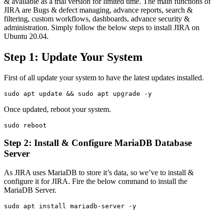
& available as a trial version for limited time. The main functions of
JIRA are Bugs & defect managing, advance reports, search &
filtering, custom workflows, dashboards, advance security &
administration. Simply follow the below steps to install JIRA on
Ubuntu 20.04.
Step 1: Update Your System
First of all update your system to have the latest updates installed.
sudo apt update && sudo apt upgrade -y
Once updated, reboot your system.
sudo reboot
Step 2: Install & Configure MariaDB Database
Server
As JIRA uses MariaDB to store it’s data, so we’ve to install &
configure it for JIRA. Fire the below command to install the
MariaDB Server.
sudo apt install mariadb-server -y