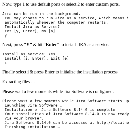
Now, type 1 to use default ports or select 2 to enter custom ports.
Jira can be run in the background.

 You may choose to run Jira as a service, which means i
 automatically whenever the computer restarts.

 Install Jira as Service?

 Yes [y, Enter], No [n]

 y
Next, press
“Y”
& hit
“Enter”
to install JIRA as a service.
Install as service: Yes 

 Install [i, Enter], Exit [e]

 i
Finally select
i
& press Enter to initialize the installation process.
Extracting files …
Please wait a few moments while Jira Software is configured.
Please wait a few moments while Jira Software starts up
 Launching Jira Software …

 Installation of Jira Software 8.14.0 is complete

 Your installation of Jira Software 8.14.0 is now ready
 via your browser.

 Jira Software 8.14.0 can be accessed at http://localho
 Finishing installation …