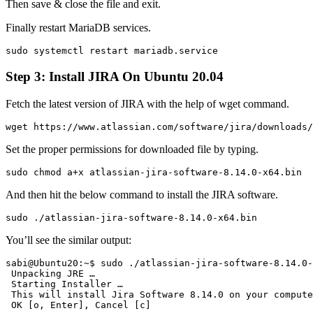
Then save & close the file and exit.
Finally restart MariaDB services.
sudo systemctl restart mariadb.service
Step 3: Install JIRA On Ubuntu 20.04
Fetch the latest version of JIRA with the help of wget command.
wget https://www.atlassian.com/software/jira/downloads/
Set the proper permissions for downloaded file by typing.
sudo chmod a+x atlassian-jira-software-8.14.0-x64.bin
And then hit the below command to install the JIRA software.
sudo ./atlassian-jira-software-8.14.0-x64.bin
You’ll see the similar output:
sabi@Ubuntu20:~$ sudo ./atlassian-jira-software-8.14.0-
 Unpacking JRE …

 Starting Installer …

 This will install Jira Software 8.14.0 on your compute
 OK [o, Enter], Cancel [c]
