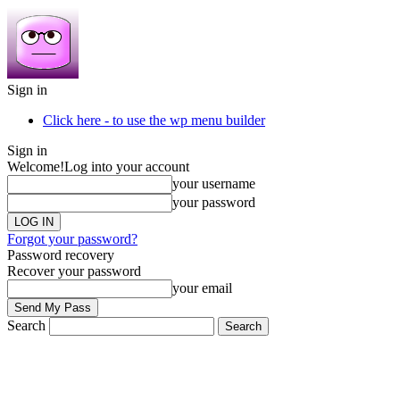
Sign in
Click here - to use the wp menu builder
Sign in
Welcome!
Log into your account
your username
your password
Forgot your password?
Password recovery
Recover your password
your email
Search