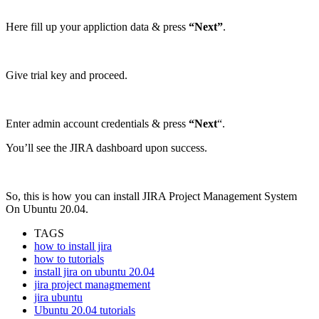
Here fill up your appliction data & press
“Next”
.
Give trial key and proceed.
Enter admin account credentials & press
“Next
“.
You’ll see the JIRA dashboard upon success.
So, this is how you can install JIRA Project Management System
On Ubuntu 20.04.
TAGS
how to install jira
how to tutorials
install jira on ubuntu 20.04
jira project managmement
jira ubuntu
Ubuntu 20.04 tutorials