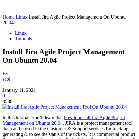
Home
Linux
Install Jira Agile Project Management On Ubuntu
20.04
Linux
Tutorials
Install Jira Agile Project Management
On Ubuntu 20.04
By
sabi
-
January 11, 2021
0
3580
In this tutorial, you’ll learn that
how to install Jira Agile Project
Management on Ubuntu 20.04
. JIRA is a project management tool
that can be used in the Customer & Support services for tracking,
generating & to see the status of the tickets. It is commercial product