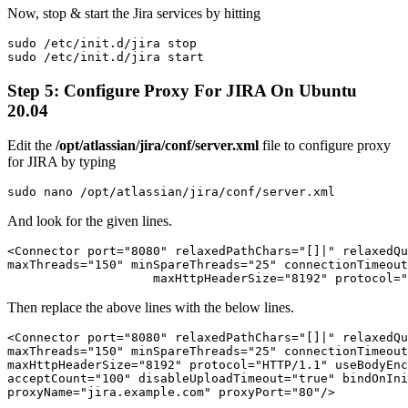
Now, stop & start the Jira services by hitting
sudo /etc/init.d/jira stop
sudo /etc/init.d/jira start
Step 5: Configure Proxy For JIRA On Ubuntu
20.04
Edit the
/opt/atlassian/jira/conf/server.xml
file to configure proxy
for JIRA by typing
sudo nano /opt/atlassian/jira/conf/server.xml
And look for the given lines.
<Connector port="8080" relaxedPathChars="[]|" relaxedQu
maxThreads="150" minSpareThreads="25" connectionTimeout
                    maxHttpHeaderSize="8192" protocol="
Then replace the above lines with the below lines.
<Connector port="8080" relaxedPathChars="[]|" relaxedQu
maxThreads="150" minSpareThreads="25" connectionTimeout
maxHttpHeaderSize="8192" protocol="HTTP/1.1" useBodyEnc
acceptCount="100" disableUploadTimeout="true" bindOnIni
proxyName="jira.example.com" proxyPort="80"/>