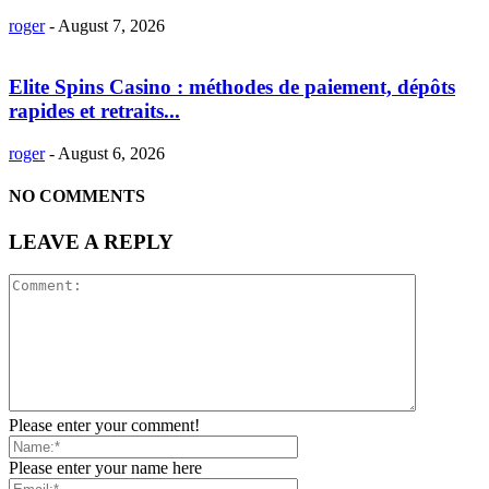
roger
-
August 7, 2026
Elite Spins Casino : méthodes de paiement, dépôts
rapides et retraits...
roger
-
August 6, 2026
NO COMMENTS
LEAVE A REPLY
Please enter your comment!
Please enter your name here