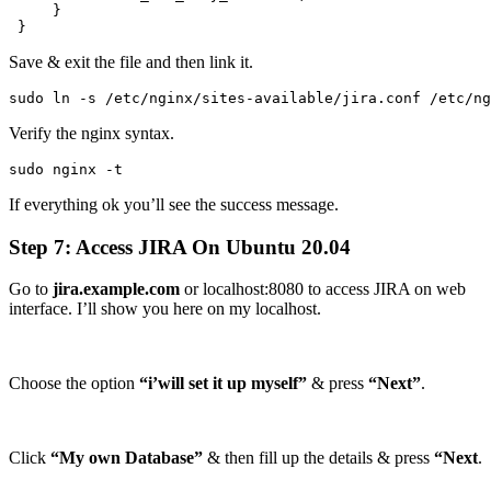
     }

 }
Save & exit the file and then link it.
sudo ln -s /etc/nginx/sites-available/jira.conf /etc/ng
Verify the nginx syntax.
sudo nginx -t
If everything ok you’ll see the success message.
Step 7: Access JIRA On Ubuntu 20.04
Go to
jira.example.com
or localhost:8080 to access JIRA on web
interface. I’ll show you here on my localhost.
Choose the option
“i’will set it up myself”
& press
“Next”
.
Click
“My own Database”
& then fill up the details & press
“Next
.