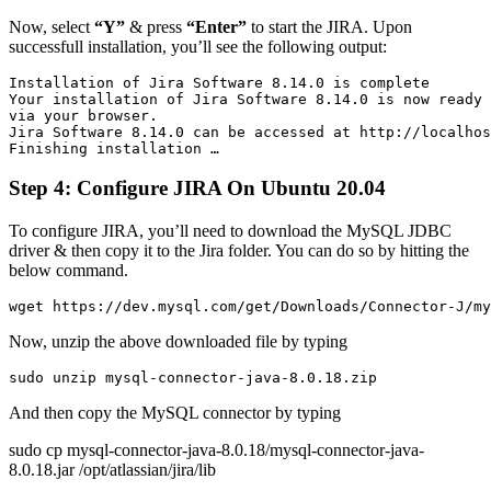
Now, select
“Y”
& press
“Enter”
to start the JIRA. Upon
successfull installation, you’ll see the following output:
Installation of Jira Software 8.14.0 is complete

Your installation of Jira Software 8.14.0 is now ready 
via your browser.

Jira Software 8.14.0 can be accessed at http://localhos
Finishing installation …
Step 4: Configure JIRA On Ubuntu 20.04
To configure JIRA, you’ll need to download the MySQL JDBC
driver & then copy it to the Jira folder. You can do so by hitting the
below command.
wget https://dev.mysql.com/get/Downloads/Connector-J/my
Now, unzip the above downloaded file by typing
sudo unzip mysql-connector-java-8.0.18.zip
And then copy the MySQL connector by typing
sudo cp mysql-connector-java-8.0.18/mysql-connector-java-
8.0.18.jar /opt/atlassian/jira/lib