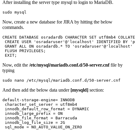
After installing the server type mysql to login to MariaDB.
sudo mysql
Now, create a new database for JIRA by hitting the below
commands.
CREATE DATABASE osradardb CHARACTER SET utf8mb4 COLLATE
 CREATE USER 'osradaruser'@'localhost' IDENTIFIED BY 'p
 GRANT ALL ON osradardb.* TO 'osradaruser'@'localhost' 
 FLUSH PRIVILEGES;

 EXIT;
Now, edit the
/etc/mysql/mariadb.conf.d/50-server.cnf
file by
typing
sudo nano /etc/mysql/mariadb.conf.d/50-server.cnf
And then add the below data under
[mysqld]
section:
default-storage-engine= INNODB

 character_set_server = utf8mb4

 innodb_default_row_format = DYNAMIC

 innodb_large_prefix = ON

 innodb_file_format = Barracuda

 innodb_log_file_size = 2G

 sql_mode = NO_AUTO_VALUE_ON_ZERO