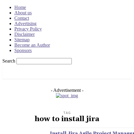
Home
About us
Contact
Advertising
Privacy Policy
Disclaimer
Sitemap
Become an Author
Sponsors
Search
OSRADAR
- Advertisement -
TAG
how to install jira
Install Jira Agile Project Manag