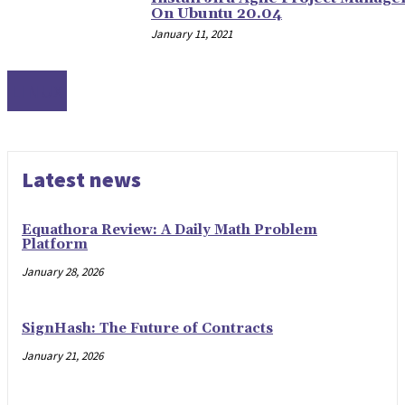
On Ubuntu 20.04
January 11, 2021
LINUX
Latest news
Equathora Review: A Daily Math Problem
Platform
January 28, 2026
SignHash: The Future of Contracts
January 21, 2026