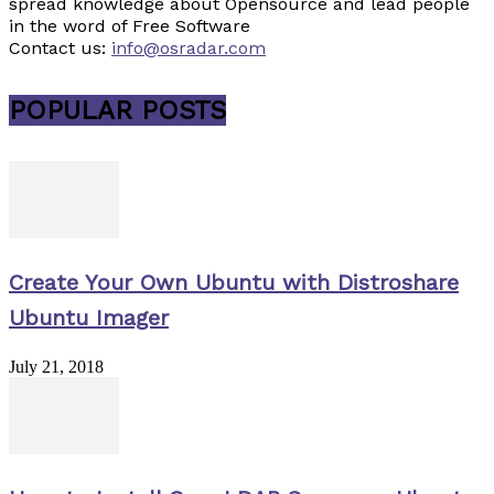
spread knowledge about Opensource and lead people
in the word of Free Software
Contact us:
info@osradar.com
POPULAR POSTS
Create Your Own Ubuntu with Distroshare
Ubuntu Imager
July 21, 2018