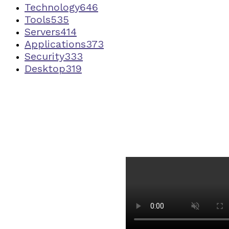
Technology
646
Tools
535
Servers
414
Applications
373
Security
333
Desktop
319