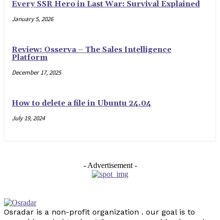
Every SSR Hero in Last War: Survival Explained
January 5, 2026
Review: Osserva – The Sales Intelligence
Platform
December 17, 2025
How to delete a file in Ubuntu 24.04
July 19, 2024
- Advertisement -
Osradar is a non-profit organization . our goal is to