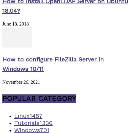
How to Install OpenLDAP Server on Ubuntu
18.04?
June 18, 2018
How to configure FileZilla Server in
Windows 10/11
November 26, 2021
POPULAR CATEGORY
Linux
1487
Tutorials
1336
Windows
701