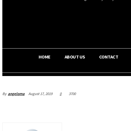
OS RADA
34.8
C
Texas
HOME
ABOUT US
CONTACT
By
angeloma
August 17, 2019
0
3700