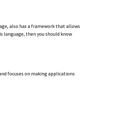
age, also has a framework that allows
 this language, then you should know
 and focuses on making applications