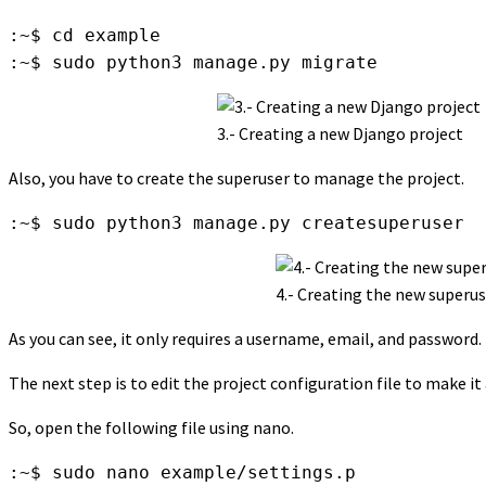
:~$ cd example 

:~$ sudo python3 manage.py migrate
3.- Creating a new Django project
Also, you have to create the superuser to manage the project.
:~$ sudo python3 manage.py createsuperuser
4.- Creating the new superu
As you can see, it only requires a username, email, and password. 
The next step is to edit the project configuration file to make i
So, open the following file using nano.
:~$ sudo nano example/settings.p