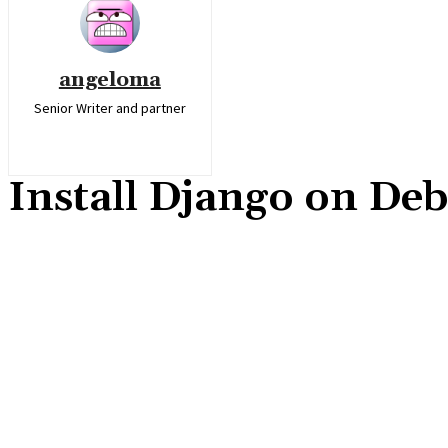
angeloma
Senior Writer and partner
Install Django on Deb