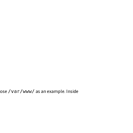
hoose
as an example. Inside
/var/www/