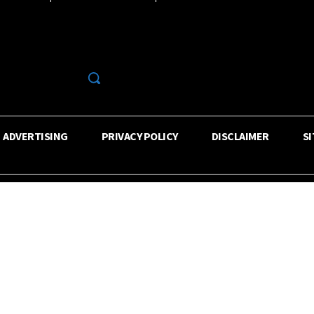
R
ADVERTISING
PRIVACY POLICY
DISCLAIMER
S