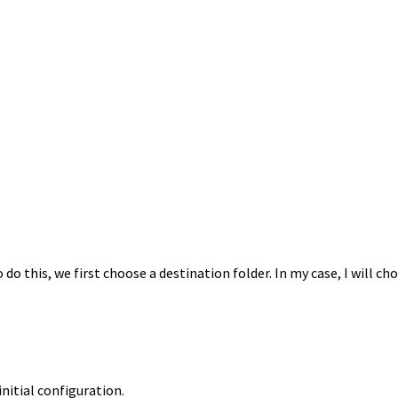
o this, we first choose a destination folder. In my case, I will c
nitial configuration.