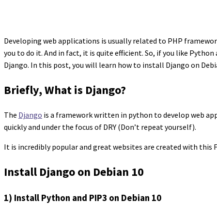
Developing web applications is usually related to PHP framewor
you to do it. And in fact, it is quite efficient. So, if you like P
Django. In this post, you will learn how to install Django on Debia
Briefly, What is Django?
The
Django
is a framework written in python to develop web app
quickly and under the focus of DRY (Don’t repeat yourself).
It is incredibly popular and great websites are created with this F
Install Django on Debian 10
1) Install Python and PIP3 on Debian 10