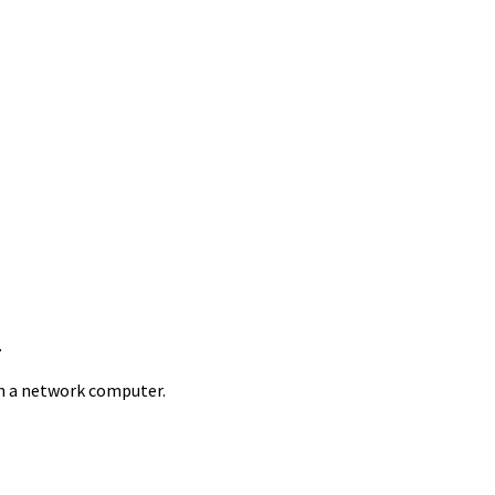
.
 on a network computer.