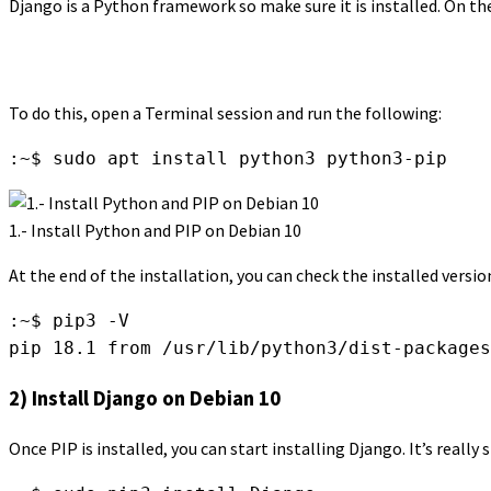
Django is a Python framework so make sure it is installed. On the o
To do this, open a Terminal session and run the following:
:~$ sudo apt install python3 python3-pip
1.- Install Python and PIP on Debian 10
At the end of the installation, you can check the installed vers
:~$ pip3 -V

pip 18.1 from /usr/lib/python3/dist-packages
2) Install Django on Debian 10
Once PIP is installed, you can start installing Django. It’s reall