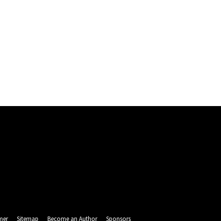
mer
Sitemap
Become an Author
Sponsors