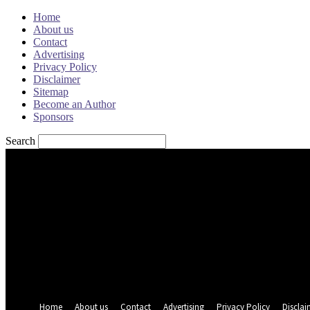
Home
About us
Contact
Advertising
Privacy Policy
Disclaimer
Sitemap
Become an Author
Sponsors
Search
Sign in
Welcome! Log into your account
your username
your password
Forgot your password? Get help
Password recovery
Recover your password
your email
A password will be e-mailed to you.
Home
About us
Contact
Advertising
Privacy Policy
Disclai