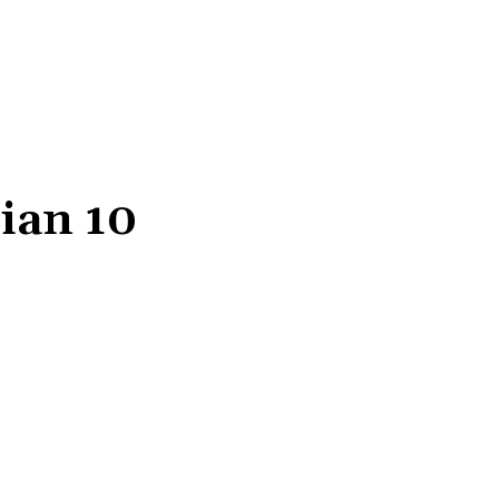
ian 10