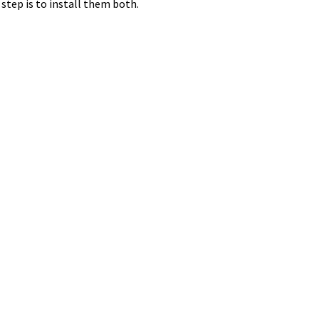
 step is to install them both.