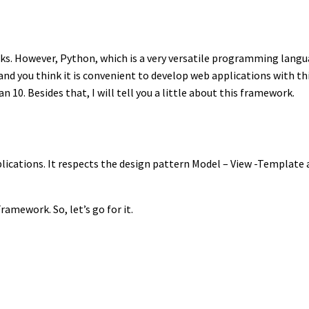
ks. However, Python, which is a very versatile programming langu
ython and you think it is convenient to develop web applications with
n 10. Besides that, I will tell you a little about this framework.
lications. It respects the design pattern Model – View -Template
ramework. So, let’s go for it.