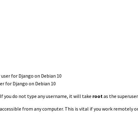
ser for Django on Debian 10
If you do not type any username, it will take
root
as the superuser
t accessible from any computer. This is vital if you work remotely