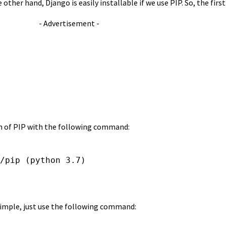
ther hand, Django is easily installable if we use PIP. So, the first
- Advertisement -
ion of PIP with the following command:
/pip (python 3.7)
y simple, just use the following command: