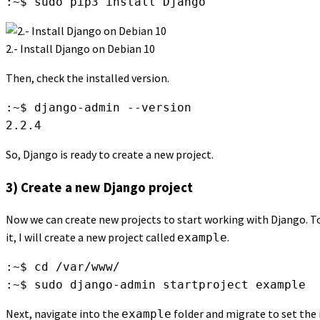
:~$ sudo pip3 install Django
2.- Install Django on Debian 10
Then, check the installed version.
:~$ django-admin --version

2.2.4
So, Django is ready to create a new project.
3) Create a new Django project
Now we can create new projects to start working with Django. To d
it, I will create a new project called
.
example
:~$ cd /var/www/

:~$ sudo django-admin startproject example
Next, navigate into the
folder and migrate to set the i
example