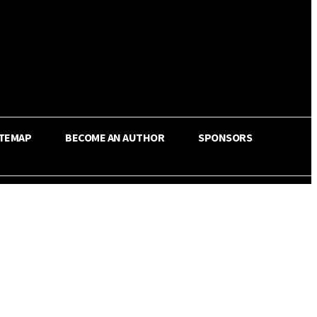
ITEMAP
BECOME AN AUTHOR
SPONSORS
Share