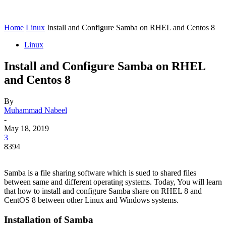
Home
Linux
Install and Configure Samba on RHEL and Centos 8
Linux
Install and Configure Samba on RHEL
and Centos 8
By
Muhammad Nabeel
-
May 18, 2019
3
8394
Samba is a file sharing software which is sued to shared files
between same and different operating systems. Today, You will learn
that how to install and configure Samba share on RHEL 8 and
CentOS 8 between other Linux and Windows systems.
Installation of Samba