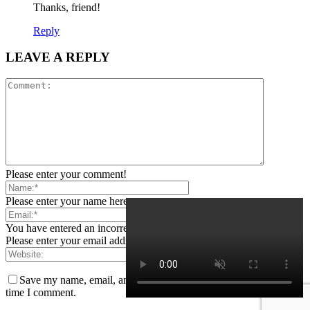
Thanks, friend!
Reply
LEAVE A REPLY
Please enter your comment!
Please enter your name here
You have entered an incorrect email address!
Please enter your email address here
Save my name, email, and website in this browser for the next
time I comment.