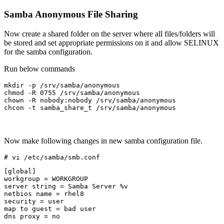
Samba Anonymous File Sharing
Now create a shared folder on the server where all files/folders will
be stored and set appropriate permissions on it and allow SELINUX
for the samba configuration.
Run below commands
mkdir -p /srv/samba/anonymous

chmod -R 0755 /srv/samba/anonymous

chown -R nobody:nobody /srv/samba/anonymous

chcon -t samba_share_t /srv/samba/anonymous
Now make following changes in new samba configuration file.
# vi /etc/samba/smb.conf
[global]

workgroup = WORKGROUP

server string = Samba Server %v

netbios name = rhel8

security = user

map to guest = bad user

dns proxy = no
