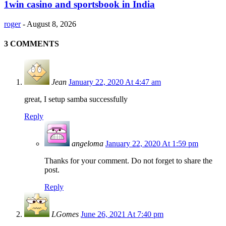
1win casino and sportsbook in India
roger
-
August 8, 2026
3 COMMENTS
Jean
January 22, 2020 At 4:47 am
great, I setup samba successfully
Reply
angeloma
January 22, 2020 At 1:59 pm
Thanks for your comment. Do not forget to share the
post.
Reply
LGomes
June 26, 2021 At 7:40 pm