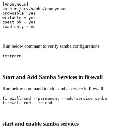
[Anonymous]

path = /srv/samba/anonymous

browsable =yes

writable = yes

guest ok = yes

read only = no
Run below commant to verify samba configurations
testparm
Start and Add Samba Services in firewall
Run below command to add samba service in firewall
firewall-cmd --permanent --add-service=samba

firewall-cmd --reload
start and enable samba services