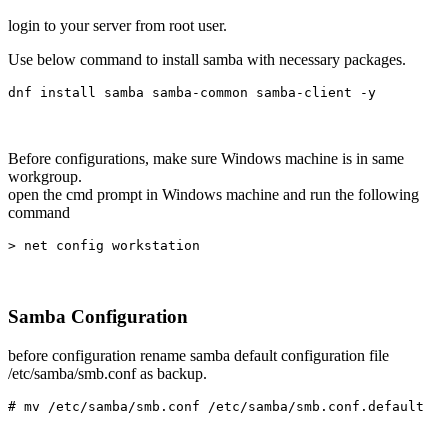
login to your server from root user.
Use below command to install samba with necessary packages.
dnf install samba samba-common samba-client -y
Before configurations, make sure Windows machine is in same
workgroup.
open the cmd prompt in Windows machine and run the following
command
> net config workstation
Samba Configuration
before configuration rename samba default configuration file
/etc/samba/smb.conf as backup.
# mv /etc/samba/smb.conf /etc/samba/smb.conf.default