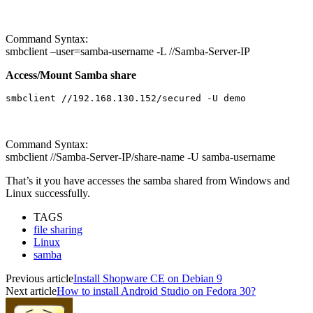
Command Syntax:
smbclient –user=samba-username -L //Samba-Server-IP
Access/Mount Samba share
smbclient //192.168.130.152/secured -U demo
Command Syntax:
smbclient //Samba-Server-IP/share-name -U samba-username
That’s it you have accesses the samba shared from Windows and
Linux successfully.
TAGS
file sharing
Linux
samba
Previous article
Install Shopware CE on Debian 9
Next article
How to install Android Studio on Fedora 30?