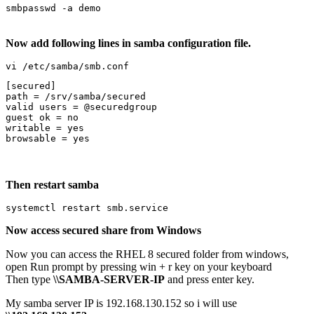
smbpasswd -a demo
Now add following lines in samba configuration file.
vi /etc/samba/smb.conf
[secured]

path = /srv/samba/secured

valid users = @securedgroup

guest ok = no

writable = yes

browsable = yes
Then restart samba
systemctl restart smb.service
Now access secured share from Windows
Now you can access the RHEL 8 secured folder from windows,
open Run prompt by pressing win + r key on your keyboard
Then type
\\SAMBA-SERVER-IP
and press enter key.
My samba server IP is 192.168.130.152 so i will use