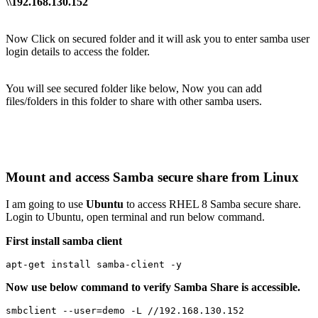
\\192.168.130.152
Now Click on secured folder and it will ask you to enter samba user
login details to access the folder.
You will see secured folder like below, Now you can add
files/folders in this folder to share with other samba users.
Mount and access Samba secure share from Linux
I am going to use
Ubuntu
to access RHEL 8 Samba secure share.
Login to Ubuntu, open terminal and run below command.
First install samba client
apt-get install samba-client -y
Now use below command to verify Samba Share is accessible.
smbclient --user=demo -L //192.168.130.152