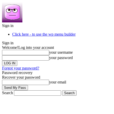
Sign in
Click here - to use the wp menu builder
Sign in
Welcome!
Log into your account
your username
your password
Forgot your password?
Password recovery
Recover your password
your email
Search