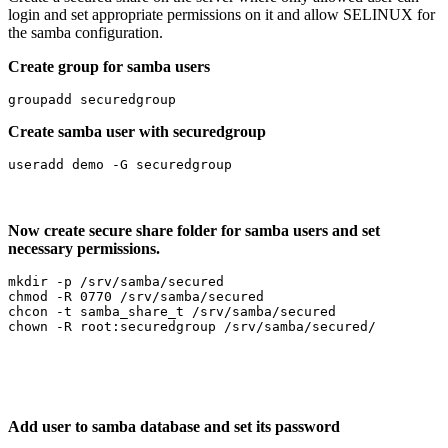
login and set appropriate permissions on it and allow SELINUX for
the samba configuration.
Create group for samba users
groupadd securedgroup
Create samba user with securedgroup
useradd demo -G securedgroup
Now create secure share folder for samba users and set
necessary permissions.
mkdir -p /srv/samba/secured

chmod -R 0770 /srv/samba/secured

chcon -t samba_share_t /srv/samba/secured

chown -R root:securedgroup /srv/samba/secured/
Add user to samba database and set its password