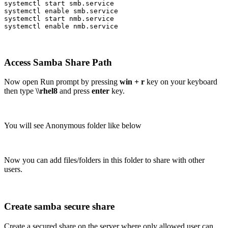
systemctl start smb.service

systemctl enable smb.service

systemctl start nmb.service

systemctl enable nmb.service
Access Samba Share Path
Now open Run prompt by pressing
win + r
key on your keyboard
then type
\\rhel8
and press
enter
key.
You will see Anonymous folder like below
Now you can add files/folders in this folder to share with other
users.
Create samba secure share
Create a secured share on the server where only allowed user can