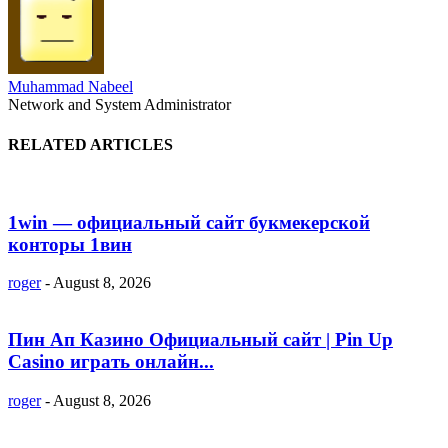
Muhammad Nabeel
Network and System Administrator
RELATED ARTICLES
1win — официальный сайт букмекерской
конторы 1вин
roger
-
August 8, 2026
Пин Ап Казино Официальный сайт | Pin Up
Casino играть онлайн...
roger
-
August 8, 2026