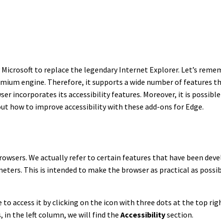
icrosoft to replace the legendary Internet Explorer. Let’s remem
ium engine. Therefore, it supports a wide number of features tha
ser incorporates its accessibility features. Moreover, it is possibl
 out how to improve accessibility with these add-ons for Edge.
browsers. We actually refer to certain features that have been de
eters. This is intended to make the browser as practical as possib
e to access it by clicking on the icon with three dots at the top ri
 in the left column, we will find the
Accessibility
section.