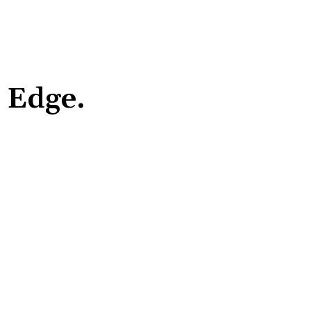
r Edge.