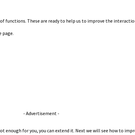
s of functions. These are ready to help us to improve the interacti
e page.
- Advertisement -
 not enough for you, you can extend it. Next we will see how to imp