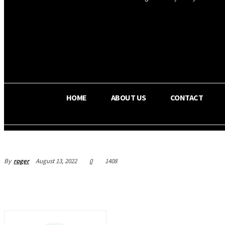
OS RADA
25.4
C
Texas
HOME
ABOUT US
CONTACT
By
roger
August 13, 2022
0
1408