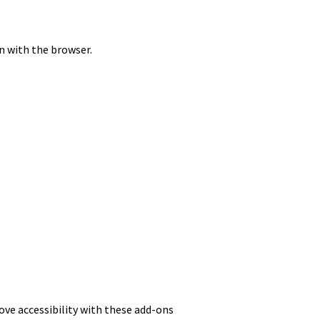
on with the browser.
rove accessibility with these add-ons