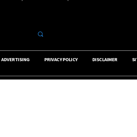
R
ADVERTISING
PRIVACY POLICY
DISCLAIMER
S