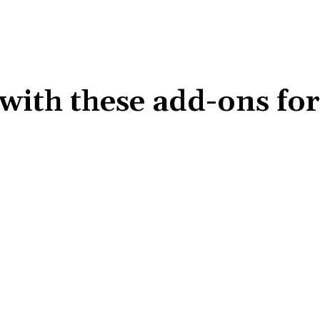
 with these add-ons fo