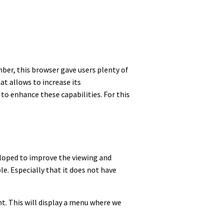
ber, this browser gave users plenty of
t allows to increase its
e to enhance these capabilities. For this
veloped to improve the viewing and
le. Especially that it does not have
ght. This will display a menu where we