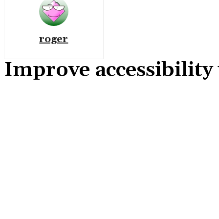
roger
Improve accessibility