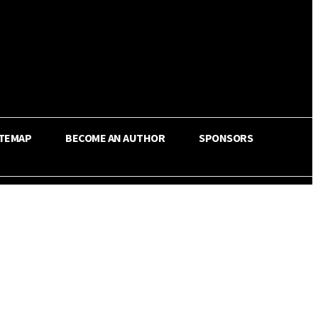
ITEMAP
BECOME AN AUTHOR
SPONSORS
Share