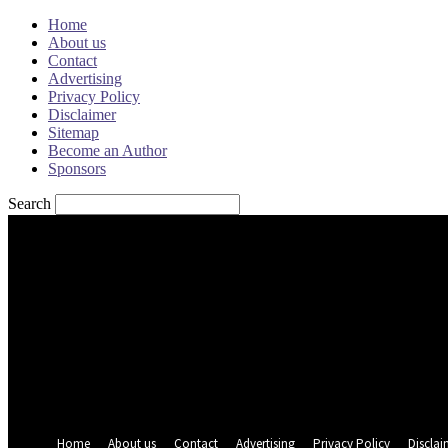
Home
About us
Contact
Advertising
Privacy Policy
Disclaimer
Sitemap
Become an Author
Sponsors
Search
Sign in
Welcome! Log into your account
your username
your password
Forgot your password? Get help
Password recovery
Recover your password
your email
A password will be e-mailed to you.
Home
About us
Contact
Advertising
Privacy Policy
Disclai