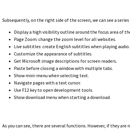
Subsequently, on the right side of the screen, we can see a serie
Display a high visibility outline around the focus area of th
Page Zoom: change the zoom level for all websites.
Live subtitles: create English subtitles when playing audio.
Customize the appearance of subtitles.
Get Microsoft image descriptions for screen readers.
Paste before closing a window with multiple tabs.
Show mini-menu when selecting text.
Navigate pages with a text cursor.
Use F12 key to open development tools.
Show download menu when starting a download.
As you can see, there are several functions. However, if they are