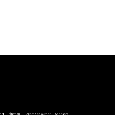
mer
Sitemap
Become an Author
Sponsors