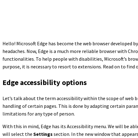
Hello! Microsoft Edge has become the web browser developed by M
headaches. Now, Edge is a much more reliable browser with Chrom
functionalities. To help people with disabilities, Microsoft’s brow
purpose, it is necessary to resort to extensions. Read on to find
Edge accessibility options
Let’s talk about the term accessibility within the scope of web 
handling of certain pages. This is done by adapting certain param
limitations for any type of person.
With this in mind, Edge has its Accessibility menu. We will be abl
will select the
Settings
section. In the new window that appears,