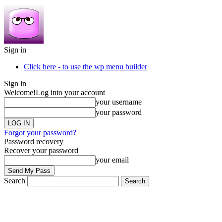
Sign in
Click here - to use the wp menu builder
Sign in
Welcome!
Log into your account
your username
your password
Forgot your password?
Password recovery
Recover your password
your email
Search