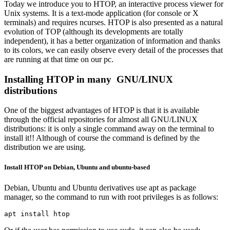
Today we introduce you to HTOP, an interactive process viewer for
Unix systems. It is a text-mode application (for console or X
terminals) and requires ncurses. HTOP is also presented as a natural
evolution of TOP (although its developments are totally
independent), it has a better organization of information and thanks
to its colors, we can easily observe every detail of the processes that
are running at that time on our pc.
Installing HTOP in many GNU/LINUX
distributions
One of the biggest advantages of HTOP is that it is available
through the official repositories for almost all GNU/LINUX
distributions: it is only a single command away on the terminal to
install it!! Although of course the command is defined by the
distribution we are using.
Install HTOP on Debian, Ubuntu and ubuntu-based
Debian, Ubuntu and Ubuntu derivatives use apt as package
manager, so the command to run with root privileges is as follows:
apt install htop