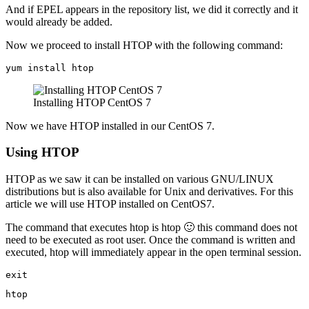
And if EPEL appears in the repository list, we did it correctly and it
would already be added.
Now we proceed to install HTOP with the following command:
yum install htop
Installing HTOP CentOS 7
Now we have HTOP installed in our CentOS 7.
Using HTOP
HTOP as we saw it can be installed on various GNU/LINUX
distributions but is also available for Unix and derivatives. For this
article we will use HTOP installed on CentOS7.
The command that executes htop is htop 🙂 this command does not
need to be executed as root user. Once the command is written and
executed, htop will immediately appear in the open terminal session.
exit
htop