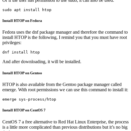
Or if the user has permission to use sudo, it can also be used:
sudo apt install htop
Install HTOP on Fedora
Fedora uses the dnf package manager and therefore the command to
install HTOP is the following, I remind you that you must have root
privileges:
dnf install htop
And after downloading, it will be installed.
Install HTOP on Gentoo
HTOP is also available from the Gentoo package manager called
emerge. With root permissions we can use this command to install it:
emerge sys-process/htop
Install HTOP on CentOS 7
CentOS 7 a free alternative to Red Hat Linux Enterprise, the process
is a little more complicated than previous distributions but it’s no big