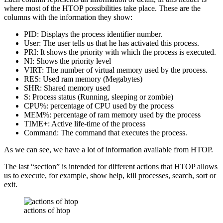
where most of the HTOP possibilities take place. These are the
columns with the information they show:
PID: Displays the process identifier number.
User: The user tells us that he has activated this process.
PRI: It shows the priority with which the process is executed.
NI: Shows the priority level
VIRT: The number of virtual memory used by the process.
RES: Used ram memory (Megabytes)
SHR: Shared memory used
S: Process status (Running, sleeping or zombie)
CPU%: percentage of CPU used by the process
MEM%: percentage of ram memory used by the process
TIME+: Active life-time of the process
Command: The command that executes the process.
As we can see, we have a lot of information available from HTOP.
The last “section” is intended for different actions that HTOP allows
us to execute, for example, show help, kill processes, search, sort or
exit.
actions of htop