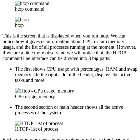
htop command
htop
This is the screen that is displayed when you run htop. We can
notice how it gives us information about CPU or ram memory
usage, and the list of all processes running at the moment. However,
if we are a little more observant, we will notice that, the HTOP
command line interface can be divided into 3 big parts:
The first shows CPU usage with percentages, RAM and swap
memory. On the right side of the header, displays the active
tasks and more.
CPu usage, memory
The second section or main header shows all the active
processes of the system.
HTOP- list of process
Each column represents an information or detail, in this header is