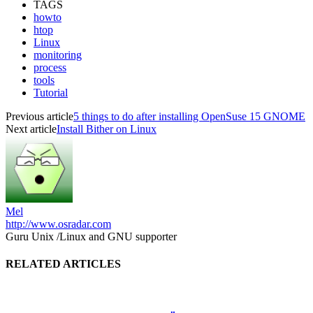
TAGS
howto
htop
Linux
monitoring
process
tools
Tutorial
Previous article
5 things to do after installing OpenSuse 15 GNOME
Next article
Install Bither on Linux
Mel
http://www.osradar.com
Guru Unix /Linux and GNU supporter
RELATED ARTICLES