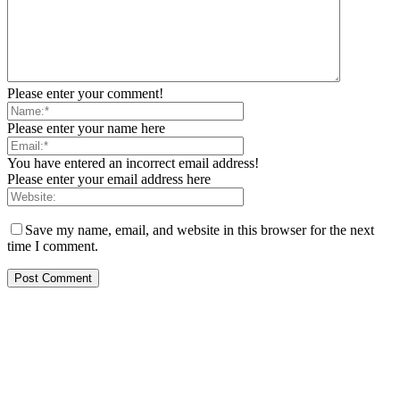
Please enter your comment!
Please enter your name here
You have entered an incorrect email address!
Please enter your email address here
Save my name, email, and website in this browser for the next
time I comment.