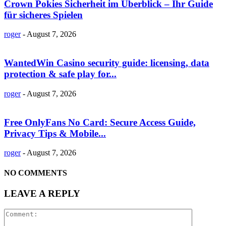
Crown Pokies Sicherheit im Überblick – Ihr Guide
für sicheres Spielen
roger
-
August 7, 2026
WantedWin Casino security guide: licensing, data
protection & safe play for...
roger
-
August 7, 2026
Free OnlyFans No Card: Secure Access Guide,
Privacy Tips & Mobile...
roger
-
August 7, 2026
NO COMMENTS
LEAVE A REPLY