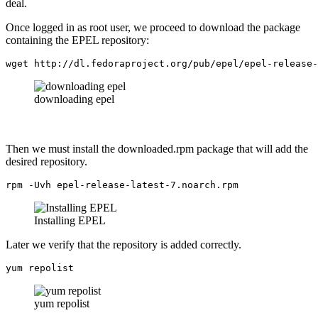
deal.
Once logged in as root user, we proceed to download the package
containing the EPEL repository:
wget http://dl.fedoraproject.org/pub/epel/epel-release-
downloading epel
Then we must install the downloaded.rpm package that will add the
desired repository.
rpm -Uvh epel-release-latest-7.noarch.rpm
Installing EPEL
Later we verify that the repository is added correctly.
yum repolist
yum repolist