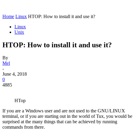
Home
Linux
HTOP: How to install it and use it?
Linux
Unix
HTOP: How to install it and use it?
By
Mel
-
June 4, 2018
0
4885
HTop
If you are a Windows user and are not used to the GNU/LINUX
terminal, or if you are starting out in the world of Tux, you would be
surprised at the many things that can be achieved by running
commands from there.