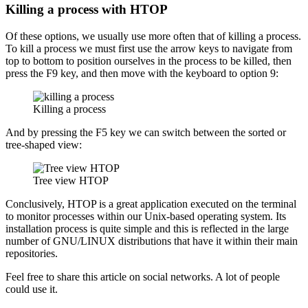
Killing a process with HTOP
Of these options, we usually use more often that of killing a process.
To kill a process we must first use the arrow keys to navigate from
top to bottom to position ourselves in the process to be killed, then
press the F9 key, and then move with the keyboard to option 9:
Killing a process
And by pressing the F5 key we can switch between the sorted or
tree-shaped view:
Tree view HTOP
Conclusively, HTOP is a great application executed on the terminal
to monitor processes within our Unix-based operating system. Its
installation process is quite simple and this is reflected in the large
number of GNU/LINUX distributions that have it within their main
repositories.
Feel free to share this article on social networks. A lot of people
could use it.