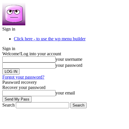
Sign in
Click here - to use the wp menu builder
Sign in
Welcome!
Log into your account
your username
your password
Forgot your password?
Password recovery
Recover your password
your email
Search