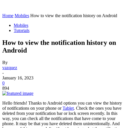
Home
Mobiles
How to view the notification history on Android
Mobiles
Tutorials
How to view the notification history on
Android
By
vazquez
-
January 16, 2023
0
894
Hello friends! Thanks to Android options you can view the history
of notifications on your phone or
Tablet
. Check the ones you have
deleted from your notification bar or lock screen recently. In this
way, you can check all the notifications that have come to your
phone. It may be that you have deleted them unintentionally. And