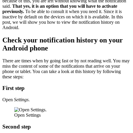
because of this, you are left without knowing what the notification
said.
That yes, it is an option that you will have to activate
previously.
To be able to consult it when you need it. Since it is
inactive by default on the devices on which it is available. In this
post, we will show you how to view the notification history on
Android.
Check your notification history on your
Android phone
There are times when by going fast or by not reading well. You may
miss the content of some of the notifications that arrive on your
phone or tablet. You can take a look at this history by following
these steps:
First step
Open
Settings
.
Open Settings
Second step