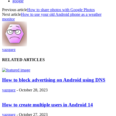
google
Previous article
How to share photos with Google Photos
Next article
How to use your old Android phone as a weather
monitor
vazquez
RELATED ARTICLES
How to block advertising on Android using DNS
vazquez
-
October 28, 2023
How to create multiple users in Android 14
vazquez
-
October 27, 2023