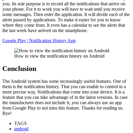
you. Its sole purpose is to record all the notifications that arrive on
your phone. For it to work you will have to wait until you receive
some messages. Then enter the application. It will divide each of the
alerts passed by applications. To make it easier for you to know
where they come from. It even has a calendar to see the alerts that
the last week have arrived on the smartphone.
Google Play | Notification History App
How to view the notification history on Android
Conclusion
The Android system has some increasingly useful features. One of
them is the notification history. That you can enable to control in a
more precise way. Notifications that come into your device. It is a
feature that you can take advantage of in the latest versions. In case
the manufacturer does not include it, you can always use an app
from Google Play to not miss this feature. Thanks for reading us.
Bye!
TAGS
android