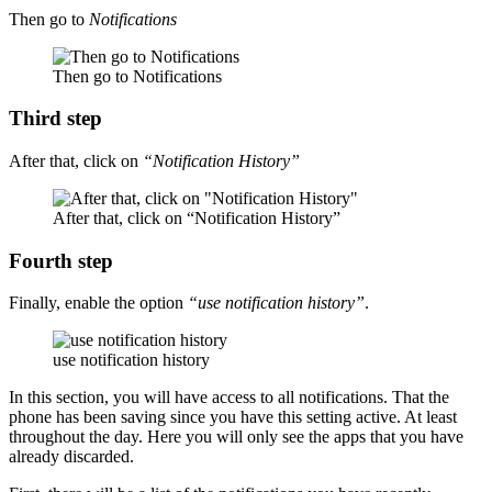
Then go to
Notifications
Then go to Notifications
Third step
After that, click on
“Notification History”
After that, click on “Notification History”
Fourth step
Finally, enable the option
“use notification history”
.
use notification history
In this section, you will have access to all notifications. That the
phone has been saving since you have this setting active. At least
throughout the day. Here you will only see the apps that you have
already discarded.