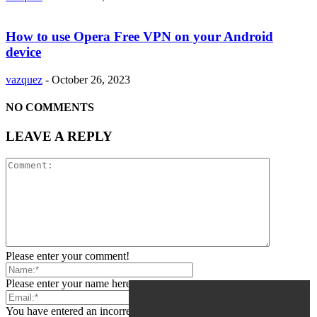
How to use Opera Free VPN on your Android
device
vazquez
-
October 26, 2023
NO COMMENTS
LEAVE A REPLY
Please enter your comment!
Please enter your name here
You have entered an incorrect email address!