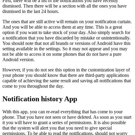
First, there will be a list of the notifications you have recently
dismissed. Then there will be a section with all the ones you have
dismissed in the last 24 hours.
The ones that are still active will remain on your notification curtain.
And you will be able to access them at any time. This is a great
option if you want to take stock of your day. Also simply search for
a notification that you have discarded by mistake or unintentionally.
You should note that not all brands or versions of Android have this
setting available in the settings. So it may not appear and you may
not be able to access it on some phones that do not have a pure
Android version.
However, if you do not see this option in the customization layer of
your phone you should know that there are third-party applications
capable of achieving the same result and saving all notifications that
come to you throughout the day.
Notification history App
With this app, you can re-read everything that has come to your
phone. That you have not seen or have deleted. As soon as you start
it you will have to grant a series of permissions. It is also possible
that the system will alert you that you need to give special
permissions. To be able to read the notifications, should not worry