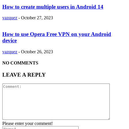
How to create multiple users in Android 14
vazquez
-
October 27, 2023
How to use Opera Free VPN on your Android
device
vazquez
-
October 26, 2023
NO COMMENTS
LEAVE A REPLY
Please enter your comment!