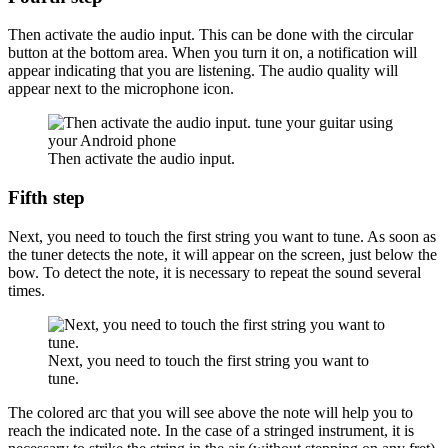
Then activate the audio input. This can be done with the circular
button at the bottom area. When you turn it on, a notification will
appear indicating that you are listening. The audio quality will
appear next to the microphone icon.
Then activate the audio input.
Fifth step
Next, you need to touch the first string you want to tune. As soon as
the tuner detects the note, it will appear on the screen, just below the
bow. To detect the note, it is necessary to repeat the sound several
times.
Next, you need to touch the first string you want to
tune.
The colored arc that you will see above the note will help you to
reach the indicated note. In the case of a stringed instrument, it is