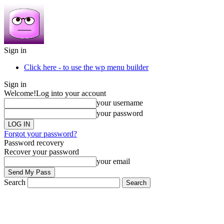
Sign in
Click here - to use the wp menu builder
Sign in
Welcome!
Log into your account
your username
your password
Forgot your password?
Password recovery
Recover your password
your email
Search