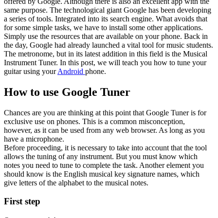
offered by Google. Although there is also an excellent app with the
same purpose. The technological giant Google has been developing
a series of tools. Integrated into its search engine. What avoids that
for some simple tasks, we have to install some other applications.
Simply use the resources that are available on your phone. Back in
the day, Google had already launched a vital tool for music students.
The metronome, but in its latest addition in this field is the Musical
Instrument Tuner. In this post, we will teach you how to tune your
guitar using your
Android
phone.
How to use Google Tuner
Chances are you are thinking at this point that Google Tuner is for
exclusive use on phones. This is a common misconception,
however, as it can be used from any web browser. As long as you
have a microphone.
Before proceeding, it is necessary to take into account that the tool
allows the tuning of any instrument. But you must know which
notes you need to tune to complete the task. Another element you
should know is the English musical key signature names, which
give letters of the alphabet to the musical notes.
First step