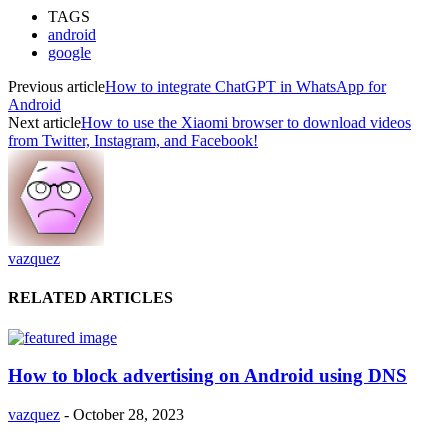
TAGS
android
google
Previous article
How to integrate ChatGPT in WhatsApp for
Android
Next article
How to use the Xiaomi browser to download videos
from Twitter, Instagram, and Facebook!
vazquez
RELATED ARTICLES
How to block advertising on Android using DNS
vazquez
-
October 28, 2023