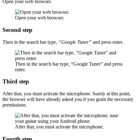
Open your web browser.
Open your web browser.
Second step
Then in the search bar type,
“Google Tuner”
and press enter.
Then in the search bar type, “Google Tuner” and press
enter.
Third step
After that, you must activate the microphone. Surely at this point,
the browser will have already asked you if you grant the necessary
permissions.
After that, you must activate the microphone.
Fourth step