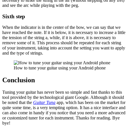
necessary to strike the string in the air (without stepping on any fret)
and see the arc while playing with the peg.
Sixth step
When the indicator is in the center of the bow, we can say that we
have reached the note. If it is below, it is necessary to increase a little
the tension of the string a, while, if it is above, it is necessary to
remove some of it. This process should be repeated for each string
of your instrument, taking into account the setting you want to apply
and the type of strings.
How to tune your guitar using your Android phone
Conclusion
Tuning your guitar has never been so simple and fast thanks to this
tool provided by the technological giant Google. Although it should
be noted that the
Guitar Tuna
app, which has been on the market for
quite some time, is a very tempting option. It has a nice interface and
can also come in handy if you notice that you need a more advanced
or customized tuner for each instrument. Thanks for reading. Bye
bye!