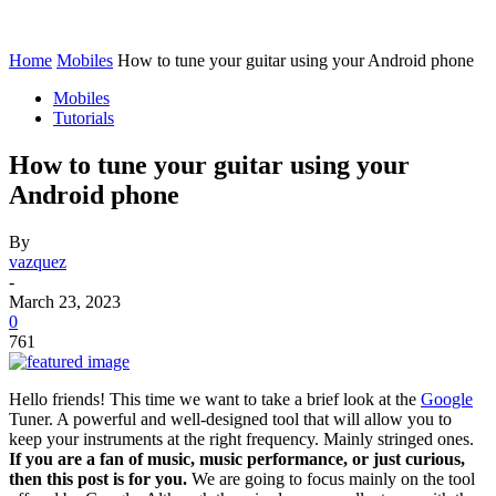
Home
Mobiles
How to tune your guitar using your Android phone
Mobiles
Tutorials
How to tune your guitar using your
Android phone
By
vazquez
-
March 23, 2023
0
761
Hello friends! This time we want to take a brief look at the
Google
Tuner. A powerful and well-designed tool that will allow you to
keep your instruments at the right frequency. Mainly stringed ones.
If you are a fan of music, music performance, or just curious,
then this post is for you.
We are going to focus mainly on the tool