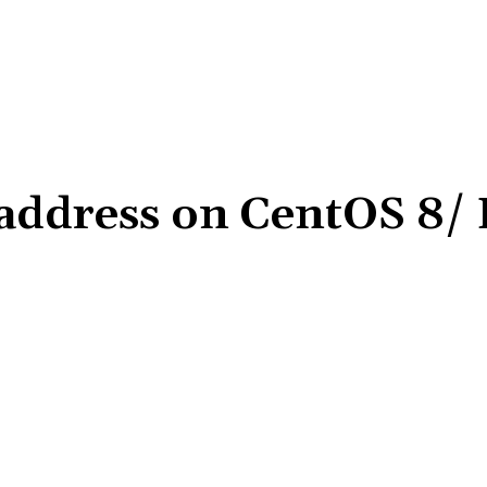
P address on CentOS 8/