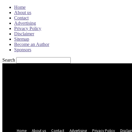
Home
About us
Contact
Advertising
Privacy Policy
Disclaimer
Sitemap
Become an Author
Sponsors
Search
Sign in
Welcome! Log into your account
your username
your password
Forgot your password? Get help
Password recovery
Recover your password
your email
A password will be e-mailed to you.
Home
About us
Contact
Advertising
Privacy Policy
Disclai