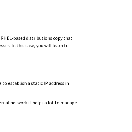
, RHEL-based distributions copy that
s. In this case, you will learn to
e to establish a static IP address in
ternal network it helps a lot to manage