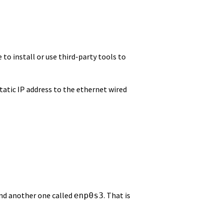
 to install or use third-party tools to
static IP address to the ethernet wired
and another one called
. That is
enp0s3