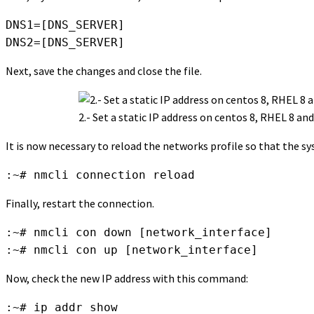
DNS1=[DNS_SERVER]

DNS2=[DNS_SERVER]
Next, save the changes and close the file.
2.- Set a static IP address on centos 8, RHEL 8 and
It is now necessary to reload the networks profile so that the 
:~# nmcli connection reload
Finally, restart the connection.
:~# nmcli con down [network_interface]

:~# nmcli con up [network_interface]
Now, check the new IP address with this command:
:~# ip addr show