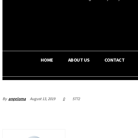
OS RADA
36.5
C
Texas
HOME
ABOUT US
CONTACT
By
angeloma
August 13, 2019
0
5772