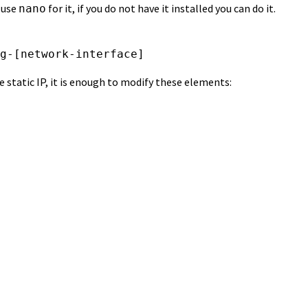
 use
for it, if you do not have it installed you can do it.
nano
g-[network-interface]
he static IP, it is enough to modify these elements: