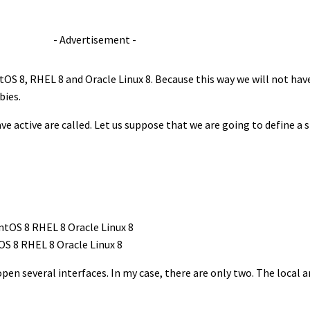
- Advertisement -
ntOS 8, RHEL 8 and Oracle Linux 8. Because this way we will not have
bies.
ve active are called. Let us suppose that we are going to define a 
OS 8 RHEL 8 Oracle Linux 8
pen several interfaces. In my case, there are only two. The local 