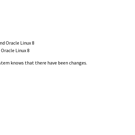
 Oracle Linux 8
system knows that there have been changes.