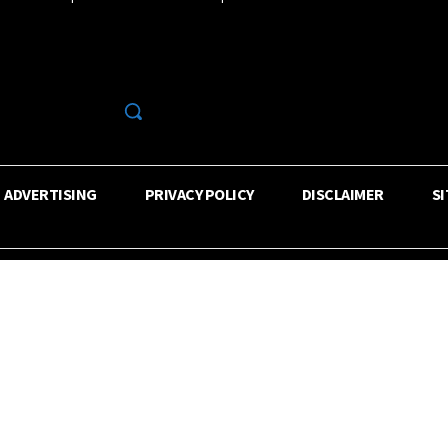
R
ADVERTISING
PRIVACY POLICY
DISCLAIMER
S