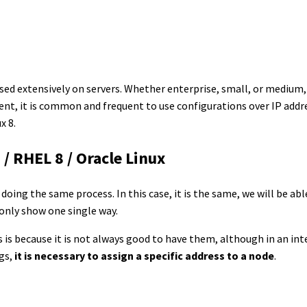
used extensively on servers. Whether enterprise, small, or medium
 it is common and frequent to use configurations over IP addresse
x 8.
 / RHEL 8 / Oracle Linux
f doing the same process. In this case, it is the same, we will be abl
 only show one single way.
is is because it is not always good to have them, although in an in
ngs,
it is necessary to assign a specific address to a node
.