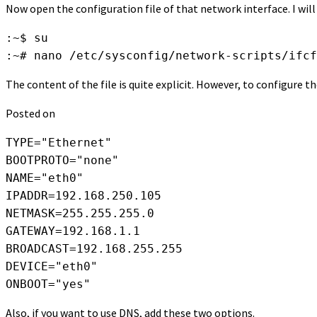
Now open the configuration file of that network interface. I will
:~$ su

:~# nano /etc/sysconfig/network-scripts/ifcf
The content of the file is quite explicit. However, to configure t
Posted on
TYPE="Ethernet"

BOOTPROTO="none"

NAME="eth0"

IPADDR=192.168.250.105

NETMASK=255.255.255.0

GATEWAY=192.168.1.1

BROADCAST=192.168.255.255

DEVICE="eth0"

ONBOOT="yes"
Also, if you want to use DNS, add these two options.