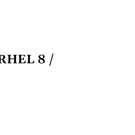
 RHEL 8 /