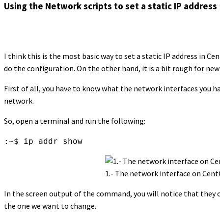
Using the Network scripts to set a static IP address
I think this is the most basic way to set a static IP address in Ce
do the configuration. On the other hand, it is a bit rough for new
First of all, you have to know what the network interfaces you ha
network.
So, open a terminal and run the following:
:~$ ip addr show
1.- The network interface on Cent
In the screen output of the command, you will notice that they o
the one we want to change.