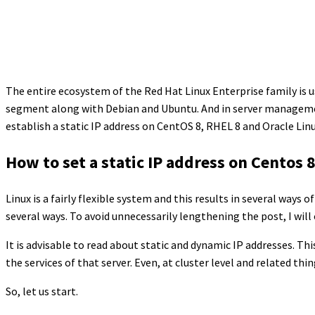
The entire ecosystem of the Red Hat Linux Enterprise family is 
segment along with Debian and Ubuntu. And in server management,
establish a static IP address on CentOS 8, RHEL 8 and Oracle Linu
How to set a static IP address on Centos 8
Linux is a fairly flexible system and this results in several ways o
several ways. To avoid unnecessarily lengthening the post, I will
It is advisable to read about static and dynamic IP addresses. Th
the services of that server. Even, at cluster level and related thi
So, let us start.