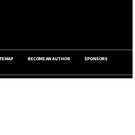
ITEMAP
BECOME AN AUTHOR
SPONSORS
Share