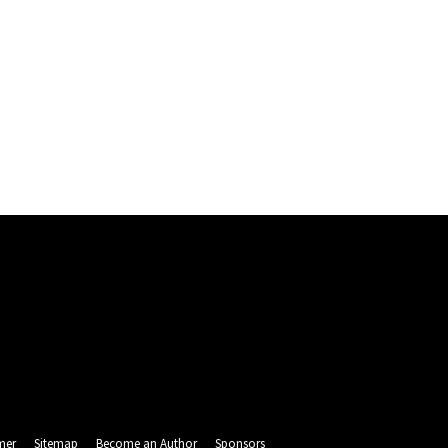
mer
Sitemap
Become an Author
Sponsors