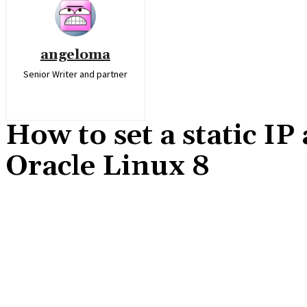
angeloma
Senior Writer and partner
How to set a static I
Oracle Linux 8