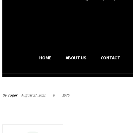
OS RADA
28.1
C
Texas
HOME
ABOUT US
CONTACT
By
roger
August 27, 2021
0
1976