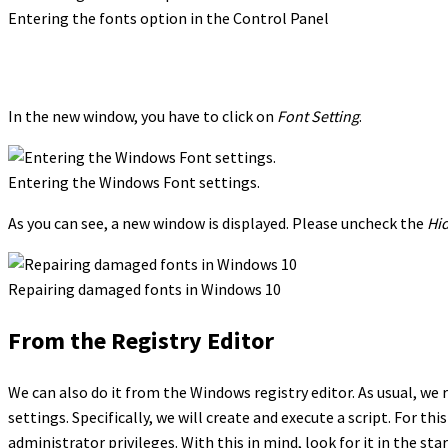
Entering the fonts option in the Control Panel
In the new window, you have to click on
Font Setting
.
Entering the Windows Font settings.
As you can see, a new window is displayed. Please uncheck the
Hid
Repairing damaged fonts in Windows 10
From the Registry Editor
We can also do it from the Windows registry editor. As usual, 
settings. Specifically, we will create and execute a script. For t
administrator privileges. With this in mind, look for it in the st