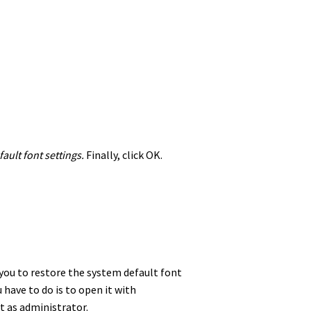
ault font settings.
Finally, click OK.
s you to restore the system default font
 have to do is to open it with
it as administrator.