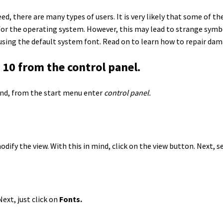
ed, there are many types of users. It is very likely that some of 
for the operating system. However, this may lead to strange symbo
 using the default system font. Read on to learn how to repair da
10 from the control panel.
mind, from the start menu enter
control panel.
ify the view. With this in mind, click on the view button. Next, s
ext, just click on
Fonts.