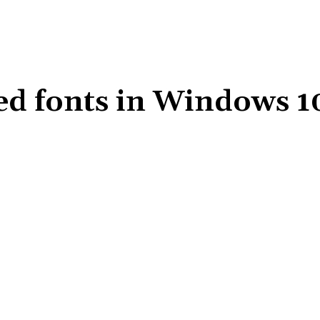
d fonts in Windows 1