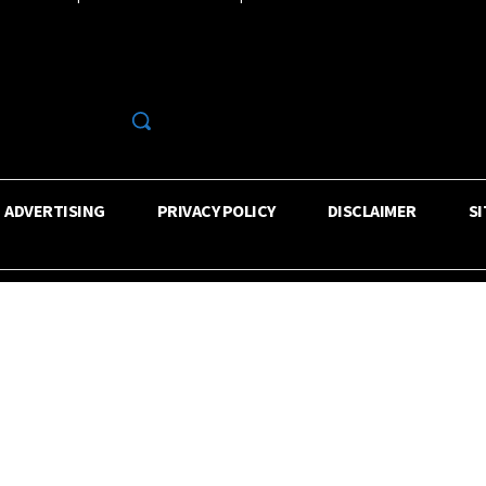
R
ADVERTISING
PRIVACY POLICY
DISCLAIMER
S