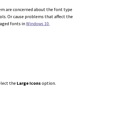
them are concerned about the font type
ls. Or cause problems that affect the
maged fonts in
Windows 10.
elect the
Large Icons
option.