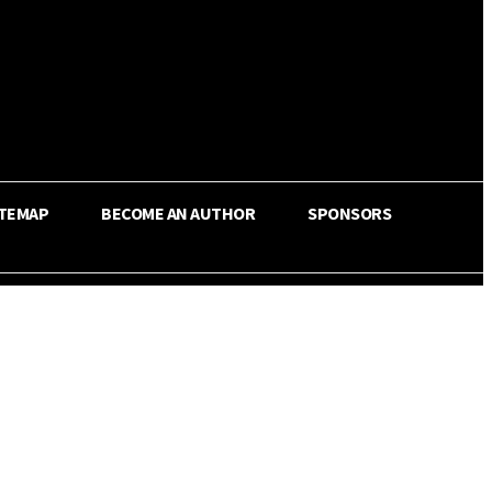
ITEMAP
BECOME AN AUTHOR
SPONSORS
Share