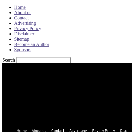
Home
About us
Contact
Advertising
Privacy Policy
Disclaimer
Sitemap
Become an Author
Sponsors
Search
Sign in
Welcome! Log into your account
your username
your password
Forgot your password? Get help
Password recovery
Recover your password
your email
A password will be e-mailed to you.
Home
About us
Contact
Advertising
Privacy Policy
Disclai