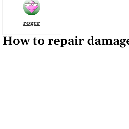
roger
How to repair damage