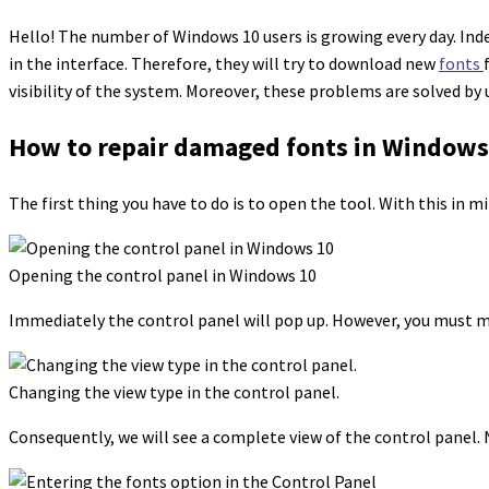
Hello! The number of Windows 10 users is growing every day. Inde
in the interface. Therefore, they will try to download new
fonts
visibility of the system. Moreover, these problems are solved by
How to repair damaged fonts in Windows 
The first thing you have to do is to open the tool. With this in 
Opening the control panel in Windows 10
Immediately the control panel will pop up. However, you must mod
Changing the view type in the control panel.
Consequently, we will see a complete view of the control panel. N