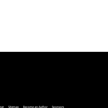
mer
Sitemap
Become an Author
Sponsors