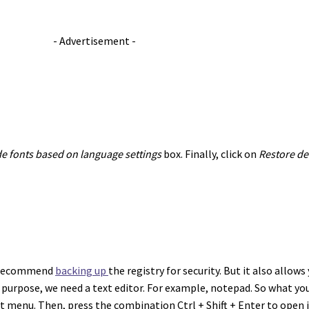
- Advertisement -
e fonts based on language settings
box. Finally, click on
Restore def
we recommend
backing up
the registry for security. But it also allow
his purpose, we need a text editor. For example, notepad. So what you
art menu. Then, press the combination Ctrl + Shift + Enter to open 