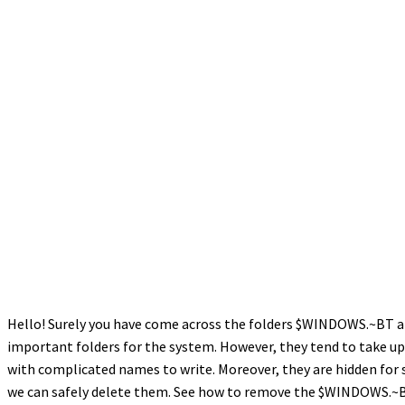
Hello! Surely you have come across the folders $WINDOWS.~BT and
important folders for the system. However, they tend to take up 
with complicated names to write. Moreover, they are hidden for 
we can safely delete them. See how to remove the $WINDOWS.~