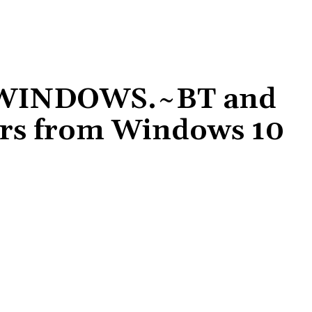
 $WINDOWS.~BT and
rs from Windows 10