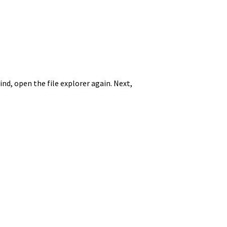
nd, open the file explorer again. Next,