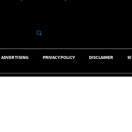
R
ADVERTISING
PRIVACY POLICY
DISCLAIMER
S