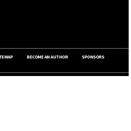
ITEMAP
BECOME AN AUTHOR
SPONSORS
Share