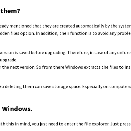
e them?
already mentioned that they are created automatically by the system
idden files option. In addition, their function is to avoid any prob
version is saved before upgrading. Therefore, in case of any unfor
 upgrade.
for the next version. So from there Windows extracts the files to ins
 So deleting them can save storage space. Especially on computers
m Windows.
With this in mind, you just need to enter the file explorer. Just pr