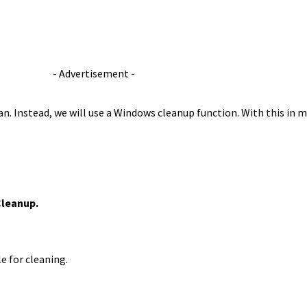
- Advertisement -
n. Instead, we will use a Windows cleanup function. With this in mi
Cleanup.
e for cleaning.