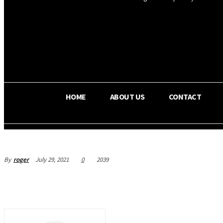
OS RADA
25.9
C
Texas
HOME
ABOUT US
CONTACT
By
roger
July 29, 2021
0
2039