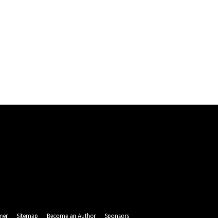
mer
Sitemap
Become an Author
Sponsors