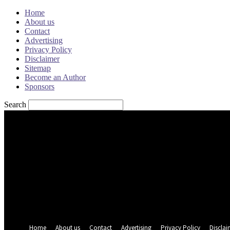
Home
About us
Contact
Advertising
Privacy Policy
Disclaimer
Sitemap
Become an Author
Sponsors
Search
Sign in
Welcome! Log into your account
your username
your password
Forgot your password? Get help
Password recovery
Recover your password
your email
A password will be e-mailed to you.
Home
About us
Contact
Advertising
Privacy Policy
Disclai