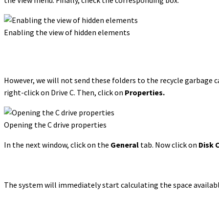
Enabling the view of hidden elements
However, we will not send these folders to the recycle garbage ca
right-click on Drive C. Then, click on
Properties.
Opening the C drive properties
In the next window, click on the
General
tab. Now click on
Disk 
The system will immediately start calculating the space availabl