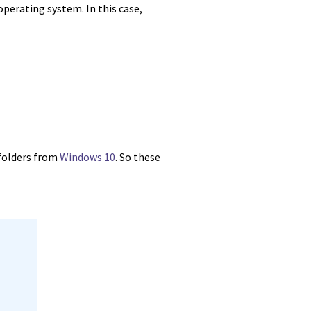
operating system. In this case,
 folders from
Windows 10
. So these