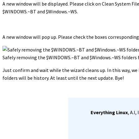
A new window will be displayed. Please click on Clean System Files
$WINDOWS.~BT and $Windows.~WS.
A new window will pop up. Please check the boxes correspondin
Safely removing the $WINDOWS.~BT and $Windows.~WS folders
Just confirm and wait while the wizard cleans up. In this way
folders will be history. At least until the next update. Bye!
Everything Linux
, A.I