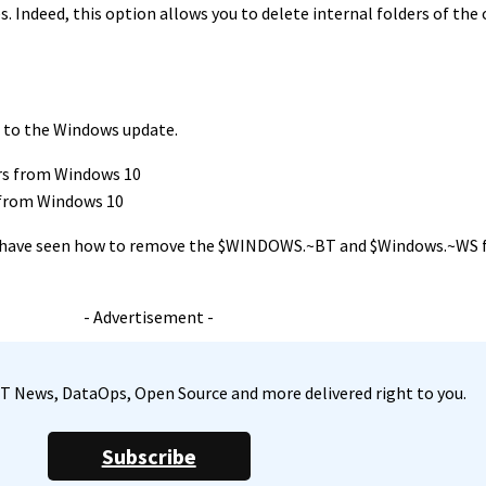
. Indeed, this option allows you to delete internal folders of the 
g to the Windows update.
 from Windows 10
, we have seen how to remove the $WINDOWS.~BT and $Windows.~WS
- Advertisement -
, IT News, DataOps, Open Source and more delivered right to you.
Subscribe