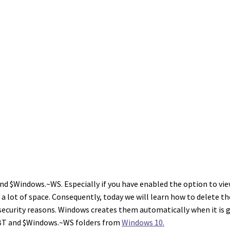
 $Windows.~WS. Especially if you have enabled the option to view 
a lot of space. Consequently, today we will learn how to delete the
security reasons. Windows creates them automatically when it is g
BT and $Windows.~WS folders from
Windows 10.