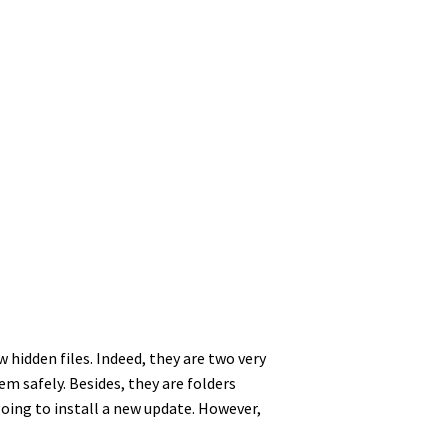
hidden files. Indeed, they are two very
m safely. Besides, they are folders
oing to install a new update. However,