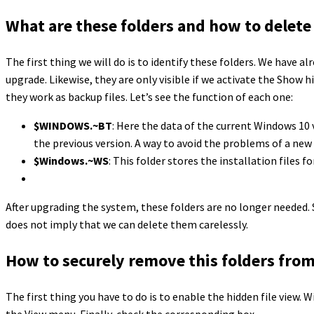
What are these folders and how to delet
The first thing we will do is to identify these folders. We have 
upgrade. Likewise, they are only visible if we activate the Show h
they work as backup files. Let’s see the function of each one:
$WINDOWS.~BT
: Here the data of the current Windows 10 
the previous version. A way to avoid the problems of a new
$Windows.~WS
: This folder stores the installation files 
After upgrading the system, these folders are no longer needed.
does not imply that we can delete them carelessly.
How to securely remove this folders fro
The first thing you have to do is to enable the hidden file view. 
the View menu. Finally, check the corresponding box.