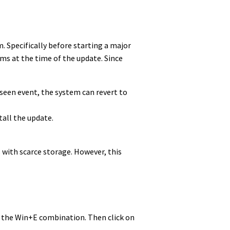
. Specifically before starting a major
lems at the time of the update. Since
eseen event, the system can revert to
tall the update.
 with scarce storage. However, this
ess the Win+E combination. Then click on