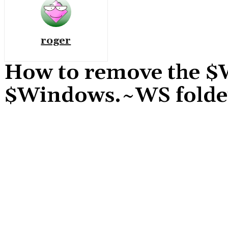
roger
How to remove the
$Windows.~WS folde