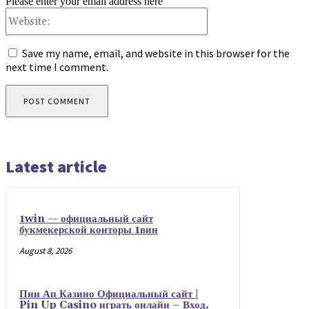
Please enter your email address here
Website:
Save my name, email, and website in this browser for the
next time I comment.
Latest article
1win — официальный сайт
букмекерской конторы 1вин
August 8, 2026
Пин Ап Казино Официальный сайт |
Pin Up Casino играть онлайн – Вход,