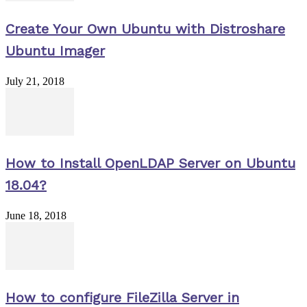
Create Your Own Ubuntu with Distroshare
Ubuntu Imager
July 21, 2018
How to Install OpenLDAP Server on Ubuntu
18.04?
June 18, 2018
How to configure FileZilla Server in