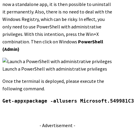
now a standalone app, it is then possible to uninstall
it permanently. Also, there is no need to deal with the
Windows Registry, which can be risky. In effect, you
only need to use PowerShell with administrative
privileges. With this intention, press the Win+X
combination. Then click on Windows
PowerShell
(Admin)
Launch a PowerShell with administrative privileges
Once the terminal is deployed, please execute the
following command.
Get-appxpackage -allusers Microsoft.549981C3
- Advertisement -