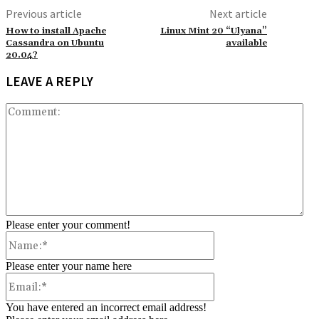
Previous article
Next article
How to install Apache
Linux Mint 20 “Ulyana”
Cassandra on Ubuntu
available
20.04?
LEAVE A REPLY
Co
Please enter your comment!
Name:*
Please enter your name here
Email:*
You have entered an incorrect email address!