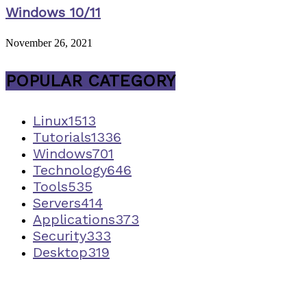
Windows 10/11
November 26, 2021
POPULAR CATEGORY
Linux
1513
Tutorials
1336
Windows
701
Technology
646
Tools
535
Servers
414
Applications
373
Security
333
Desktop
319