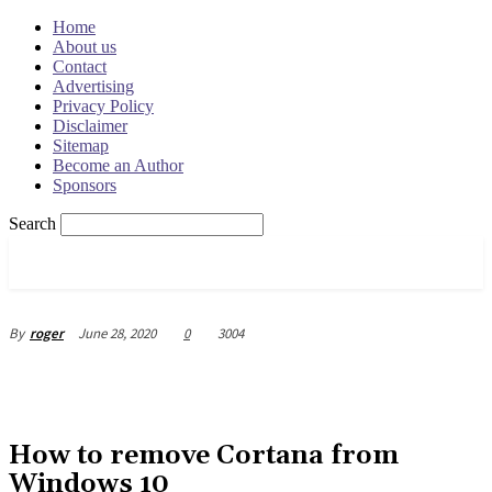
Home
About us
Contact
Advertising
Privacy Policy
Disclaimer
Sitemap
Become an Author
Sponsors
Search
OSRADAR
June 28, 2020
0
3004
By
roger
How to remove Cortana from
Windows 10