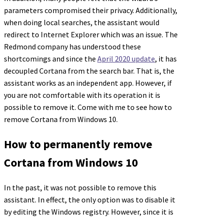
parameters compromised their privacy. Additionally,
when doing local searches, the assistant would
redirect to Internet Explorer which was an issue. The
Redmond company has understood these
shortcomings and since the
April 2020 update
, it has
decoupled Cortana from the search bar. That is, the
assistant works as an independent app. However, if
you are not comfortable with its operation it is
possible to remove it. Come with me to see how to
remove Cortana from Windows 10.
How to permanently remove
Cortana from Windows 10
In the past, it was not possible to remove this
assistant. In effect, the only option was to disable it
by editing the Windows registry. However, since it is