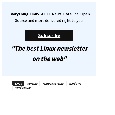
Everything Linux
, A.I, IT News, DataOps, Open
Source and more delivered right to you.
Subscribe
"The best Linux newsletter
on the web"
TAGS
cortana
remove cortana
Windows
Windows 10