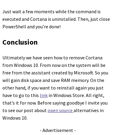
Just wait a few moments while the command is
executed and Cortana is uninstalled. Then, just close
PowerShell and you’re done!
Conclusion
Ultimately we have seen how to remove Cortana
from Windows 10. From now on the system will be
free from the assistant created by Microsoft. So you
will gain disk space and save RAM memory. On the
other hand, if you want to reinstall again you just
have to go to this
link
in Windows Store. All right,
that’s it for now. Before saying goodbye I invite you
to see our post about
open source
alternatives in
Windows 10.
- Advertisement -