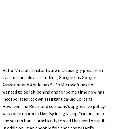
Hello! Virtual assistants are increasingly present in
systems and devices. Indeed, Google has Google
Assistant and Apple has Si. So Microsoft has not
wanted to be left behind and for some time now has
incorporated its own assistant called Cortana.
However, the Redmond company’s aggressive policy
was counterproductive. By integrating Cortana into
the search bar, it practically forced the user to run it.
In addition, many people felt that the wizard’s