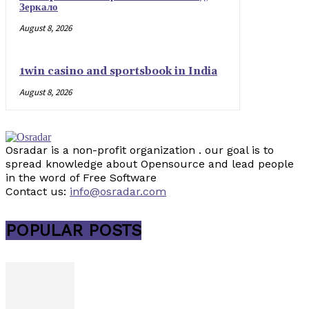
Зеркало
August 8, 2026
1win casino and sportsbook in India
August 8, 2026
Osradar is a non-profit organization . our goal is to
spread knowledge about Opensource and lead people
in the word of Free Software
Contact us:
info@osradar.com
POPULAR POSTS