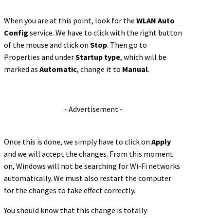
When you are at this point, look for the
WLAN Auto
Config
service. We have to click with the right button
of the mouse and click on
Stop
. Then go to
Properties and under
Startup type
, which will be
marked as
Automatic
, change it to
Manual
.
- Advertisement -
Once this is done, we simply have to click on
Apply
and we will accept the changes. From this moment
on, Windows will not be searching for Wi-Fi networks
automatically. We must also restart the computer
for the changes to take effect correctly.
You should know that this change is totally