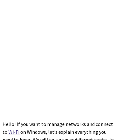
Hello! If you want to manage networks and connect
to
Wi-Fi
on Windows, let’s explain everything you
need to know. We will try to cover different topics. In