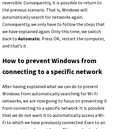
reversible. Consequently, it is possible to return to
the previous scenario. That is, Windows will
automatically search for networks again.
Consequently, we only have to follow the steps that
we have explained again. Only this time, we switch
back to
Automatic
. Press OK, restart the computer,
and that’s it.
How to prevent Windows from
connecting to a specific network
After having explained what we can do to prevent
Windows from automatically searching for Wi-Fi
networks, we are now going to focus on preventing it
from connecting to a specific network. It is possible
that we do not want it to automatically access a Wi-
Fi to which we have previously connected. Even to an