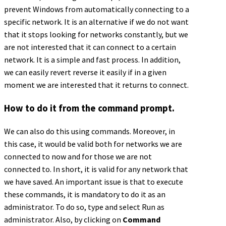
prevent Windows from automatically connecting to a
specific network. It is an alternative if we do not want
that it stops looking for networks constantly, but we
are not interested that it can connect to a certain
network. It is a simple and fast process. In addition,
we can easily revert reverse it easily if in a given
moment we are interested that it returns to connect.
How to do it from the command prompt.
We can also do this using commands. Moreover, in
this case, it would be valid both for networks we are
connected to now and for those we are not
connected to. In short, it is valid for any network that
we have saved. An important issue is that to execute
these commands, it is mandatory to do it as an
administrator. To do so, type and select Run as
administrator. Also, by clicking on
Command