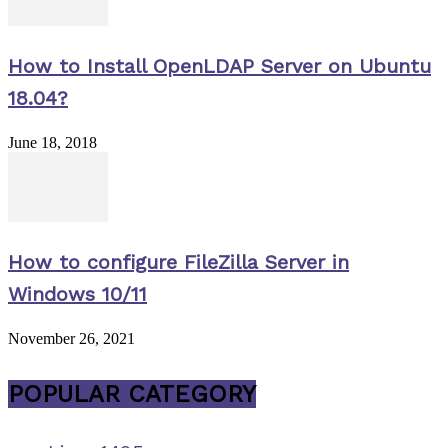
How to Install OpenLDAP Server on Ubuntu
18.04?
June 18, 2018
How to configure FileZilla Server in
Windows 10/11
November 26, 2021
POPULAR CATEGORY