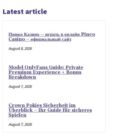
Latest article
Пинко Казино – играть в онлайн Pinco
Casino – официальный сайт
August 8, 2026
Model OnlyFans Guide: Private
Premium Experience + Bonus
Breakdown
August 7, 2026
Crown Pokies Sicherheit im
Überblick – Ihr Guide für sicheres
Spielen
August 7, 2026