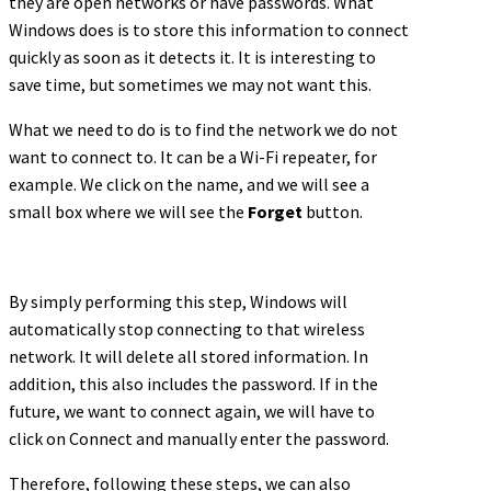
they are open networks or have passwords. What
Windows does is to store this information to connect
quickly as soon as it detects it. It is interesting to
save time, but sometimes we may not want this.
What we need to do is to find the network we do not
want to connect to. It can be a Wi-Fi repeater, for
example. We click on the name, and we will see a
small box where we will see the
Forget
button.
By simply performing this step, Windows will
automatically stop connecting to that wireless
network. It will delete all stored information. In
addition, this also includes the password. If in the
future, we want to connect again, we will have to
click on Connect and manually enter the password.
Therefore, following these steps, we can also