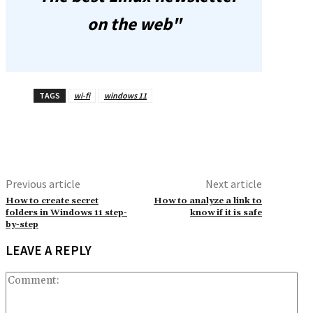
on the web"
TAGS
wi-fi
windows 11
Previous article
Next article
How to create secret
How to analyze a link to
folders in Windows 11 step-
know if it is safe
by-step
LEAVE A REPLY
Co