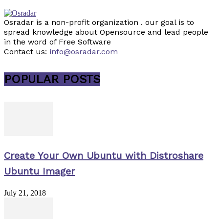
Osradar is a non-profit organization . our goal is to
spread knowledge about Opensource and lead people
in the word of Free Software
Contact us:
info@osradar.com
POPULAR POSTS
Create Your Own Ubuntu with Distroshare
Ubuntu Imager
July 21, 2018