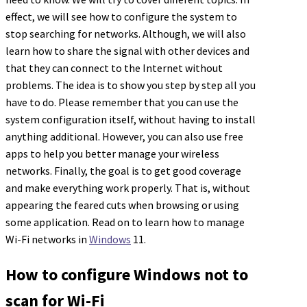
effect, we will see how to configure the system to
stop searching for networks. Although, we will also
learn how to share the signal with other devices and
that they can connect to the Internet without
problems. The idea is to show you step by step all you
have to do. Please remember that you can use the
system configuration itself, without having to install
anything additional. However, you can also use free
apps to help you better manage your wireless
networks. Finally, the goal is to get good coverage
and make everything work properly. That is, without
appearing the feared cuts when browsing or using
some application. Read on to learn how to manage
Wi-Fi networks in
Windows
11.
How to configure Windows not to
scan for Wi-Fi