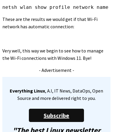
netsh wlan show profile network name
These are the results we would get if that Wi-Fi
network has automatic connection:
Very well, this way we begin to see how to manage
the Wi-Fi connections with Windows 11. Bye!
- Advertisement -
Everything Linux
, A.I, IT News, DataOps, Open
Source and more delivered right to you.
Subscribe
"The best Linux newsletter