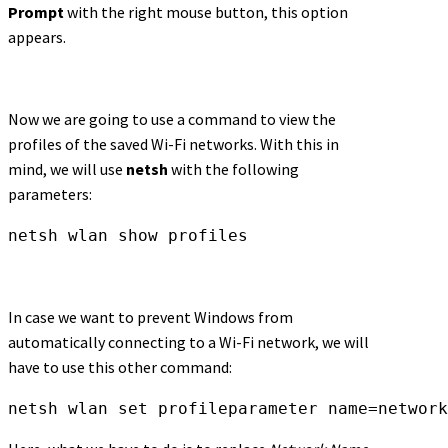
Prompt
with the right mouse button, this option
appears.
Now we are going to use a command to view the
profiles of the saved Wi-Fi networks. With this in
mind, we will use
netsh
with the following
parameters:
netsh wlan show profiles
In case we want to prevent Windows from
automatically connecting to a Wi-Fi network, we will
have to use this other command:
netsh wlan set profileparameter name=network