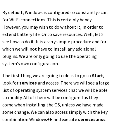
By default, Windows is configured to constantly scan
for Wi-Fi connections. This is certainly handy.
However, you may wish to do without it, in order to
extend battery life. Or to save resources. Well, let’s
see how to do it. It is a very simple procedure and for
which we will not have to install any additional
plugins. We are only going to use the operating
system’s own configuration.
The first thing we are going to do is to go to
Start
,
look for
services
and access. There we will see a large
list of operating system services that we will be able
to modify. All of them will be configured as they
come when installing the OS, unless we have made
some change. We can also access simply with the key
combination Windows+R and execute
services.msc
.