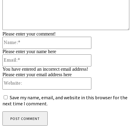
Please enter your comment!
Name:*
Please enter your name here
Email:*
You have entered an incorrect email address!
Please enter your email address here
Website:
Save my name, email, and website in this browser for the
next time I comment.