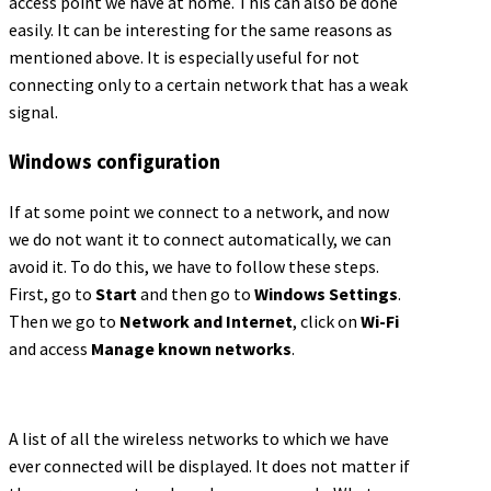
access point we have at home. This can also be done
easily. It can be interesting for the same reasons as
mentioned above. It is especially useful for not
connecting only to a certain network that has a weak
signal.
Windows configuration
If at some point we connect to a network, and now
we do not want it to connect automatically, we can
avoid it. To do this, we have to follow these steps.
First, go to
Start
and then go to
Windows Settings
.
Then we go to
Network and Internet
, click on
Wi-Fi
and access
Manage known networks
.
A list of all the wireless networks to which we have
ever connected will be displayed. It does not matter if