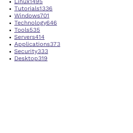
Linux
1495
Tutorials
1336
Windows
701
Technology
646
Tools
535
Servers
414
Applications
373
Security
333
Desktop
319