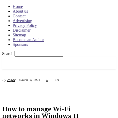
Home
About us
Contact
Advertising
Privacy Policy
Disclaimer
Sitemap
Become an Author
Sponsors
Search
OSRADAR
March 30, 2023
0
774
By
roger
How to manage Wi-Fi
networks in Windows 11