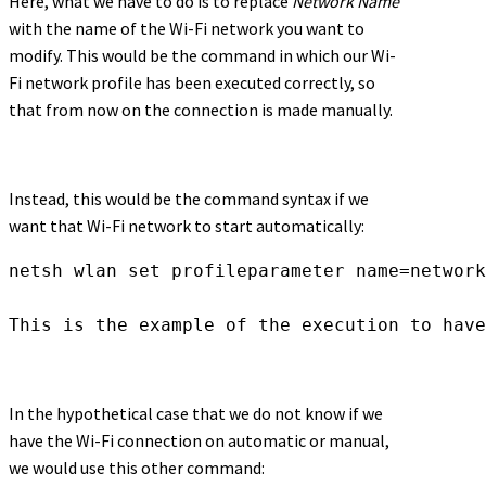
Here, what we have to do is to replace
Network Name
with the name of the Wi-Fi network you want to
modify. This would be the command in which our Wi-
Fi network profile has been executed correctly, so
that from now on the connection is made manually.
Instead, this would be the command syntax if we
want that Wi-Fi network to start automatically:
netsh wlan set profileparameter name=network
This is the example of the execution to hav
In the hypothetical case that we do not know if we
have the Wi-Fi connection on automatic or manual,
we would use this other command: