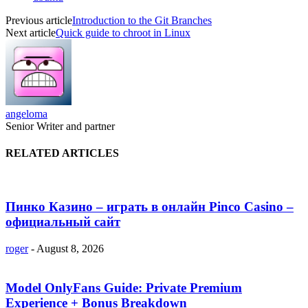
Previous article
Introduction to the Git Branches
Next article
Quick guide to chroot in Linux
angeloma
Senior Writer and partner
RELATED ARTICLES
Пинко Казино – играть в онлайн Pinco Casino –
официальный сайт
roger
-
August 8, 2026
Model OnlyFans Guide: Private Premium
Experience + Bonus Breakdown