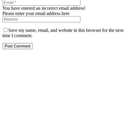
You have entered an incorrect email address!
Please enter your email address here
Save my name, email, and website in this browser for the next
time I comment.