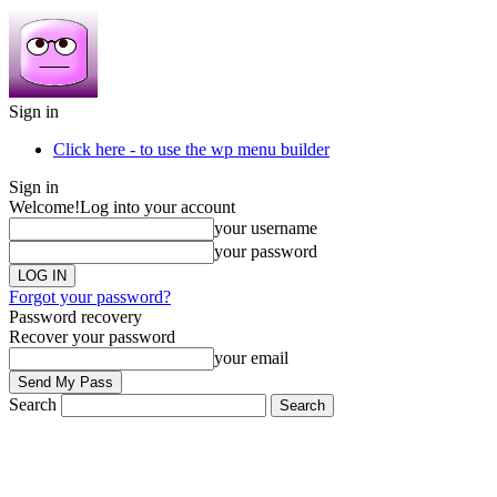
Sign in
Click here - to use the wp menu builder
Sign in
Welcome!
Log into your account
your username
your password
Forgot your password?
Password recovery
Recover your password
your email
Search