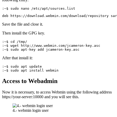
:~$ sudo nano /etc/apt/sources.list
deb https://download.webmin.com/download/repository sar
Save the file and close it.
Then install the GPG key.
:~$ cd /tmp/

:~$ wget http://www.webmin.com/jcameron-key.asc

:~$ sudo apt-key add jcameron-key.asc
After that install it:
:~$ sudo apt update 

:~$ sudo apt install webmin
Access to Webadmin
Now it is necessary, to access Webmin using the following address
https://your-server:10000 and you will see this.
4.- webmin login user