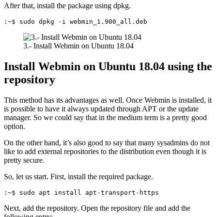
After that, install the package using dpkg.
:~$ sudo dpkg -i webmin_1.900_all.deb
3.- Install Webmin on Ubuntu 18.04
Install Webmin on Ubuntu 18.04 using the
repository
This method has its advantages as well. Once Webmin is installed, it
is possible to have it always updated through APT or the update
manager. So we could say that in the medium term is a pretty good
option.
On the other hand, it’s also good to say that many sysadmins do not
like to add external repositories to the distribution even though it is
pretty secure.
So, let us start. First, install the required package.
:~$ sudo apt install apt-transport-https
Next, add the repository. Open the repository file and add the
following entry: