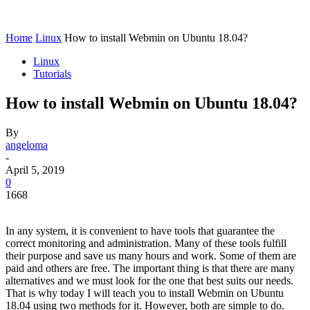
Home
Linux
How to install Webmin on Ubuntu 18.04?
Linux
Tutorials
How to install Webmin on Ubuntu 18.04?
By
angeloma
-
April 5, 2019
0
1668
In any system, it is convenient to have tools that guarantee the
correct monitoring and administration. Many of these tools fulfill
their purpose and save us many hours and work. Some of them are
paid and others are free. The important thing is that there are many
alternatives and we must look for the one that best suits our needs.
That is why today I will teach you to install Webmin on Ubuntu
18.04 using two methods for it. However, both are simple to do.