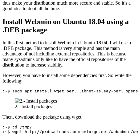
thus make your distribution much more secure and stable. So it’s a
good idea to do it all the time.
Install Webmin on Ubuntu 18.04 using a
.DEB package
In this first method to install Webmin in Ubuntu 18.04, I will use a
.DEB package. This method is very simple and has the main
advantage of not including external repositories. This is because
many sysadmins only like to have the official repositories of the
distribution to increase stability.
However, you have to install some dependencies first. So write the
following:
:~$ sudo apt install wget perl libnet-ssleay-perl opens
2.- Install packages
Then, download the package using wget.
:~$ cd /tmp/

:~$ wget http://prdownloads.sourceforge.net/webadmin/we