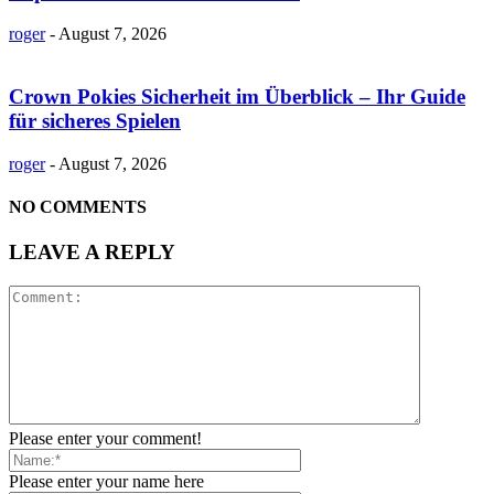
roger
-
August 7, 2026
Crown Pokies Sicherheit im Überblick – Ihr Guide
für sicheres Spielen
roger
-
August 7, 2026
NO COMMENTS
LEAVE A REPLY
Please enter your comment!
Please enter your name here