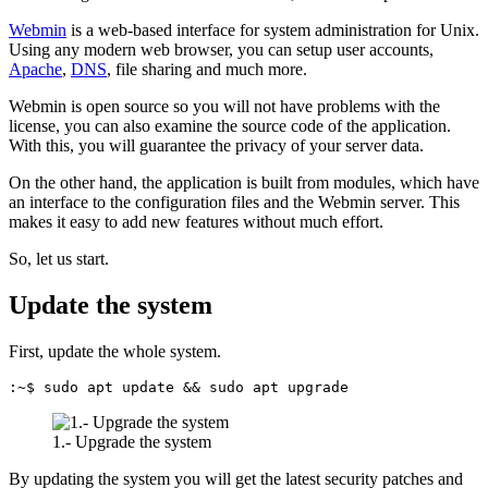
Webmin
is a web-based interface for system administration for Unix.
Using any modern web browser, you can setup user accounts,
Apache
,
DNS
, file sharing and much more.
Webmin is open source so you will not have problems with the
license, you can also examine the source code of the application.
With this, you will guarantee the privacy of your server data.
On the other hand, the application is built from modules, which have
an interface to the configuration files and the Webmin server. This
makes it easy to add new features without much effort.
So, let us start.
Update the system
First, update the whole system.
:~$ sudo apt update && sudo apt upgrade
1.- Upgrade the system
By updating the system you will get the latest security patches and