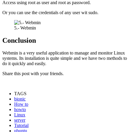
Access using root as user and root as password.
Or you can use the credentials of any user wit sudo.
5.- Webmin
Conclusion
Webmin is a very useful application to manage and monitor Linux
systems. Its installation is quite simple and we have two methods to
do it quickly and easily.
Share this post with your friends.
TAGS
bionic
How to
howto
Linux
server
Tutorial
ubuntu