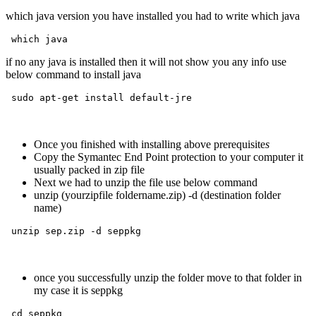
which java version you have installed you had to write which java
 which java
if no any java is installed then it will not show you any info use
below command to install java
 sudo apt-get install default-jre 
Once you finished with installing above prerequisite
s
Copy the Symantec End Point protection to your computer it
usually packed in zip file
Next we had to unzip the file use below command
unzip (yourzipfile foldername.zip) -d (destination folder
name)
 unzip sep.zip -d seppkg
once you successfully unzip the folder move to that folder in
my case it is seppkg
 cd seppkg