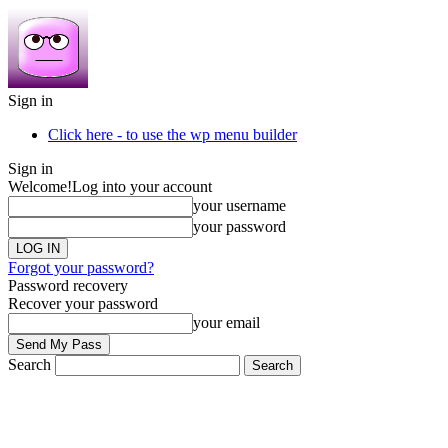
Sign in
Click here - to use the wp menu builder
Sign in
Welcome!
Log into your account
your username
your password
Forgot your password?
Password recovery
Recover your password
your email
Search