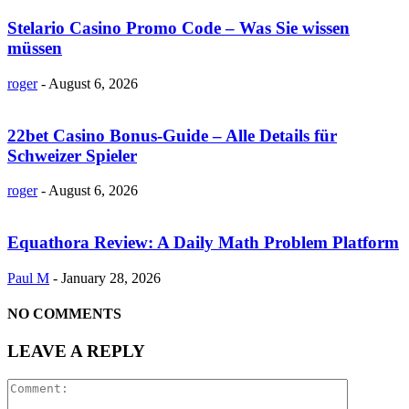
Stelario Casino Promo Code – Was Sie wissen
müssen
roger
-
August 6, 2026
22bet Casino Bonus-Guide – Alle Details für
Schweizer Spieler
roger
-
August 6, 2026
Equathora Review: A Daily Math Problem Platform
Paul M
-
January 28, 2026
NO COMMENTS
LEAVE A REPLY