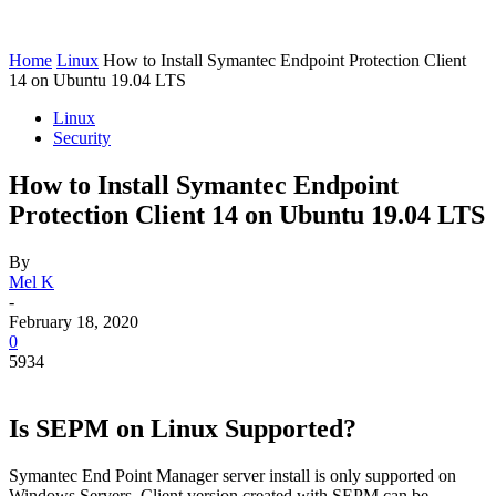
Home
Linux
How to Install Symantec Endpoint Protection Client
14 on Ubuntu 19.04 LTS
Linux
Security
How to Install Symantec Endpoint
Protection Client 14 on Ubuntu 19.04 LTS
By
Mel K
-
February 18, 2020
0
5934
Is SEPM on Linux Supported?
Symantec End Point Manager server install is only supported on
Windows Servers. Client version created with SEPM can be