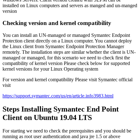
installed on Linux computers and servers as manged and un-manged
version
Checking version and kernel compatibility
You can install an UN-managed or managed Symantec Endpoint
Protection client directly on a Linux computer. You cannot deploy
the Linux client from Symantec Endpoint Protection Manager
remotely. The installation steps are similar whether the client is UN-
managed or managed, for this scenario we need to check first the
compatibility of kernel version Please check below for supported
kernel versions for your Linux Operating system
For version and kernel compatibility Please visit Symantec official
visit
https://support.symantec.com/us/en/article.info3983.html
Steps Installing Symantec End Point
Client on Ubuntu 19.04 LTS
For starting we need to check the prerequisites and you should be
running as root user authentication and java jre 1.5 or above