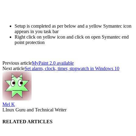
Setup is completed as per below and a yellow Symantec icon
appears in you task bar
Right click on yellow icon and click on open Symantec end
point protection
Previous article
MyPaint 2.0 available
Next article
Set alarm, clock, timer, stopwatch in Windows 10
Mel K
LInux Guru and Technical Writer
RELATED ARTICLES