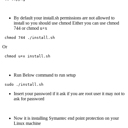
By default your install.sh permissions are not allowed to
install so you should use chmod Either you can use chmod
744 or chmod u+x
 chmod 744 ./install.sh
Or
 chmod u+x install.sh  
Run Below command to run setup
 sudo ./install.sh 
Insert your password if it ask if you are root user it may not to
ask for password
Now it is installing Symantec end point protection on your
Linux machine