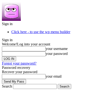
Sign in
Click here - to use the wp menu builder
Sign in
Welcome!
Log into your account
your username
your password
Forgot your password?
Password recovery
Recover your password
your email
Search