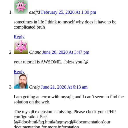
asdffd
February 25, 2020 At 1:30 pm
sometimes in life I think to myself why does it have to be
complicated bruh
Reply
Chanc
June 20, 2020 At 3:47 pm
your tutorial is AWSOME…bless you 🙂
Reply
Craig
June 21, 2020 At 6:13 am
I am getting an error with mysqli, and I can’t seem to find the
solution on the web.
The mysqli extension is missing. Please check your PHP
configuration. See
[a@doc/html/faq.html#faqmysql@documentation]our
documentation for more information.