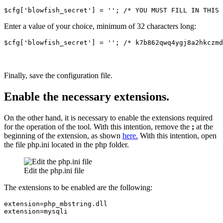
$cfg['blowfish_secret'] = ''; /* YOU MUST FILL IN THIS 
Enter a value of your choice, minimum of 32 characters long:
$cfg['blowfish_secret'] = ''; /* k7b862qwq4ygj8a2hkczmd
Finally, save the configuration file.
Enable the necessary extensions.
On the other hand, it is necessary to enable the extensions required
for the operation of the tool. With this intention, remove the
;
at the
beginning of the extension, as shown
here.
With this intention, open
the file php.ini located in the php folder.
Edit the php.ini file
The extensions to be enabled are the following:
extension=php_mbstring.dll

extension=mysqli