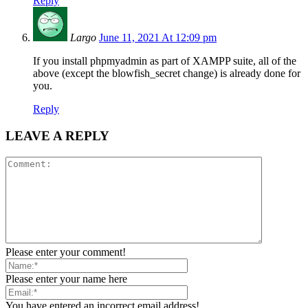
Reply
Largo
June 11, 2021 At 12:09 pm
If you install phpmyadmin as part of XAMPP suite, all of the
above (except the blowfish_secret change) is already done for
you.
Reply
LEAVE A REPLY
Please enter your comment!
Please enter your name here
You have entered an incorrect email address!