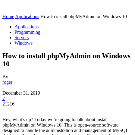
Home
Applications
How to install phpMyAdmin on Windows 10
Applications
Programming
Servers
Windows
How to install phpMyAdmin on Windows
10
By
roger
-
December 31, 2019
7
21216
Hey, what’s up? Today we’re going to talk about install
phpMyAdmin on WIndows 10. This is open-source software,
designed to handle the administration and management of MySQL