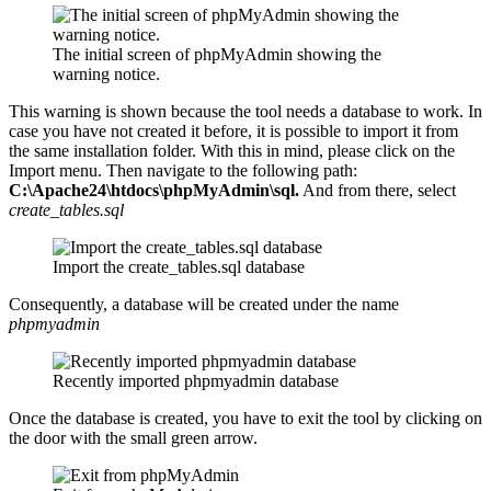
The initial screen of phpMyAdmin showing the
warning notice.
This warning is shown because the tool needs a database to work. In
case you have not created it before, it is possible to import it from
the same installation folder. With this in mind, please click on the
Import menu. Then navigate to the following path:
C:\Apache24\htdocs\phpMyAdmin\sql.
And from there, select
create_tables.sql
Import the create_tables.sql database
Consequently, a database will be created under the name
phpmyadmin
Recently imported phpmyadmin database
Once the database is created, you have to exit the tool by clicking on
the door with the small green arrow.