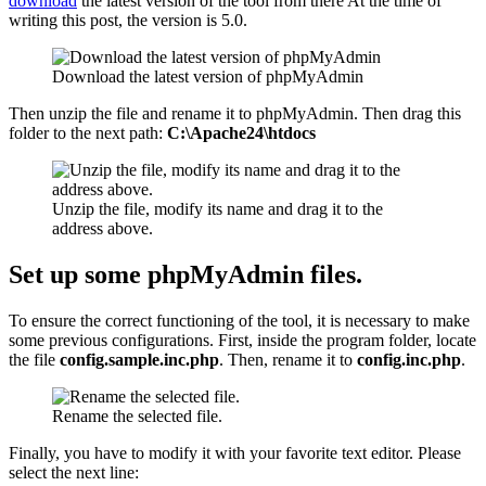
download
the latest version of the tool from there At the time of
writing this post, the version is 5.0.
Download the latest version of phpMyAdmin
Then unzip the file and rename it to phpMyAdmin. Then drag this
folder to the next path:
C:\Apache24\htdocs
Unzip the file, modify its name and drag it to the
address above.
Set up some phpMyAdmin files.
To ensure the correct functioning of the tool, it is necessary to make
some previous configurations. First, inside the program folder, locate
the file
config.sample.inc.php
. Then, rename it to
config.inc.php
.
Rename the selected file.
Finally, you have to modify it with your favorite text editor. Please
select the next line: