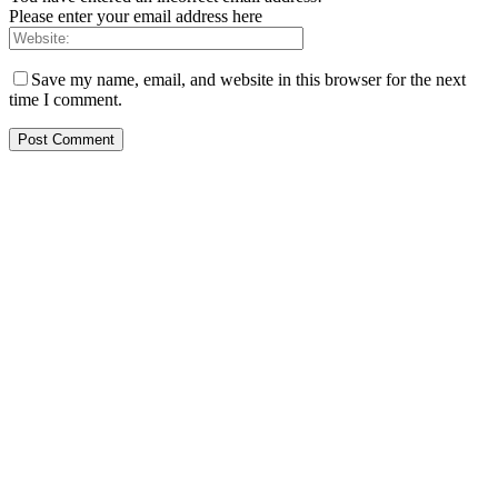
Please enter your email address here
Save my name, email, and website in this browser for the next
time I comment.