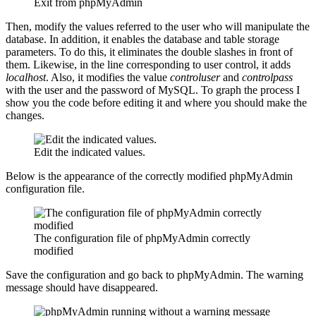
Exit from phpMyAdmin
Then, modify the values referred to the user who will manipulate the
database. In addition, it enables the database and table storage
parameters. To do this, it eliminates the double slashes in front of
them. Likewise, in the line corresponding to user control, it adds
localhost
. Also, it modifies the value
controluser
and
controlpass
with the user and the password of MySQL. To graph the process I
show you the code before editing it and where you should make the
changes.
Edit the indicated values.
Below is the appearance of the correctly modified phpMyAdmin
configuration file.
The configuration file of phpMyAdmin correctly
modified
Save the configuration and go back to phpMyAdmin. The warning
message should have disappeared.