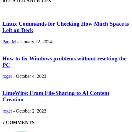
RELATED ARTICLES
Linux Commands for Checking How Much Space is
Left on Deck
Paul M
-
January 22, 2024
How to fix Windows problems without resetting the
PC
roger
-
October 4, 2023
LimeWire: From File-Sharing to AI Content
Creation
roger
-
October 2, 2023
7 COMMENTS