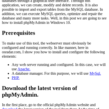
databases through a graphical user interface. Through this
application, we can create, modify and delete records. It is also
possible to import and export tables from the MySQL database. In
addition, we can execute MySQL queries, optimize and repair the
database and many more tasks. Well, in this post we are going to see
how to install phpMyAdmin in Windows 10.
Prerequisites
To make use of this tool, the webserver must obviously be
configured and running correctly. In like manner, here in
osradar.com, I show you how to install and configure the following
elements:
Any web server running and configured. In this case, we will
use
Apache.
A database manager. For this purpose, we will use
MySql.
PHP.
Download the latest version of
phpMyAdmin.
In the first place, go to the official phpMyAdmin website and