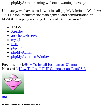
phpMyAdmin running without a warning message
Ultimately, we have seen how to install phpMyAdmin on Windows
10. This tool facilitates the management and administration of
MySQL. I hope you enjoyed this post. See you soon!
TAGS
Apache
apache web server
mysql
PHP
php 7.4
phpMyAdmin
phpMyAdmin in Windows
Previous article
How To Install Podman on Ubuntu
Next article
How To Install PHP Composer on CentOS 8
roger