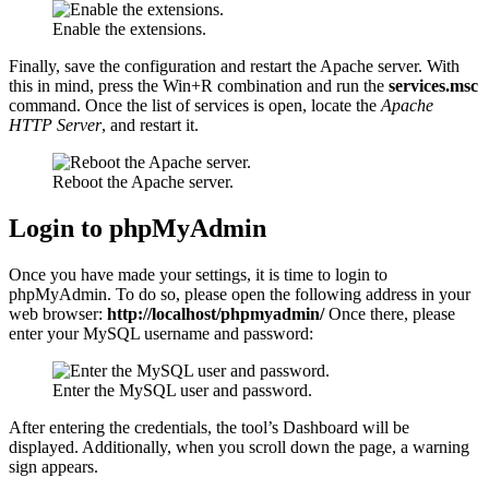
Enable the extensions.
Finally, save the configuration and restart the Apache server. With
this in mind, press the Win+R combination and run the
services.msc
command. Once the list of services is open, locate the
Apache
HTTP Server
, and restart it.
Reboot the Apache server.
Login to phpMyAdmin
Once you have made your settings, it is time to login to
phpMyAdmin. To do so, please open the following address in your
web browser:
http://localhost/phpmyadmin/
Once there, please
enter your MySQL username and password:
Enter the MySQL user and password.
After entering the credentials, the tool’s Dashboard will be
displayed. Additionally, when you scroll down the page, a warning
sign appears.