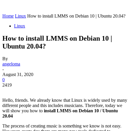
Home
Linux
How to install LMMS on Debian 10 | Ubuntu 20.04?
Linux
How to install LMMS on Debian 10 |
Ubuntu 20.04?
By
angeloma
-
August 31, 2020
0
2419
Hello, friends. We already know that Linux is widely used by many
different people and this includes musicians. Therefore, today we
will show you how to
install LMMS on Debian 10 / Ubuntu
20.04
The process of creating music is something we know is not easy.