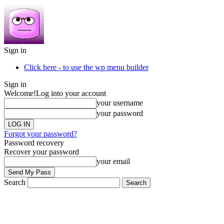
Sign in
Click here - to use the wp menu builder
Sign in
Welcome!
Log into your account
your username
your password
Forgot your password?
Password recovery
Recover your password
your email
Search