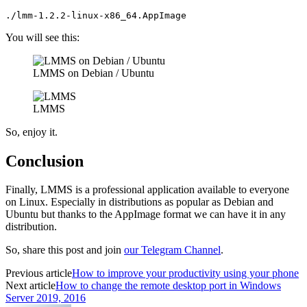
./lmm-1.2.2-linux-x86_64.AppImage
You will see this:
LMMS on Debian / Ubuntu
LMMS
So, enjoy it.
Conclusion
Finally, LMMS is a professional application available to everyone
on Linux. Especially in distributions as popular as Debian and
Ubuntu but thanks to the AppImage format we can have it in any
distribution.
So, share this post and join
our Telegram Channel
.
Previous article
How to improve your productivity using your phone
Next article
How to change the remote desktop port in Windows
Server 2019, 2016