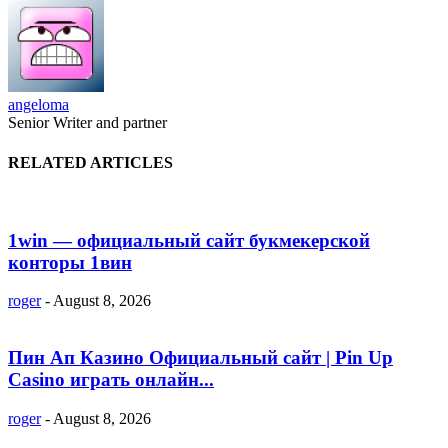
angeloma
Senior Writer and partner
RELATED ARTICLES
1win — официальный сайт букмекерской
конторы 1вин
roger
-
August 8, 2026
Пин Ап Казино Официальный сайт | Pin Up
Casino играть онлайн...
roger
-
August 8, 2026