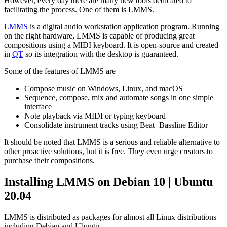
However, every day there are many new tools dedicated to
facilitating the process. One of them is LMMS.
LMMS
is a digital audio workstation application program. Running
on the right hardware, LMMS is capable of producing great
compositions using a MIDI keyboard. It is open-source and created
in
QT
so its integration with the desktop is guaranteed.
Some of the features of LMMS are
Compose music on Windows, Linux, and macOS
Sequence, compose, mix and automate songs in one simple
interface
Note playback via MIDI or typing keyboard
Consolidate instrument tracks using Beat+Bassline Editor
It should be noted that LMMS is a serious and reliable alternative to
other proactive solutions, but it is free. They even urge creators to
purchase their compositions.
Installing LMMS on Debian 10 | Ubuntu
20.04
LMMS is distributed as packages for almost all Linux distributions
including Debian and Ubuntu.