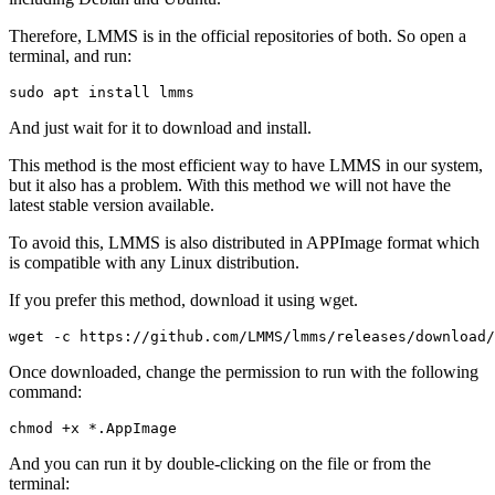
Therefore, LMMS is in the official repositories of both. So open a
terminal, and run:
sudo apt install lmms
And just wait for it to download and install.
This method is the most efficient way to have LMMS in our system,
but it also has a problem. With this method we will not have the
latest stable version available.
To avoid this, LMMS is also distributed in APPImage format which
is compatible with any Linux distribution.
If you prefer this method, download it using wget.
wget -c https://github.com/LMMS/lmms/releases/download/
Once downloaded, change the permission to run with the following
command:
chmod +x *.AppImage
And you can run it by double-clicking on the file or from the
terminal: