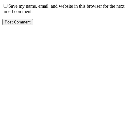
Save my name, email, and website in this browser for the next
time I comment.