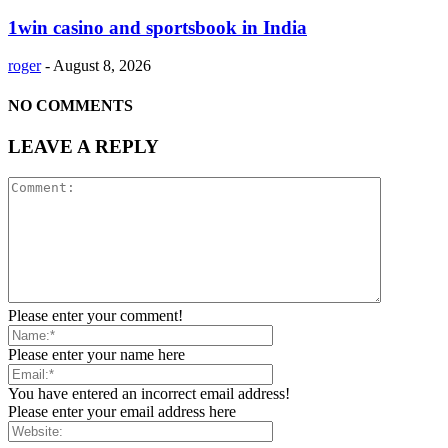
1win casino and sportsbook in India
roger
-
August 8, 2026
NO COMMENTS
LEAVE A REPLY
Please enter your comment!
Please enter your name here
You have entered an incorrect email address!
Please enter your email address here