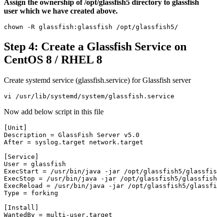
Assign the ownership of /opt/glassfish5 directory to glassfish
user which we have created above.
chown -R glassfish:glassfish /opt/glassfish5/
Step 4: Create a Glassfish Service on
CentOS 8 / RHEL 8
Create systemd service (glassfish.service) for Glassfish server
vi /usr/lib/systemd/system/glassfish.service
Now add below script in this file
[Unit]

Description = GlassFish Server v5.0

After = syslog.target network.target

[Service]

User = glassfish

ExecStart = /usr/bin/java -jar /opt/glassfish5/glassfis
ExecStop = /usr/bin/java -jar /opt/glassfish5/glassfish
ExecReload = /usr/bin/java -jar /opt/glassfish5/glassfi
Type = forking

[Install]

WantedBy = multi-user.target
