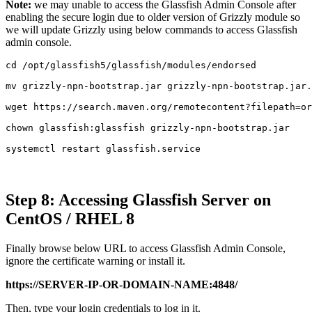
Note:
we may unable to access the Glassfish Admin Console after
enabling the secure login due to older version of Grizzly module so
we will update Grizzly using below commands to access Glassfish
admin console.
cd /opt/glassfish5/glassfish/modules/endorsed

mv grizzly-npn-bootstrap.jar grizzly-npn-bootstrap.jar.
wget https://search.maven.org/remotecontent?filepath=or
chown glassfish:glassfish grizzly-npn-bootstrap.jar

systemctl restart glassfish.service
Step 8: Accessing Glassfish Server on
CentOS / RHEL 8
Finally browse below URL to access Glassfish Admin Console,
ignore the certificate warning or install it.
https://SERVER-IP-OR-DOMAIN-NAME:4848/
Then, type your login credentials to log in it.