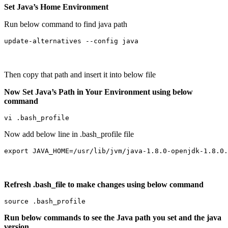
Set Java’s Home Environment
Run below command to find java path
update-alternatives --config java
Then copy that path and insert it into below file
Now Set Java’s Path in Your Environment using below
command
vi .bash_profile
Now add below line in .bash_profile file
export JAVA_HOME=/usr/lib/jvm/java-1.8.0-openjdk-1.8.0.
Refresh .bash_file to make changes using below command
source .bash_profile
Run below commands to see the Java path you set and the java
version.