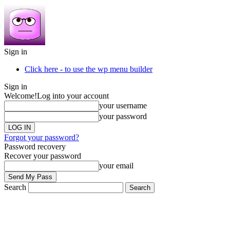
Sign in
Click here - to use the wp menu builder
Sign in
Welcome!
Log into your account
your username
your password
Forgot your password?
Password recovery
Recover your password
your email
Search