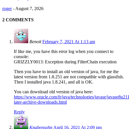
roger
-
August 7, 2026
2 COMMENTS
Benoit
February 7, 2021 At 1:13 am
If like me, you have this error log when you connect to
console:
GRIZZLY0013: Exception during FilterChain execution
Then you have to install an old version of java, for me the
latest version from 1.8.251 are not compatible with glassfish.
Then I installed java 1.8.241, and all is OK.
You can download old version of java here:
https://www.oracle.com/fr/java/technologies/javase/javase8u21
later-archive-downloads.html
Reply
Knabensohn
April 16, 2021 At 2:09 pm