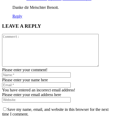
Danke dir Meischter Benoit.
Reply
LEAVE A REPLY
Please enter your comment!
Please enter your name here
You have entered an incorrect email address!
Please enter your email address here
Save my name, email, and website in this browser for the next
time I comment.