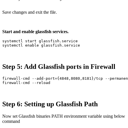
Save changes and exit the file.
Start and enable glassfish services.
systemctl start glassfish.service

systemctl enable glassfish.service
Step 5: Add Glassfish ports in Firewall
firewall-cmd --add-port={4848,8080,8181}/tcp --permanen
firewall-cmd --reload
Step 6: Setting up Glassfish Path
Now set Glassfish binaries PATH environment variable using below
command