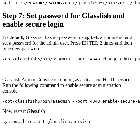
sed -i 's/^PATH=*/PATH=\/opt\/glassfish5\/bin:/g' ~/.ba
Step 7: Set password for Glassfish and
enable secure login
By default, Glassfish has no password using below command and
set a password for the admin user, Press ENTER 2 times and then
type new password
/opt/glassfish5/bin/asadmin --port 4848 change-admin-pa
Glassfish Admin Console is running as a clear text HTTP service.
Run the following command to enable secure administration
console.
/opt/glassfish5/bin/asadmin --port 4848 enable-secure-a
Now restart Glassfish
systemctl restart glassfish.service