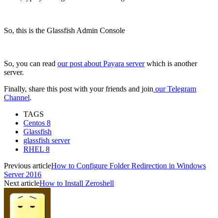
So, this is the Glassfish Admin Console
So, you can read
our post about Payara server
which is another
server.
Finally, share this post with your friends and join
our Telegram
Channel
.
TAGS
Centos 8
Glassfish
glassfish server
RHEL 8
Previous article
How to Configure Folder Redirection in Windows
Server 2016
Next article
How to Install Zeroshell