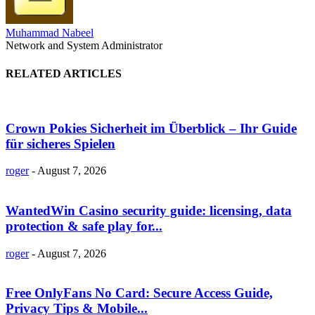
Muhammad Nabeel
Network and System Administrator
RELATED ARTICLES
Crown Pokies Sicherheit im Überblick – Ihr Guide
für sicheres Spielen
roger
-
August 7, 2026
WantedWin Casino security guide: licensing, data
protection & safe play for...
roger
-
August 7, 2026
Free OnlyFans No Card: Secure Access Guide,
Privacy Tips & Mobile...