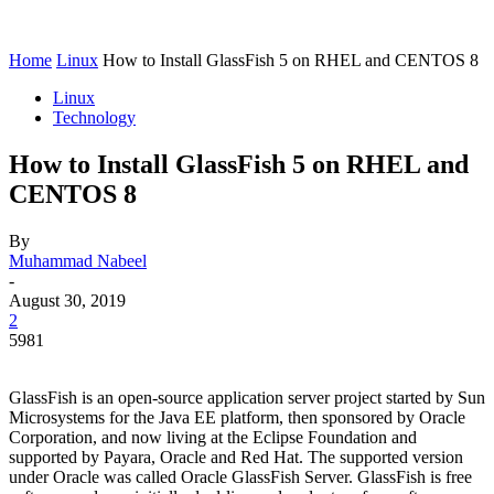
Home
Linux
How to Install GlassFish 5 on RHEL and CENTOS 8
Linux
Technology
How to Install GlassFish 5 on RHEL and
CENTOS 8
By
Muhammad Nabeel
-
August 30, 2019
2
5981
GlassFish is an open-source application server project started by Sun
Microsystems for the Java EE platform, then sponsored by Oracle
Corporation, and now living at the Eclipse Foundation and
supported by Payara, Oracle and Red Hat. The supported version
under Oracle was called Oracle GlassFish Server. GlassFish is free