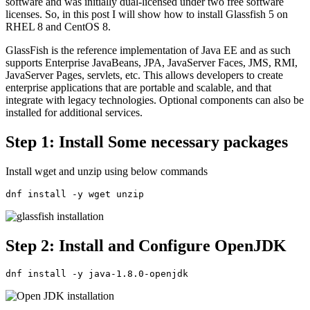
software and was initially dual-licensed under two free software
licenses. So, in this post I will show how to install Glassfish 5 on
RHEL 8 and CentOS 8.
GlassFish is the reference implementation of Java EE and as such
supports Enterprise JavaBeans, JPA, JavaServer Faces, JMS, RMI,
JavaServer Pages, servlets, etc. This allows developers to create
enterprise applications that are portable and scalable, and that
integrate with legacy technologies. Optional components can also be
installed for additional services.
Step 1: Install Some necessary packages
Install wget and unzip using below commands
dnf install -y wget unzip
Step 2: Install and Configure OpenJDK
dnf install -y java-1.8.0-openjdk