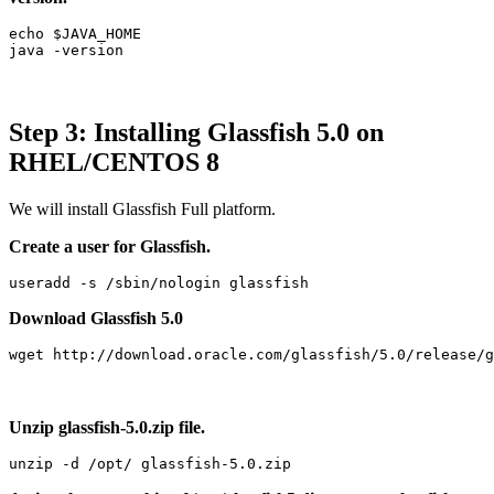
echo $JAVA_HOME

java -version
Step 3: Installing Glassfish 5.0 on
RHEL/CENTOS 8
We will install Glassfish Full platform.
Create a user for Glassfish.
useradd -s /sbin/nologin glassfish
Download Glassfish 5.0
wget http://download.oracle.com/glassfish/5.0/release/g
Unzip glassfish-5.0.zip file.
unzip -d /opt/ glassfish-5.0.zip