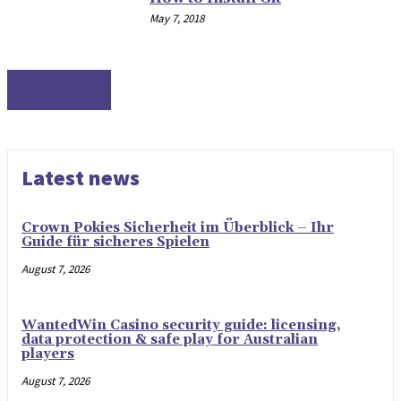
May 7, 2018
TUTORIALS
Latest news
Crown Pokies Sicherheit im Überblick – Ihr
Guide für sicheres Spielen
August 7, 2026
WantedWin Casino security guide: licensing,
data protection & safe play for Australian
players
August 7, 2026