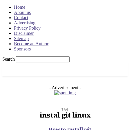
Home
About us
Contact
Advertising
Privacy Policy
Disclaimer
Sitemap
Become an Author
Sponsors
Search
OSRADAR
- Advertisement -
TAG
instal git linux
How to Install Git