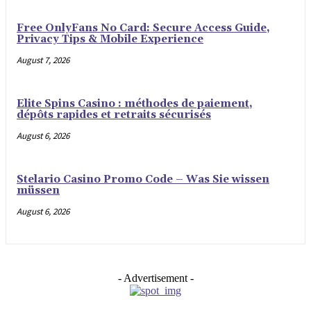
Free OnlyFans No Card: Secure Access Guide,
Privacy Tips & Mobile Experience
August 7, 2026
Elite Spins Casino : méthodes de paiement,
dépôts rapides et retraits sécurisés
August 6, 2026
Stelario Casino Promo Code – Was Sie wissen
müssen
August 6, 2026
- Advertisement -