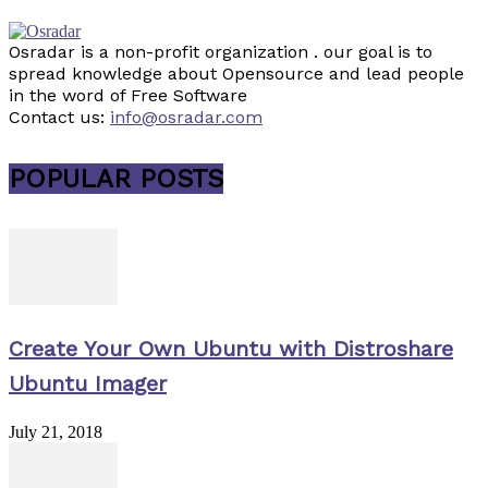
Osradar is a non-profit organization . our goal is to
spread knowledge about Opensource and lead people
in the word of Free Software
Contact us:
info@osradar.com
POPULAR POSTS
Create Your Own Ubuntu with Distroshare
Ubuntu Imager
July 21, 2018