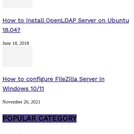
How to Install OpenLDAP Server on Ubuntu
18.04?
June 18, 2018
How to configure FileZilla Server in
Windows 10/11
November 26, 2021
POPULAR CATEGORY