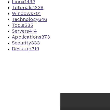
Linux
1493
Tutorials
1336
Windows
701
Technology
646
Tools
535
Servers
414
Applications
373
Security
333
Desktop
319