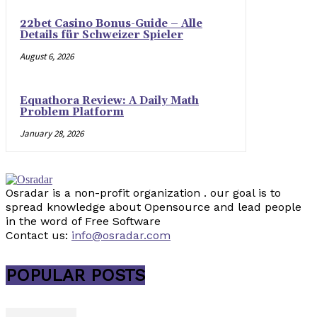
22bet Casino Bonus-Guide – Alle
Details für Schweizer Spieler
August 6, 2026
Equathora Review: A Daily Math
Problem Platform
January 28, 2026
Osradar is a non-profit organization . our goal is to
spread knowledge about Opensource and lead people
in the word of Free Software
Contact us:
info@osradar.com
POPULAR POSTS