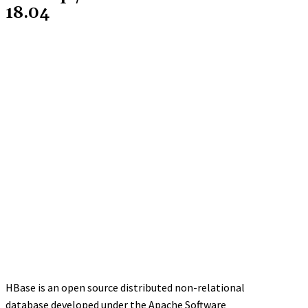
18.04
HBase is an open source distributed non-relational
database developed under the Apache Software