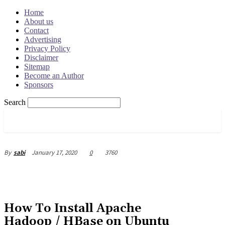
Home
About us
Contact
Advertising
Privacy Policy
Disclaimer
Sitemap
Become an Author
Sponsors
Search
OSRADAR
January 17, 2020
0
3760
By
sabi
How To Install Apache
Hadoop / HBase on Ubuntu