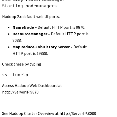
Starting nodemanagers
Hadoop 2.x default web UI ports.
NameNode –
Default HTTP port is 9870.
ResourceManager –
Default HTTP port is
8088.
MapReduce JobHistory Server –
Default
HTTP port is 19888.
Check these by typing
ss -tunelp
Access Hadoop Web Dashboard at
http://ServerIP:9870
See Hadoop Cluster Overview at http://ServerIP:8080