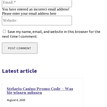
You have entered an incorrect email address!
Please enter your email address here
Website:
Save my name, email, and website in this browser for the
next time I comment.
Latest article
Stelario Casino Promo Code – Was
Sie wissen müssen
August 6, 2026