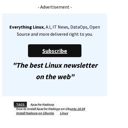
- Advertisement -
Everything Linux
, A.I, IT News, DataOps, Open
Source and more delivered right to you.
Subscribe
"The best Linux newsletter
on the web"
TAGS
Apache Hadoop
how to install Apache Hadoop on Ubuntu 18.04
Install Hadoop on Ubuntu
Linux