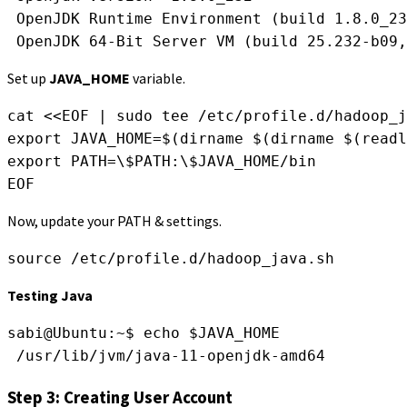
 OpenJDK Runtime Environment (build 1.8.0_23
 OpenJDK 64-Bit Server VM (build 25.232-b09,
Set up
JAVA_HOME
variable.
cat <<EOF | sudo tee /etc/profile.d/hadoop_j
export JAVA_HOME=$(dirname $(dirname $(readl
export PATH=\$PATH:\$JAVA_HOME/bin
EOF
Now, update your PATH & settings.
source /etc/profile.d/hadoop_java.sh
Testing Java
sabi@Ubuntu:~$ echo $JAVA_HOME
 /usr/lib/jvm/java-11-openjdk-amd64
Step 3: Creating User Account