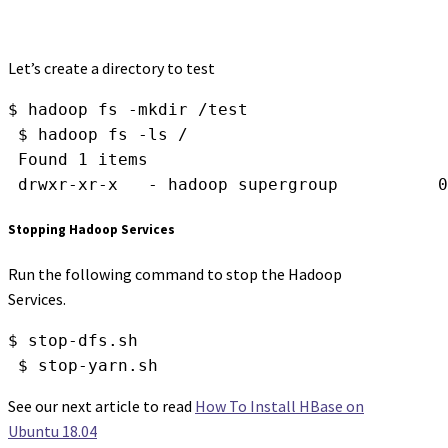
Let’s create a directory to test
$ hadoop fs -mkdir /test
 $ hadoop fs -ls /
 Found 1 items
 drwxr-xr-x   - hadoop supergroup          0
Stopping Hadoop Services
Run the following command to stop the Hadoop
Services.
$ stop-dfs.sh
 $ stop-yarn.sh
See our next article to read
How To Install HBase on
Ubuntu 18.04