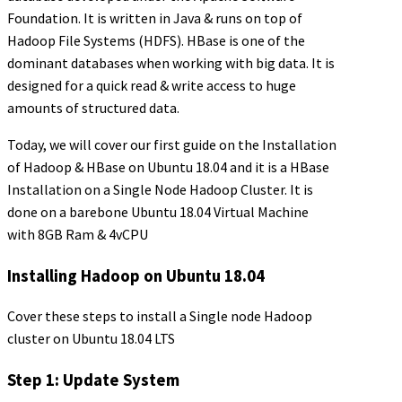
Foundation. It is written in Java & runs on top of
Hadoop File Systems (HDFS). HBase is one of the
dominant databases when working with big data. It is
designed for a quick read & write access to huge
amounts of structured data.
Today, we will cover our first guide on the Installation
of Hadoop & HBase on Ubuntu 18.04 and it is a HBase
Installation on a Single Node Hadoop Cluster. It is
done on a barebone Ubuntu 18.04 Virtual Machine
with 8GB Ram & 4vCPU
Installing Hadoop on Ubuntu 18.04
Cover these steps to install a Single node Hadoop
cluster on Ubuntu 18.04 LTS
Step 1: Update System