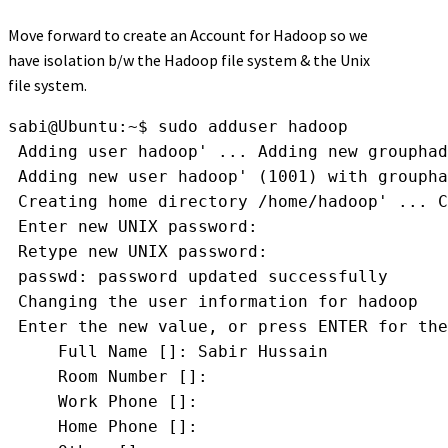
Move forward to create an Account for Hadoop so we
have isolation b/w the Hadoop file system & the Unix
file system.
sabi@Ubuntu:~$ sudo adduser hadoop
 Adding user 
hadoop' ... Adding new group
had
 Adding new user 
hadoop' (1001) with group
ha
 Creating home directory 
/home/hadoop' ... C
 Enter new UNIX password: 
 Retype new UNIX password: 
 passwd: password updated successfully
 Changing the user information for hadoop
 Enter the new value, or press ENTER for the
     Full Name []: Sabir Hussain
     Room Number []: 
     Work Phone []: 
     Home Phone []: 