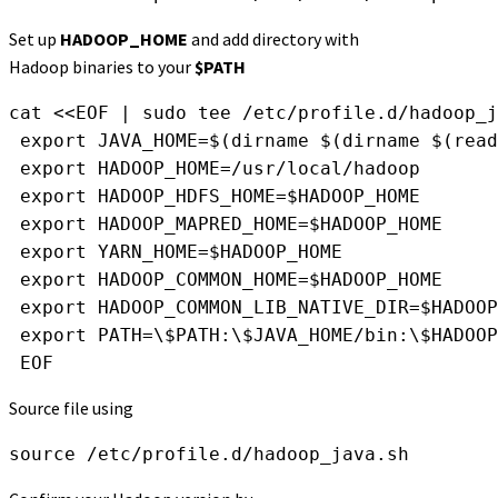
Set up
HADOOP_HOME
and add directory with
Hadoop binaries to your
$PATH
cat <<EOF | sudo tee /etc/profile.d/hadoop_j
 export JAVA_HOME=$(dirname $(dirname $(read
 export HADOOP_HOME=/usr/local/hadoop
 export HADOOP_HDFS_HOME=$HADOOP_HOME
 export HADOOP_MAPRED_HOME=$HADOOP_HOME
 export YARN_HOME=$HADOOP_HOME
 export HADOOP_COMMON_HOME=$HADOOP_HOME
 export HADOOP_COMMON_LIB_NATIVE_DIR=$HADOOP
 export PATH=\$PATH:\$JAVA_HOME/bin:\$HADOOP
 EOF
Source file using
source /etc/profile.d/hadoop_java.sh