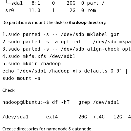
 └─sda1   8:1    0    20G  0 part /
 sr0     11:0    1     2G  0 rom  
Do partition & mount the disk to
/hadoop
directory.
1.sudo parted -s -- /dev/sdb mklabel gpt
2.sudo parted -s -a optimal -- /dev/sdb mkpa
3.sudo parted -s -- /dev/sdb align-check opt
4.sudo mkfs.xfs /dev/sdb1
5.sudo mkdir /hadoop
echo "/dev/sdb1 /hadoop xfs defaults 0 0" | 
sudo mount -a 
Check:
hadoop@Ubuntu:~$ df -hT | grep /dev/sda1
/dev/sda1      ext4       20G  7.4G   12G  4
Create directories for namenode & datanode