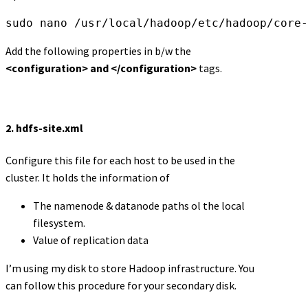
sudo nano /usr/local/hadoop/etc/hadoop/core-
Add the following properties in b/w the
<configuration> and </configuration>
tags.
2.
hdfs-site.xml
Configure this file for each host to be used in the
cluster. It holds the information of
The namenode & datanode paths ol the local
filesystem.
Value of replication data
I’m using my disk to store Hadoop infrastructure. You
can follow this procedure for your secondary disk.