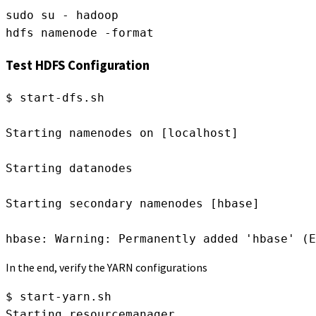
sudo su - hadoop
hdfs namenode -format
Test HDFS Configuration
$ start-dfs.sh
Starting namenodes on [localhost]
Starting datanodes
Starting secondary namenodes [hbase]
hbase: Warning: Permanently added 'hbase' (E
In the end, verify the YARN configurations
$ start-yarn.sh
Starting resourcemanager