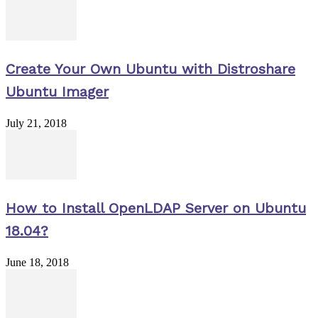
Create Your Own Ubuntu with Distroshare
Ubuntu Imager
July 21, 2018
How to Install OpenLDAP Server on Ubuntu
18.04?
June 18, 2018