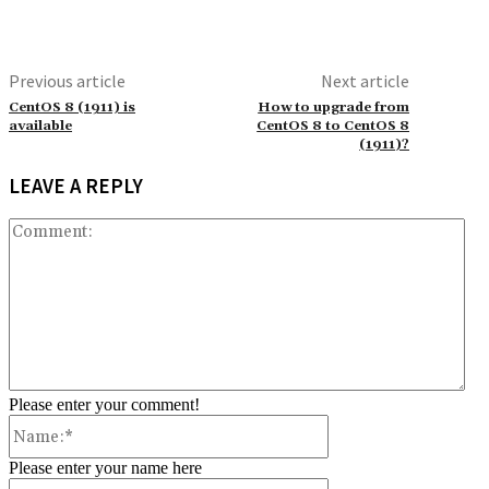
Previous article
Next article
CentOS 8 (1911) is
How to upgrade from
available
CentOS 8 to CentOS 8
(1911)?
LEAVE A REPLY
Co
Please enter your comment!
Name:*
Please enter your name here
Email:*