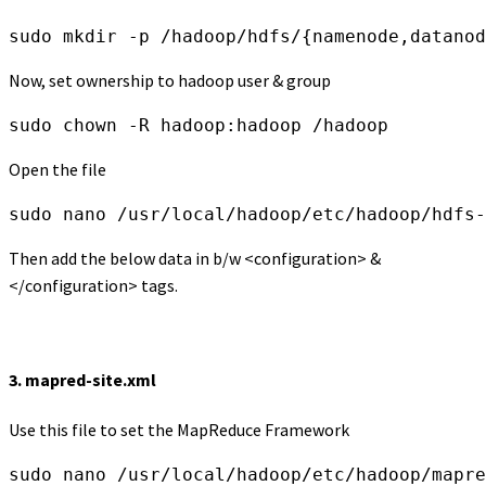
sudo mkdir -p /hadoop/hdfs/{namenode,datanod
Now, set ownership to hadoop user & group
sudo chown -R hadoop:hadoop /hadoop
Open the file
sudo nano /usr/local/hadoop/etc/hadoop/hdfs-
Then add the below data in b/w <configuration> &
</configuration> tags.
3.
mapred-site.xml
Use this file to set the MapReduce Framework
sudo nano /usr/local/hadoop/etc/hadoop/mapre