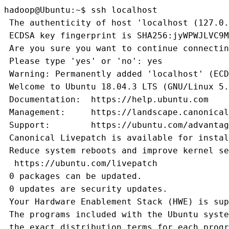
hadoop@Ubuntu:~$ ssh localhost
 The authenticity of host 'localhost (127.0.
 ECDSA key fingerprint is SHA256:jyWPWJLVC9M
 Are you sure you want to continue connectin
 Please type 'yes' or 'no': yes
 Warning: Permanently added 'localhost' (ECD
 Welcome to Ubuntu 18.04.3 LTS (GNU/Linux 5.
 Documentation:  https://help.ubuntu.com
 Management:     https://landscape.canonical
 Support:        https://ubuntu.com/advantag
 Canonical Livepatch is available for instal
 Reduce system reboots and improve kernel se
  https://ubuntu.com/livepatch 
 0 packages can be updated.
 0 updates are security updates.
 Your Hardware Enablement Stack (HWE) is sup
 The programs included with the Ubuntu syste
 the exact distribution terms for each progr