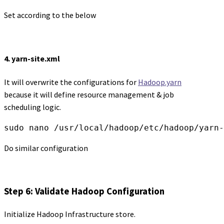
Set according to the below
4. yarn-site.xml
It will overwrite the configurations for
Hadoop.yarn
because it will define resource management & job
scheduling logic.
sudo nano /usr/local/hadoop/etc/hadoop/yarn-
Do similar configuration
Step 6: Validate Hadoop Configuration
Initialize Hadoop Infrastructure store.