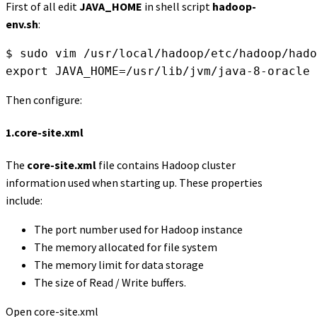
First of all edit
JAVA_HOME
in shell script
hadoop-
env.sh
:
$ sudo vim /usr/local/hadoop/etc/hadoop/hado
export JAVA_HOME=/usr/lib/jvm/java-8-oracle
Then configure:
1.
core-site.xml
The
core-site.xml
file contains Hadoop cluster
information used when starting up. These properties
include:
The port number used for Hadoop instance
The memory allocated for file system
The memory limit for data storage
The size of Read / Write buffers.
Open core-site.xml