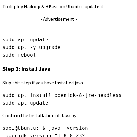
To deploy Hadoop & HBase on Ubuntu , update it.
- Advertisement -
sudo apt update
sudo apt -y upgrade
sudo reboot
Step 2: Install Java
Skip this step if you have Installed java.
sudo apt install openjdk-8-jre-headless
sudo apt update
Confirm the Installation of Java by
sabi@Ubuntu:~$ java -version
 openjdk version "1.8.0_232"