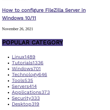
How to configure FileZilla Server in
Windows 10/11
November 26, 2021
POPULAR CATEGORY
Linux
1489
Tutorials
1336
Windows
701
Technology
646
Tools
535
Servers
414
Applications
373
Security
333
Desktop
319