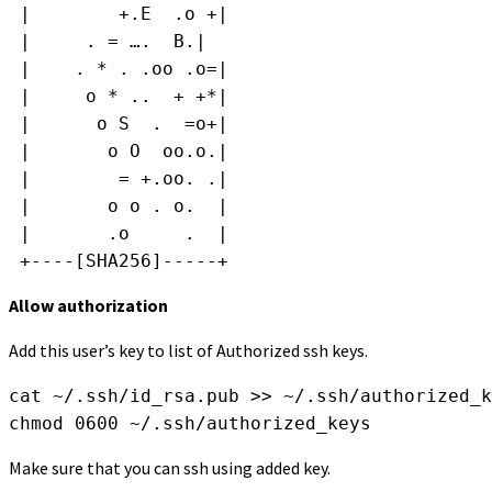
 |        +.E  .o +|
 |     . = ….  B.|
 |    . * . .oo .o=|
 |     o * ..  + +*|
 |      o S  .  =o+|
 |       o O  oo.o.|
 |        = +.oo. .|
 |       o o . o.  |
 |       .o     .  |
 +----[SHA256]-----+
Allow authorization
Add this user’s key to list of Authorized ssh keys.
cat ~/.ssh/id_rsa.pub >> ~/.ssh/authorized_k
chmod 0600 ~/.ssh/authorized_keys
Make sure that you can ssh using added key.