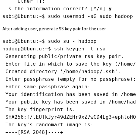
     Other []: 
 Is the information correct? [Y/n] 
y
sabi@Ubuntu:~$ sudo usermod -aG sudo hadoop
After adding user, generate SS key pair for the user.
sabi@Ubuntu:~$ sudo su - hadoop
hadoop@Ubuntu:~$ ssh-keygen -t rsa
 Generating public/private rsa key pair.
 Enter file in which to save the key (/home/
 Created directory '/home/hadoop/.ssh'.
 Enter passphrase (empty for no passphrase):
 Enter same passphrase again: 
 Your identification has been saved in /home
 Your public key has been saved in /home/had
 The key fingerprint is:
 SHA256:f/lEUTkJyr49dZEHr9xZ7wCD4Lg3+ephloHQ
 The key's randomart image is:
 +---[RSA 2048]----+