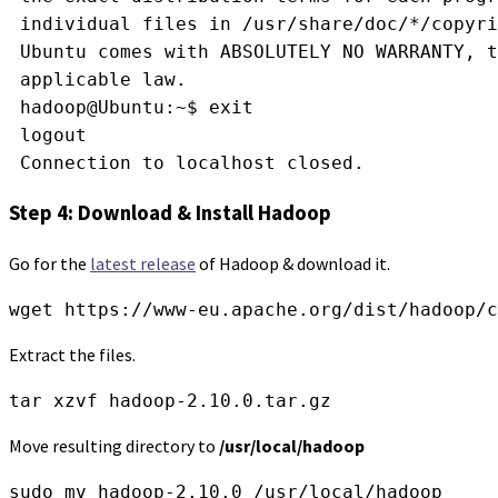
 individual files in /usr/share/doc/*/copyri
 Ubuntu comes with ABSOLUTELY NO WARRANTY, 
 applicable law.
 hadoop@Ubuntu:~$ exit
 logout
 Connection to localhost closed.
Step 4: Download & Install Hadoop
Go for the
latest release
of Hadoop & download it.
wget https://www-eu.apache.org/dist/hadoop/c
Extract the files.
tar xzvf hadoop-2.10.0.tar.gz
Move resulting directory to
/usr/local/hadoop
sudo mv hadoop-2.10.0 /usr/local/hadoop