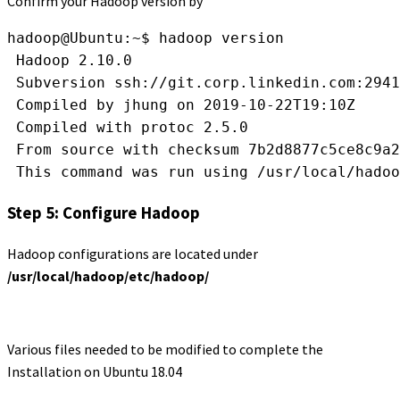
Confirm your Hadoop version by
hadoop@Ubuntu:~$ hadoop version
 Hadoop 2.10.0
 Subversion ssh://git.corp.linkedin.com:2941
 Compiled by jhung on 2019-10-22T19:10Z
 Compiled with protoc 2.5.0
 From source with checksum 7b2d8877c5ce8c9a2
 This command was run using /usr/local/hadoo
Step 5: Configure Hadoop
Hadoop configurations are located under
/usr/local/hadoop/etc/hadoop/
Various files needed to be modified to complete the
Installation on Ubuntu 18.04