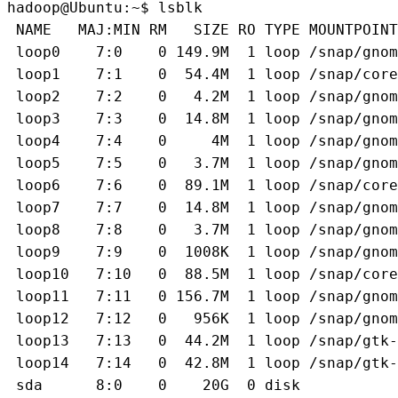
hadoop@Ubuntu:~$ lsblk
 NAME   MAJ:MIN RM   SIZE RO TYPE MOUNTPOINT
 loop0    7:0    0 149.9M  1 loop /snap/gnom
 loop1    7:1    0  54.4M  1 loop /snap/core
 loop2    7:2    0   4.2M  1 loop /snap/gnom
 loop3    7:3    0  14.8M  1 loop /snap/gnom
 loop4    7:4    0     4M  1 loop /snap/gnom
 loop5    7:5    0   3.7M  1 loop /snap/gnom
 loop6    7:6    0  89.1M  1 loop /snap/core
 loop7    7:7    0  14.8M  1 loop /snap/gnom
 loop8    7:8    0   3.7M  1 loop /snap/gnom
 loop9    7:9    0  1008K  1 loop /snap/gnom
 loop10   7:10   0  88.5M  1 loop /snap/core
 loop11   7:11   0 156.7M  1 loop /snap/gnom
 loop12   7:12   0   956K  1 loop /snap/gnom
 loop13   7:13   0  44.2M  1 loop /snap/gtk-
 loop14   7:14   0  42.8M  1 loop /snap/gtk-
 sda      8:0    0    20G  0 disk 