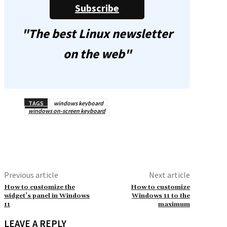
Subscribe
"The best Linux newsletter
on the web"
TAGS
windows keyboard
windows on-screen keyboard
Previous article
Next article
How to customize the
How to customize
widget’s panel in Windows
Windows 11 to the
11
maximum
LEAVE A REPLY