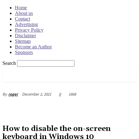
Home
About us
Contact
Advertising
Privacy Policy
Disclaimer
Sitemap
Become an Author
Sponsors
Search
OSRADAR
December 2, 2021
0
1668
By
roger
How to disable the on-screen
keyboard in Windows 10