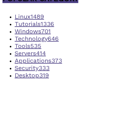
Linux
1489
Tutorials
1336
Windows
701
Technology
646
Tools
535
Servers
414
Applications
373
Security
333
Desktop
319