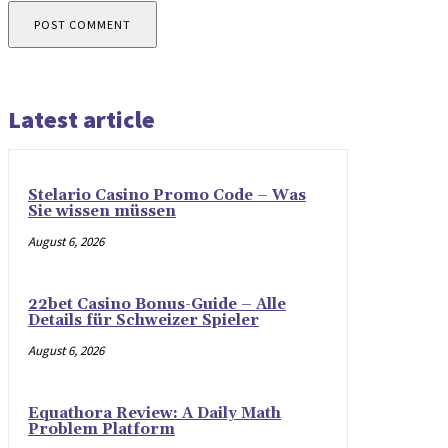
Latest article
Stelario Casino Promo Code – Was
Sie wissen müssen
August 6, 2026
22bet Casino Bonus-Guide – Alle
Details für Schweizer Spieler
August 6, 2026
Equathora Review: A Daily Math
Problem Platform