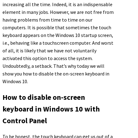
increasing all the time. Indeed, it is an indispensable
element in many jobs. However, we are not free from
having problems from time to time on our
computers. It is possible that sometimes the touch
keyboard appears on the Windows 10 startup screen,
i.e., behaving like a touchscreen computer. And worst
of all, it is likely that we have not voluntarily
activated this option to access the system.
Undoubtedly, a setback. That’s why today we will
show you how to disable the on-screen keyboard in
Windows 10.
How to disable on-screen
keyboard in Windows 10 with
Control Panel
To be honest, the touch keyboard can get us out of a