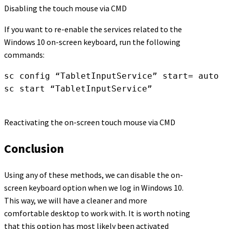
Disabling the touch mouse via CMD
If you want to re-enable the services related to the
Windows 10 on-screen keyboard, run the following
commands:
sc config “TabletInputService” start= auto 

sc start “TabletInputService”
Reactivating the on-screen touch mouse via CMD
Conclusion
Using any of these methods, we can disable the on-
screen keyboard option when we log in Windows 10.
This way, we will have a cleaner and more
comfortable desktop to work with. It is worth noting
that this option has most likely been activated