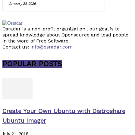
January 28, 2026
Osradar is a non-profit organization . our goal is to
spread knowledge about Opensource and lead people
in the word of Free Software
Contact us:
info@osradar.com
POPULAR POSTS
Create Your Own Ubuntu with Distroshare
Ubuntu Imager
July 21, 2018