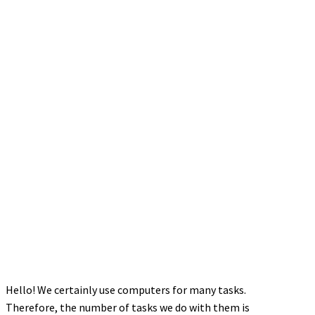
Hello! We certainly use computers for many tasks.
Therefore, the number of tasks we do with them is