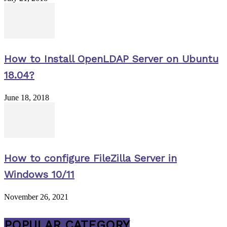
How to Install OpenLDAP Server on Ubuntu
18.04?
June 18, 2018
How to configure FileZilla Server in
Windows 10/11
November 26, 2021
POPULAR CATEGORY