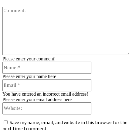
Co
Please enter your comment!
Name:*
Please enter your name here
Email:*
You have entered an incorrect email address!
Please enter your email address here
Website:
Save my name, email, and website in this browser for the
next time I comment.