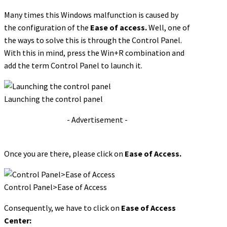
Many times this Windows malfunction is caused by
the configuration of the
Ease of access.
Well, one of
the ways to solve this is through the Control Panel.
With this in mind, press the Win+R combination and
add the term Control Panel to launch it.
Launching the control panel
- Advertisement -
Once you are there, please click on
Ease of Access.
Control Panel>Ease of Access
Consequently, we have to click on
Ease of Access
Center: