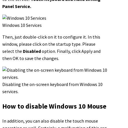
Panel Service.
Windows 10 Services
Then, just double-click on it to configure it. In this
window, please click on the startup type. Please
select the
Disabled
option. Finally, click Apply and
then OK to save the changes.
Disabling the on-screen keyboard from Windows 10
services.
How to disable Windows 10 Mouse
In addition, you can also disable the touch mouse