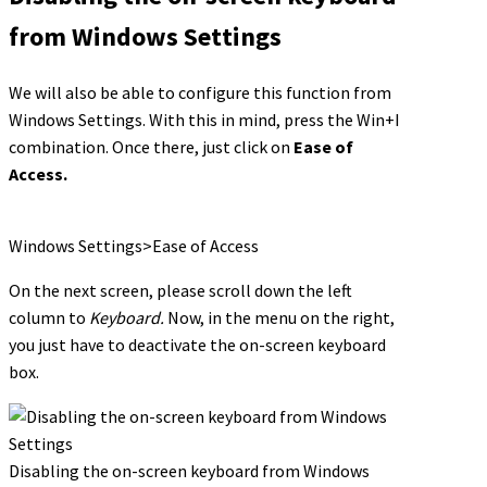
from Windows Settings
We will also be able to configure this function from
Windows Settings. With this in mind, press the Win+I
combination. Once there, just click on
Ease of
Access.
Windows Settings>Ease of Access
On the next screen, please scroll down the left
column to
Keyboard.
Now, in the menu on the right,
you just have to deactivate the on-screen keyboard
box.
Disabling the on-screen keyboard from Windows