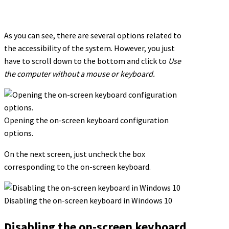
As you can see, there are several options related to
the accessibility of the system. However, you just
have to scroll down to the bottom and click to
Use
the computer without a mouse or keyboard.
Opening the on-screen keyboard configuration
options.
On the next screen, just uncheck the box
corresponding to the on-screen keyboard.
Disabling the on-screen keyboard in Windows 10
Disabling the on-screen keyboard