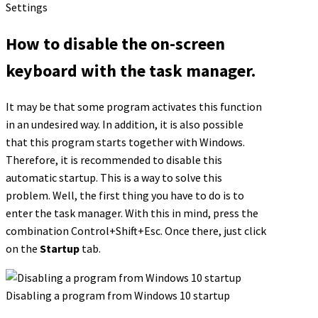
Settings
How to disable the on-screen
keyboard with the task manager.
It may be that some program activates this function
in an undesired way. In addition, it is also possible
that this program starts together with Windows.
Therefore, it is recommended to disable this
automatic startup. This is a way to solve this
problem. Well, the first thing you have to do is to
enter the task manager. With this in mind, press the
combination Control+Shift+Esc. Once there, just click
on the
Startup
tab.
Disabling a program from Windows 10 startup