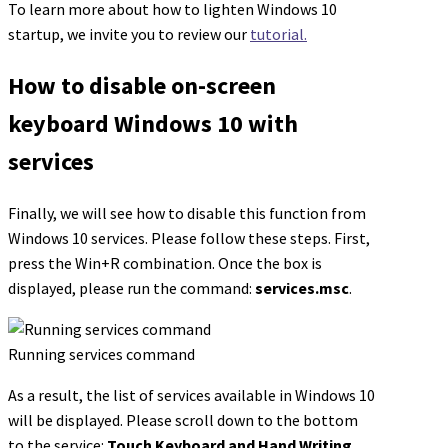
To learn more about how to lighten Windows 10
startup, we invite you to review our
tutorial.
How to disable on-screen
keyboard Windows 10 with
services
Finally, we will see how to disable this function from
Windows 10 services. Please follow these steps. First,
press the Win+R combination. Once the box is
displayed, please run the command:
services.msc
.
Running services command
As a result, the list of services available in Windows 10
will be displayed. Please scroll down to the bottom
to the service:
Touch Keyboard and Hand Writing