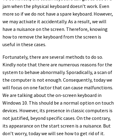
jam when the physical keyboard doesn’t work. Even
more so if we do not have a spare keyboard. However,
we may activate it accidentally. As a result, we will
have a nuisance on the screen. Therefore, knowing
how to remove the keyboard from the screen is
useful in these cases.
Fortunately, there are several methods to do so.
Kindly note that there are numerous reasons for the
system to behave abnormally. Sporadically, a scan of
the computer is not enough. Consequently, today we
will focus on one factor that can cause malfunctions.
We are talking about the on-screen keyboard in
Windows 10. This should be a normal option on touch
devices. However, its presence in classic computers is
not justified, beyond specific cases. On the contrary,
its appearance on the start screen is a nuisance. But
don’t worry, today we will see how to get rid of it.