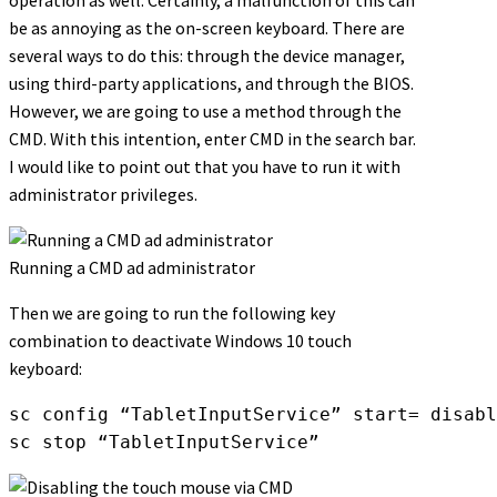
operation as well. Certainly, a malfunction of this can
be as annoying as the on-screen keyboard. There are
several ways to do this: through the device manager,
using third-party applications, and through the BIOS.
However, we are going to use a method through the
CMD. With this intention, enter CMD in the search bar.
I would like to point out that you have to run it with
administrator privileges.
Running a CMD ad administrator
Then we are going to run the following key
combination to deactivate Windows 10 touch
keyboard:
sc config “TabletInputService” start= disabl
sc stop “TabletInputService”