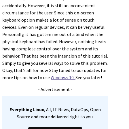
accidentally. However, it is still an inconvenient
circumstance for the user. Since this on-screen
keyboard option makes a lot of sense on touch
devices. Even on regular devices, it can be very useful.
Personally, it has gotten me out of a bind when the
physical keyboard has failed. However, nothing beats
having complete control over the system and its
behavior. That has been the intention of this tutorial.
Simply to give you several ways to solve this problem.
Okay, that’s all for now. Stay tuned to our updates for
more tips on how to use
Windows 10.
See you later!
- Advertisement -
Everything Linux
, A.I, IT News, DataOps, Open
Source and more delivered right to you.