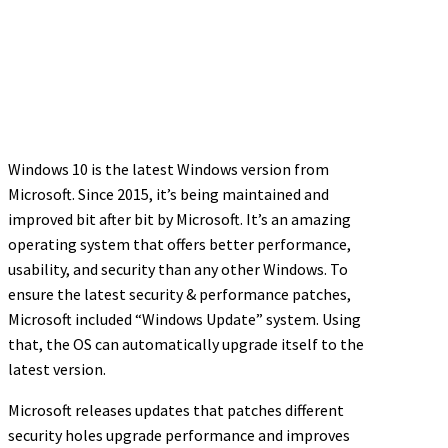
Windows 10 is the latest Windows version from
Microsoft. Since 2015, it’s being maintained and
improved bit after bit by Microsoft. It’s an amazing
operating system that offers better performance,
usability, and security than any other Windows. To
ensure the latest security & performance patches,
Microsoft included “Windows Update” system. Using
that, the OS can automatically upgrade itself to the
latest version.
Microsoft releases updates that patches different
security holes upgrade performance and improves