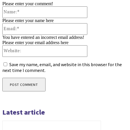
Please enter your comment!
Name:*
Please enter your name here
Email:*
You have entered an incorrect email address!
Please enter your email address here
Website:
Save my name, email, and website in this browser for the
next time I comment.
Latest article