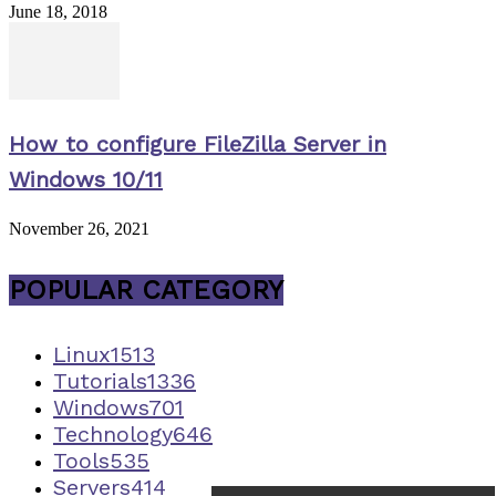
June 18, 2018
How to configure FileZilla Server in
Windows 10/11
November 26, 2021
POPULAR CATEGORY
Linux
1513
Tutorials
1336
Windows
701
Technology
646
Tools
535
Servers
414