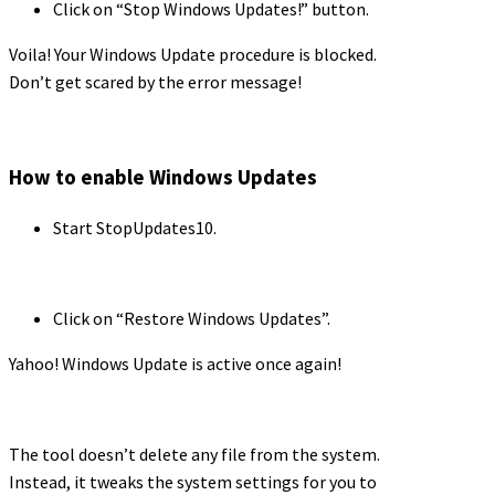
Click on “Stop Windows Updates!” button.
Voila! Your Windows Update procedure is blocked.
Don’t get scared by the error message!
How to enable Windows Updates
Start StopUpdates10.
Click on “Restore Windows Updates”.
Yahoo! Windows Update is active once again!
The tool doesn’t delete any file from the system.
Instead, it tweaks the system settings for you to