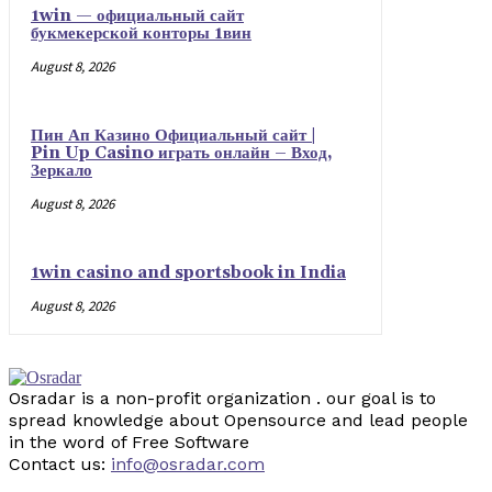
1win — официальный сайт
букмекерской конторы 1вин
August 8, 2026
Пин Ап Казино Официальный сайт |
Pin Up Casino играть онлайн – Вход,
Зеркало
August 8, 2026
1win casino and sportsbook in India
August 8, 2026
Osradar is a non-profit organization . our goal is to
spread knowledge about Opensource and lead people
in the word of Free Software
Contact us:
info@osradar.com