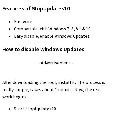
Features of StopUpdates10
Freeware.
Compatible with Windows 7, 8, 8.1 & 10.
Easy disable/enable Windows Updates.
How to disable Windows Updates
- Advertisement -
After downloading the tool, install it. The process is
really simple, takes about 1 minute. Now, the real
work begins.
Start StopUpdates10.