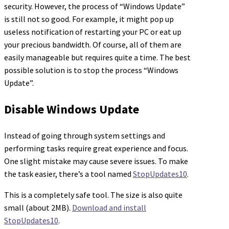
security. However, the process of “Windows Update”
is still not so good. For example, it might pop up
useless notification of restarting your PC or eat up
your precious bandwidth. Of course, all of them are
easily manageable but requires quite a time. The best
possible solution is to stop the process “Windows
Update”.
Disable Windows Update
Instead of going through system settings and
performing tasks require great experience and focus.
One slight mistake may cause severe issues. To make
the task easier, there’s a tool named
StopUpdates10
.
This is a completely safe tool. The size is also quite
small (about 2MB).
Download and install
StopUpdates10
.