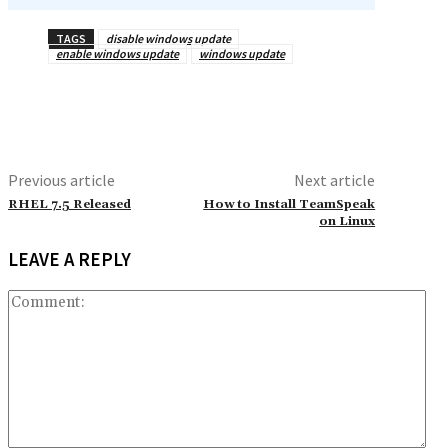
TAGS
disable windows update
enable windows update
windows update
Previous article
Next article
RHEL 7.5 Released
How to Install TeamSpeak
on Linux
LEAVE A REPLY
Co