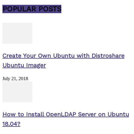
POPULAR POSTS
Create Your Own Ubuntu with Distroshare
Ubuntu Imager
July 21, 2018
How to Install OpenLDAP Server on Ubuntu
18.04?