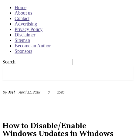
Home
About us
Contact
Advertising
Privacy Policy
Disclaimer
Sitemap
Become an Author
Sponsors
Search
OSRADAR
April 11, 2018
0
2595
By
Mel
How to Disable/Enable
Windows Updates in Windows