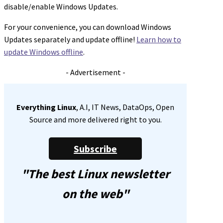
disable/enable Windows Updates.
For your convenience, you can download Windows
Updates separately and update offline!
Learn how to
update Windows offline
.
- Advertisement -
Everything Linux
, A.I, IT News, DataOps, Open
Source and more delivered right to you.
Subscribe
"The best Linux newsletter
on the web"