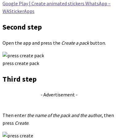
Google Play | Create animated stickers WhatsApp –
WAStickerApps
Second step
Open the app and press the
Create a pack
button.
press create pack
Third step
- Advertisement -
Then enter
the name of the pack and the autho
r, then
press
Create
.