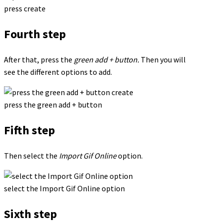
press create
Fourth step
After that, press the
green add + button.
Then you will
see the different options to add.
press the green add + button
Fifth step
Then select the
Import Gif Online
option.
select the Import Gif Online option
Sixth step