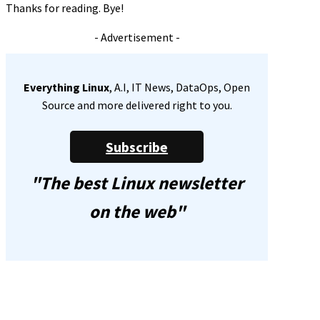
Thanks for reading. Bye!
- Advertisement -
Everything Linux
, A.I, IT News, DataOps, Open
Source and more delivered right to you.
Subscribe
"The best Linux newsletter
on the web"