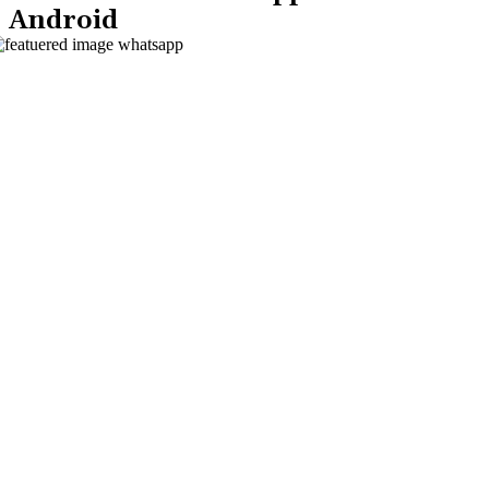
Android