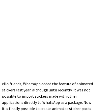
ello friends, WhatsApp added the feature of animated
stickers last year, although until recently, it was not
possible to import stickers made with other
applications directly to WhatsApp as a package. Now
it is finally possible to create animated sticker packs