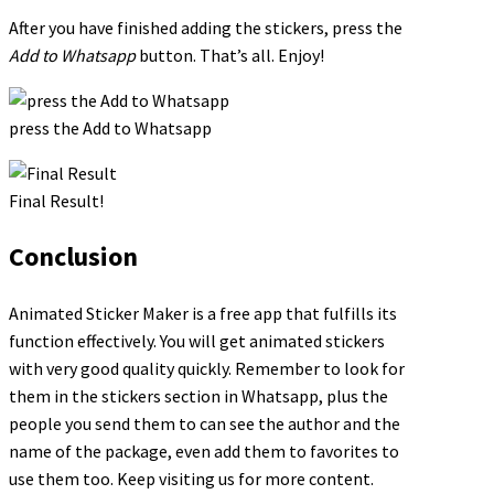
After you have finished adding the stickers, press the
Add to Whatsapp
button. That’s all. Enjoy!
press the Add to Whatsapp
Final Result!
Conclusion
Animated Sticker Maker is a free app that fulfills its
function effectively. You will get animated stickers
with very good quality quickly. Remember to look for
them in the stickers section in Whatsapp, plus the
people you send them to can see the author and the
name of the package, even add them to favorites to
use them too. Keep visiting us for more content.