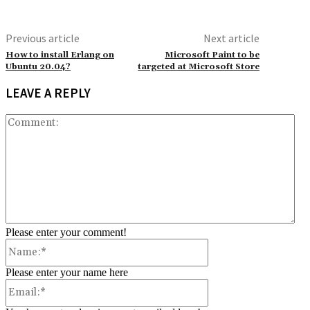
Previous article
Next article
How to install Erlang on
Microsoft Paint to be
Ubuntu 20.04?
targeted at Microsoft Store
LEAVE A REPLY
Co
Please enter your comment!
Name:*
Please enter your name here
Email:*