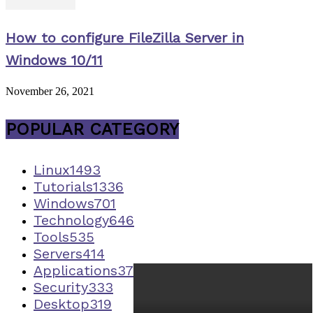
How to configure FileZilla Server in
Windows 10/11
November 26, 2021
POPULAR CATEGORY
Linux
1493
Tutorials
1336
Windows
701
Technology
646
Tools
535
Servers
414
Applications
373
Security
333
Desktop
319