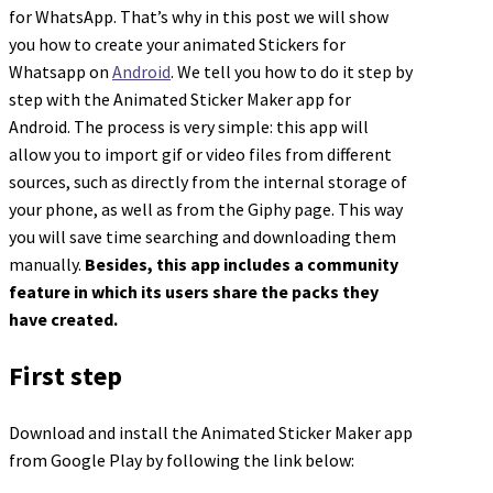
for WhatsApp. That’s why in this post we will show
you how to create your animated Stickers for
Whatsapp on
Android
. We tell you how to do it step by
step with the Animated Sticker Maker app for
Android. The process is very simple: this app will
allow you to import gif or video files from different
sources, such as directly from the internal storage of
your phone, as well as from the Giphy page. This way
you will save time searching and downloading them
manually.
Besides, this app includes a community
feature in which its users share the packs they
have created.
First step
Download and install the Animated Sticker Maker app
from Google Play by following the link below: