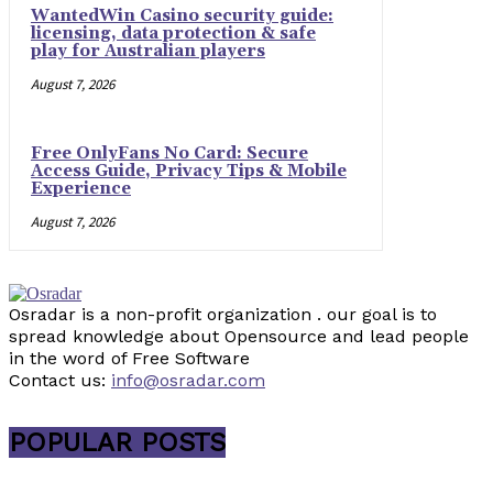
WantedWin Casino security guide:
licensing, data protection & safe
play for Australian players
August 7, 2026
Free OnlyFans No Card: Secure
Access Guide, Privacy Tips & Mobile
Experience
August 7, 2026
Osradar is a non-profit organization . our goal is to
spread knowledge about Opensource and lead people
in the word of Free Software
Contact us:
info@osradar.com
POPULAR POSTS