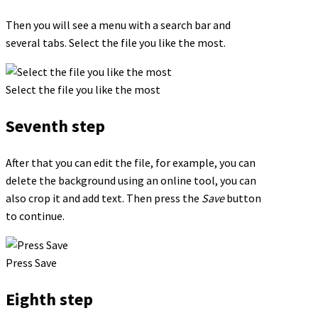
Then you will see a menu with a search bar and
several tabs. Select the file you like the most.
Select the file you like the most
Seventh step
After that you can edit the file, for example, you can
delete the background using an online tool, you can
also crop it and add text. Then press the
Save
button
to continue.
Press Save
Eighth step