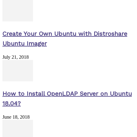
Create Your Own Ubuntu with Distroshare
Ubuntu Imager
July 21, 2018
How to Install OpenLDAP Server on Ubuntu
18.04?
June 18, 2018