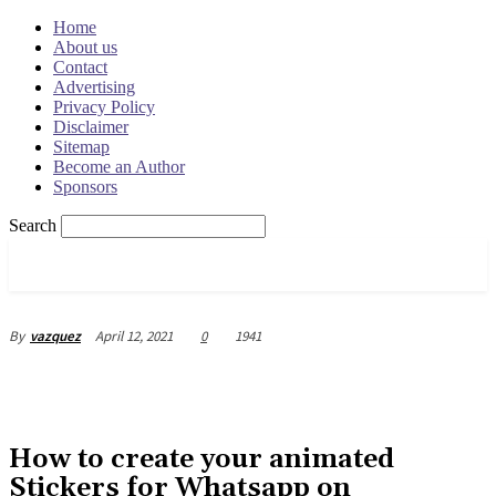
Home
About us
Contact
Advertising
Privacy Policy
Disclaimer
Sitemap
Become an Author
Sponsors
Search
OSRADAR
April 12, 2021
0
1941
By
vazquez
How to create your animated
Stickers for Whatsapp on