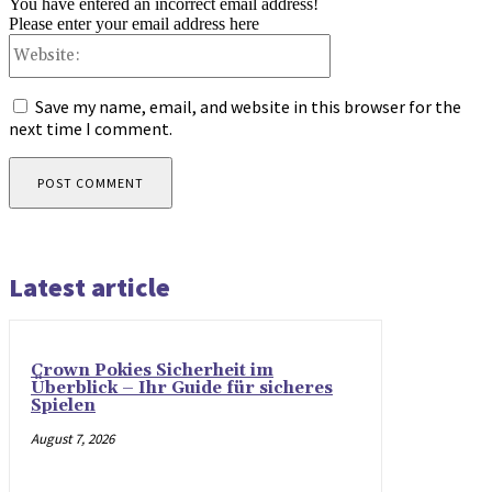
You have entered an incorrect email address!
Please enter your email address here
Website:
Save my name, email, and website in this browser for the
next time I comment.
Latest article
Crown Pokies Sicherheit im
Überblick – Ihr Guide für sicheres
Spielen
August 7, 2026