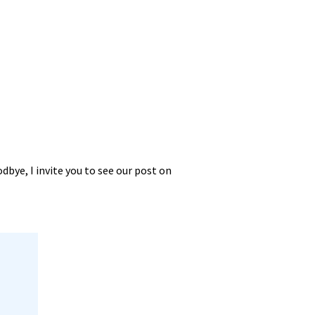
dbye, I invite you to see our post on