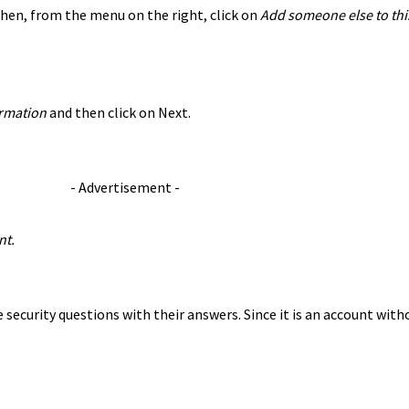
Then, from the menu on the right, click on
Add someone else to thi
formation
and then click on Next.
- Advertisement -
nt.
security questions with their answers. Since it is an account witho