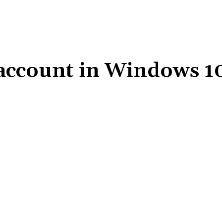
 account in Windows 1