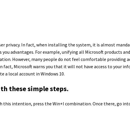
ser privacy. In fact, when installing the system, it is almost mand
you advantages. For example, unifying all Microsoft products and
rmation. However, many people do not feel comfortable providing ac
n fact, Microsoft warns you that it will not have access to your in
ate a local account in Windows 10.
th these simple steps.
th this intention, press the Win+I combination. Once there, go in