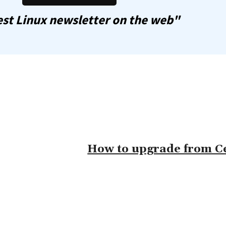
st Linux newsletter on the web"
How to upgrade from Ce
omment: