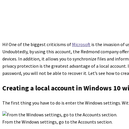
Hi! One of the biggest criticisms of
Microsoft
is the invasion of u
Undoubtedly, by using this account, the Redmond company offers 
devices. In addition, it allows you to synchronize files and info
privacy protection is the greatest advantage of a local account. I
password, you will not be able to recover it. Let’s see how to cre
Creating a local account in Windows 10 wi
The first thing you have to do is enter the Windows settings. Wi
From the Windows settings, go to the Accounts section.