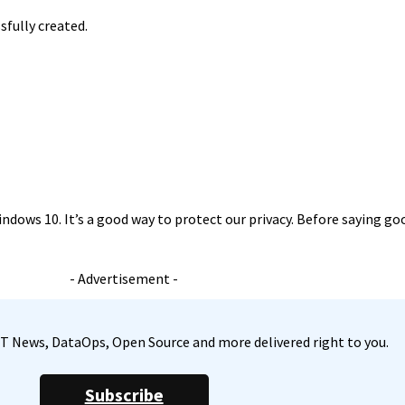
sfully created.
ndows 10. It’s a good way to protect our privacy. Before saying goo
- Advertisement -
, IT News, DataOps, Open Source and more delivered right to you.
Subscribe