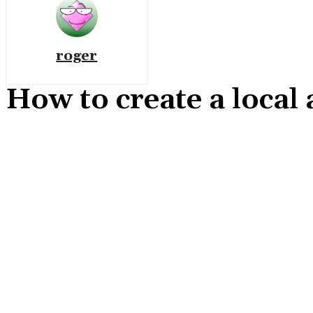
roger
How to create a local