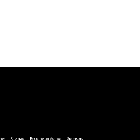
mer
Sitemap
Become an Author
Sponsors