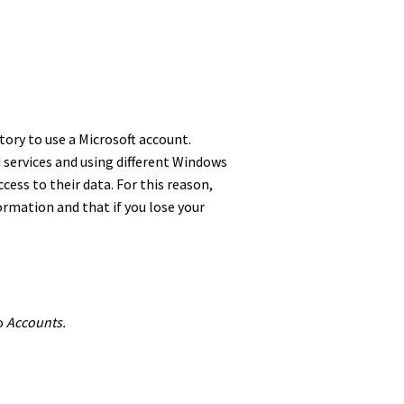
atory to use a Microsoft account.
 services and using different Windows
cess to their data. For this reason,
formation and that if you lose your
to
Accounts.