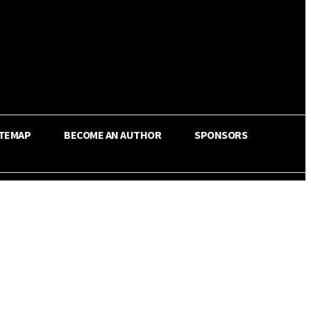
ITEMAP
BECOME AN AUTHOR
SPONSORS
Share