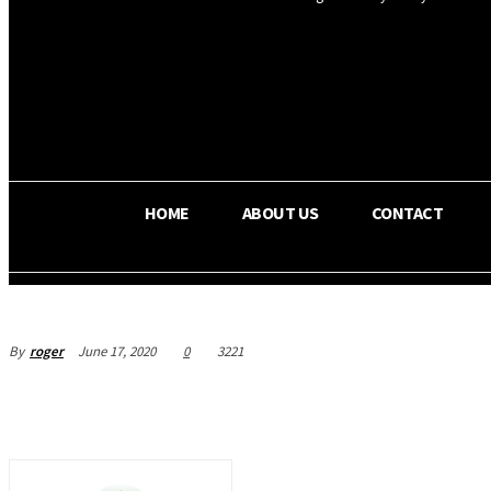
OS RADA
35.4
C
Texas
HOME
ABOUT US
CONTACT
By
roger
June 17, 2020
0
3221