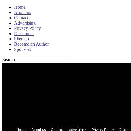
Home
About us
Contact
Advertising
Privacy Policy
Disclaimer
Sitemap
Become an Author
Sponsors
Search
Sign in
Welcome! Log into your account
your username
your password
Forgot your password? Get help
Password recovery
Recover your password
your email
A password will be e-mailed to you.
Home
About us
Contact
Advertising
Privacy Policy
Disclai