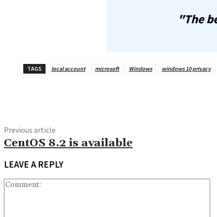
"The be
TAGS
local account
microsoft
Windows
windows 10 privacy
Share
Previous article
CentOS 8.2 is available
LEAVE A REPLY
C