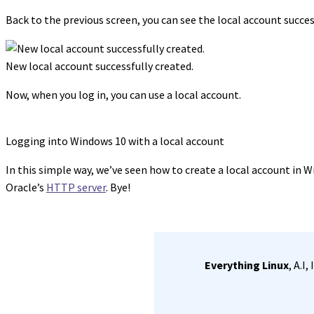
Back to the previous screen, you can see the local account succes
New local account successfully created.
Now, when you log in, you can use a local account.
Logging into Windows 10 with a local account
In this simple way, we’ve seen how to create a local account in Wi
Oracle’s
HTTP server
. Bye!
Everything Linux
, A.I