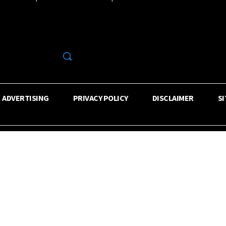
R
ADVERTISING
PRIVACY POLICY
DISCLAIMER
S