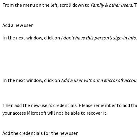
From the menu on the left, scroll down to
Family & other users
. 
Add a new user
In the next window, click on
I don’t have this person’s sign-in in
In the next window, click on
Add a user without a Microsoft accou
Then add the new user’s credentials. Please remember to add the 
your access Microsoft will not be able to recover it.
Add the credentials for the new user