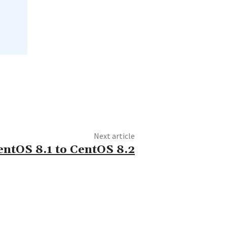
Next article
ntOS 8.1 to CentOS 8.2