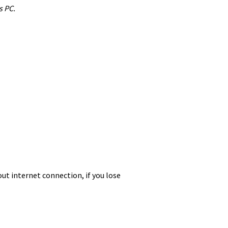
s PC.
ut internet connection, if you lose