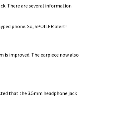
heck. There are several information
 hyped phone. So, SPOILER alert!
em is improved. The earpiece now also
spected that the 3.5mm headphone jack