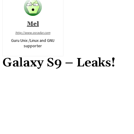
Mel
http://www.osradar.com
Guru Unix /Linux and GNU
supporter
Galaxy S9 – Leaks!