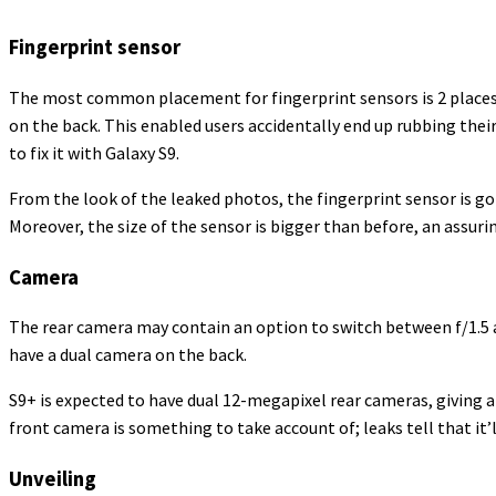
Fingerprint sensor
The most common placement for fingerprint sensors is 2 places
on the back. This enabled users accidentally end up rubbing thei
to fix it with Galaxy S9.
From the look of the leaked photos, the fingerprint sensor is g
Moreover, the size of the sensor is bigger than before, an assuri
Camera
The rear camera may contain an option to switch between f/1.5 and
have a dual camera on the back.
S9+ is expected to have dual 12-megapixel rear cameras, giving 
front camera is something to take account of; leaks tell that i
Unveiling