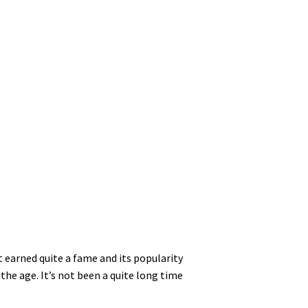
 earned quite a fame and its popularity
the age. It’s not been a quite long time