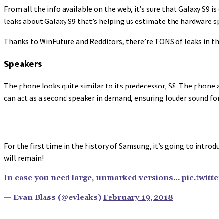
From all the info available on the web, it’s sure that Galaxy S9 
leaks about Galaxy S9 that’s helping us estimate the hardware spe
Thanks to WinFuture and Redditors, there’re TONS of leaks in the
Speakers
The phone looks quite similar to its predecessor, S8. The phone 
can act as a second speaker in demand, ensuring louder sound for
For the first time in the history of Samsung, it’s going to intr
will remain!
In case you need large, unmarked versions…
pic.twit
— Evan Blass (@evleaks)
February 19, 2018