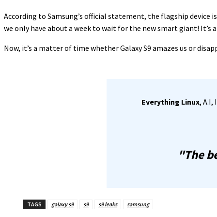
According to Samsung’s official statement, the flagship device i
we only have about a week to wait for the new smart giant! It’s 
Now, it’s a matter of time whether Galaxy S9 amazes us or disappo
Everything Linux
, A.I
"The be
TAGS
galaxy s9
s9
s9 leaks
samsung