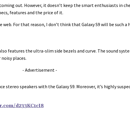
is coming out. However, it doesn’t keep the smart enthusiasts in c
cs, features and the price of it.
 web. For that reason, I don’t think that Galaxy S9 will be such a
also features the ultra-slim side bezels and curve. The sound syst
 noisy places.
- Advertisement -
oduce stereo speakers with the Galaxy S9. Moreover, it’s highly su
ter.com/d233KC1cI8