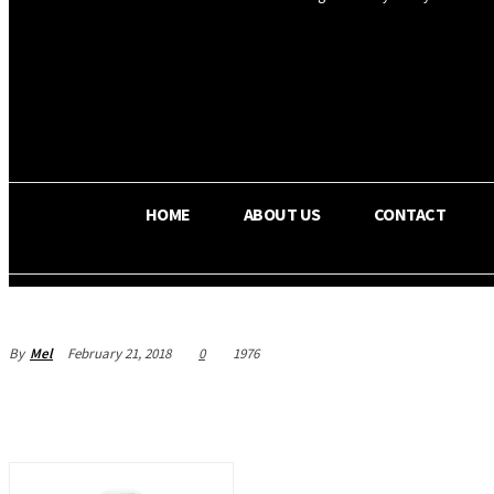
OS RADA
32.6
C
Texas
HOME
ABOUT US
CONTACT
By
Mel
February 21, 2018
0
1976