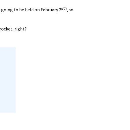
th
s going to be held on February 25
, so
rocket, right?