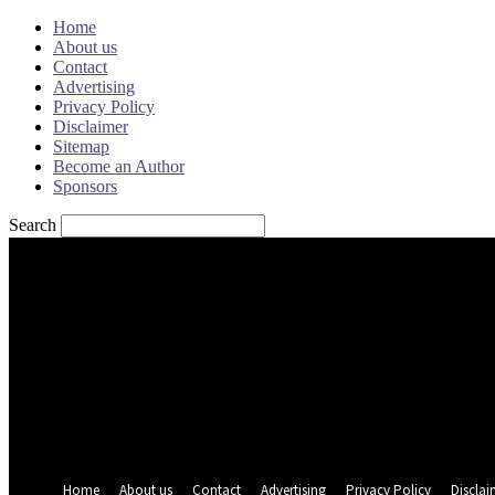
Home
About us
Contact
Advertising
Privacy Policy
Disclaimer
Sitemap
Become an Author
Sponsors
Search
Sign in
Welcome! Log into your account
your username
your password
Forgot your password? Get help
Password recovery
Recover your password
your email
A password will be e-mailed to you.
Home
About us
Contact
Advertising
Privacy Policy
Disclai