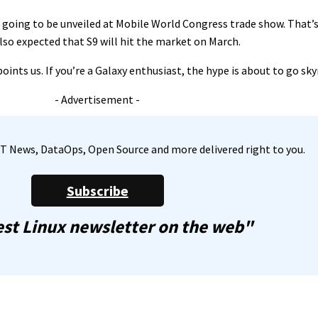
s going to be unveiled at Mobile World Congress trade show. That’
also expected that S9 will hit the market on March.
ints us. If you’re a Galaxy enthusiast, the hype is about to go sky
- Advertisement -
, IT News, DataOps, Open Source and more delivered right to you.
Subscribe
st Linux newsletter on the web"