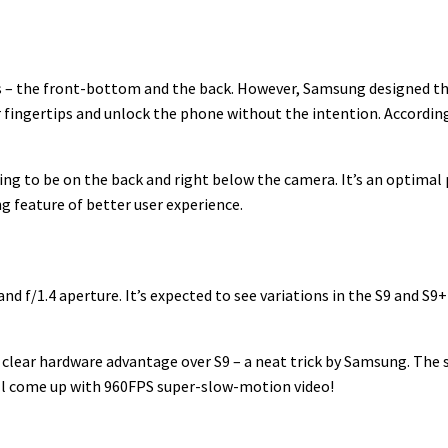
 – the front-bottom and the back. However, Samsung designed the
r fingertips and unlock the phone without the intention. Accordin
oing to be on the back and right below the camera. It’s an optima
ng feature of better user experience.
 f/1.4 aperture. It’s expected to see variations in the S9 and S9+
a clear hardware advantage over S9 – a neat trick by Samsung. The
t’ll come up with 960FPS super-slow-motion video!