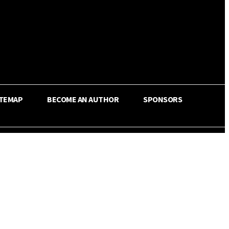
ITEMAP
BECOME AN AUTHOR
SPONSORS
Share