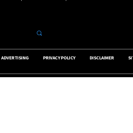
R
ADVERTISING
PRIVACY POLICY
DISCLAIMER
S