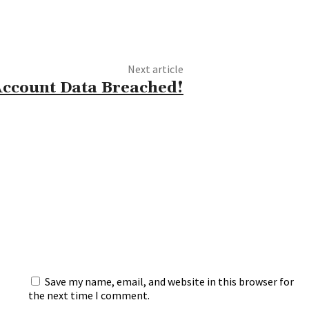
Next article
Account Data Breached!
Save my name, email, and website in this browser for
the next time I comment.