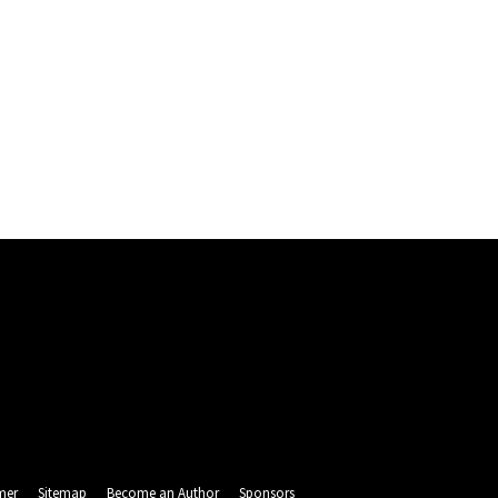
mer
Sitemap
Become an Author
Sponsors