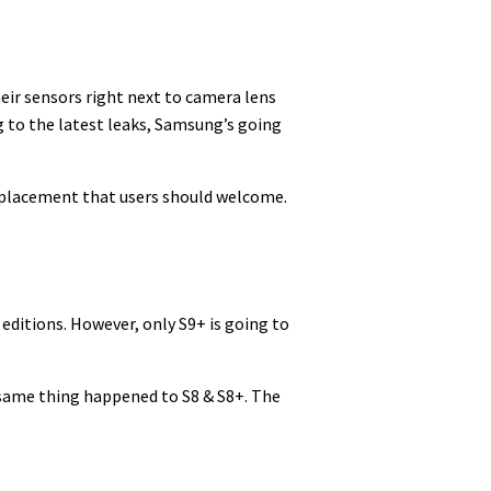
ir sensors right next to camera lens
g to the latest leaks, Samsung’s going
l placement that users should welcome.
 editions. However, only S9+ is going to
 same thing happened to S8 & S8+. The