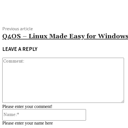
Share
Previous article
Q4OS – Linux Made Easy for Windows
LEAVE A REPLY
C
Please enter your comment!
Name:*
Please enter your name here