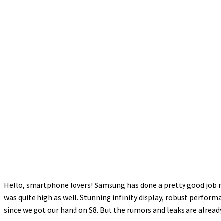
Hello, smartphone lovers! Samsung has done a pretty good job rel
was quite high as well. Stunning infinity display, robust perfor
since we got our hand on S8. But the rumors and leaks are already