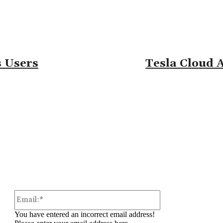
 Users
Tesla Cloud 
omment:
Email:*
You have entered an incorrect email address!