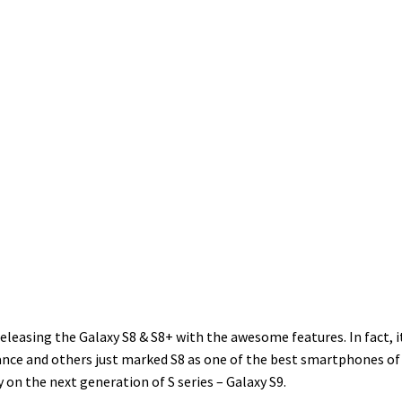
easing the Galaxy S8 & S8+ with the awesome features. In fact, it
mance and others just marked S8 as one of the best smartphones of 
 on the next generation of S series – Galaxy S9.