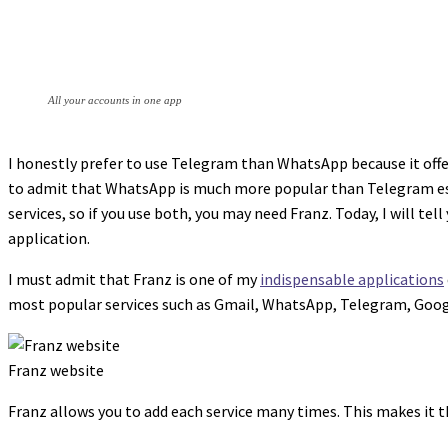
All your accounts in one app
I honestly prefer to use Telegram than WhatsApp because it offe
to admit that WhatsApp is much more popular than Telegram espe
services, so if you use both, you may need Franz. Today, I will t
application.
I must admit that Franz is one of my
indispensable applications
most popular services such as Gmail, WhatsApp, Telegram, Goo
Franz website
Franz allows you to add each service many times. This makes it 