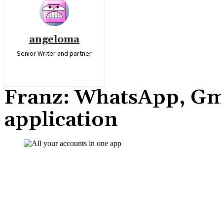
angeloma
Senior Writer and partner
Franz: WhatsApp, Gma
application