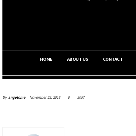
OS RADA
22.6
C
Texas
HOME
ABOUT US
CONTACT
By
angeloma
November 23, 2018
0
3057