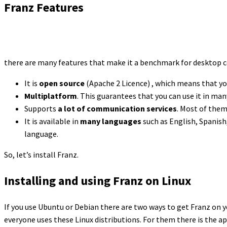
Franz Features
there are many features that make it a benchmark for desktop c
It is
open source
(Apache 2 Licence) , which means that yo
Multiplatform
. This guarantees that you can use it in ma
Supports
a lot of communication services
. Most of them
It is available in
many languages
such as English, Spanish,
language.
So, let’s install Franz.
Installing and using Franz on Linux
If you use Ubuntu or Debian there are two ways to get Franz on y
everyone uses these Linux distributions. For them there is the 