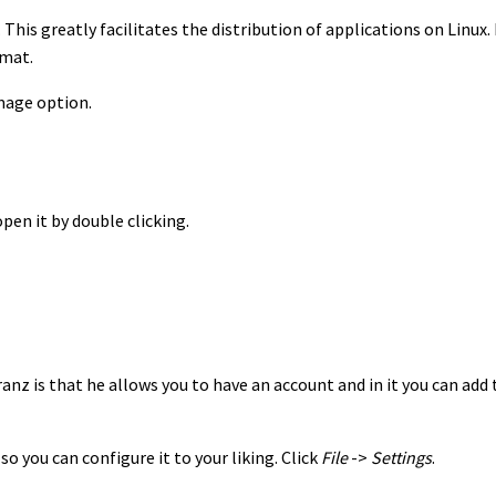
his greatly facilitates the distribution of applications on Linux. 
rmat.
mage option.
pen it by double clicking.
anz is that he allows you to have an account and in it you can add t
so you can configure it to your liking. Click
File
->
Settings
.