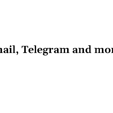
il, Telegram and more