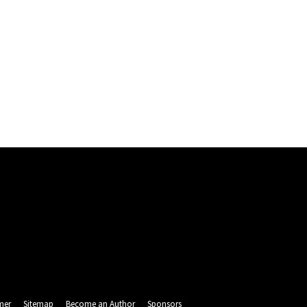
mer
Sitemap
Become an Author
Sponsors