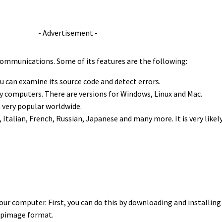
- Advertisement -
ommunications. Some of its features are the following:
u can examine its source code and detect errors.
ny computers. There are versions for Windows, Linux and Mac.
 very popular worldwide.
 Italian, French, Russian, Japanese and many more. It is very likel
our computer. First, you can do this by downloading and installin
appimage format.