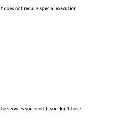
It does not require special execution
he services you need. If you don’t have