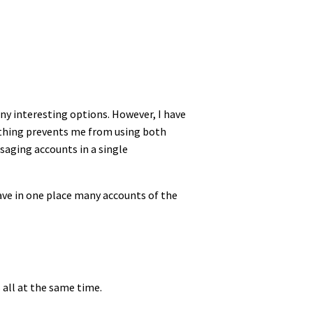
ny interesting options. However, I have
othing prevents me from using both
ssaging accounts in a single
have in one place many accounts of the
 all at the same time.