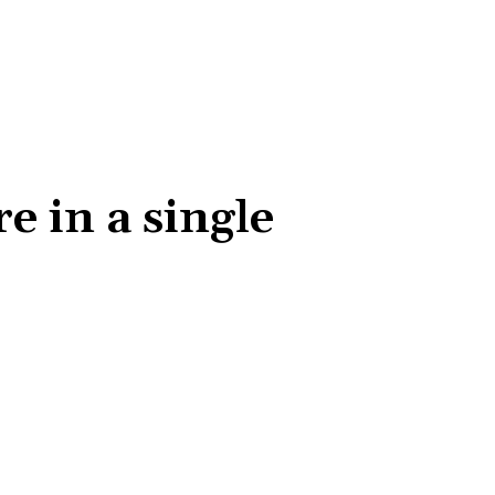
 in a single