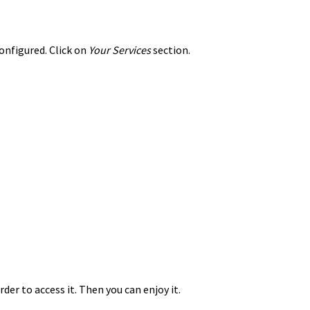
configured. Click on
Your Services
section.
der to access it. Then you can enjoy it.