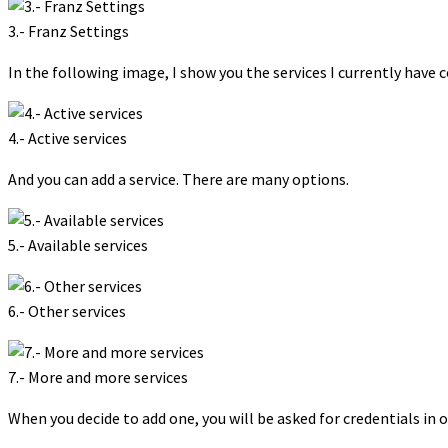
3.- Franz Settings
In the following image, I show you the services I currently have 
4.- Active services
And you can add a service. There are many options.
5.- Available services
6.- Other services
7.- More and more services
When you decide to add one, you will be asked for credentials in or