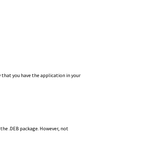
y that you have the application in your
g the .DEB package. However, not