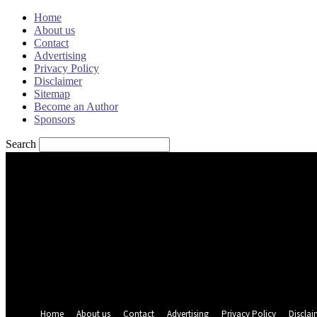
Home
About us
Contact
Advertising
Privacy Policy
Disclaimer
Sitemap
Become an Author
Sponsors
Search
Sign in
Welcome! Log into your account
your username
your password
Forgot your password? Get help
Password recovery
Recover your password
your email
A password will be e-mailed to you.
Home
About us
Contact
Advertising
Privacy Policy
Disclai