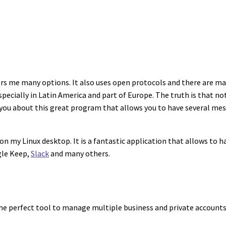
rs me many options. It also uses open protocols and there are ma
cially in Latin America and part of Europe. The truth is that n
ell you about this great program that allows you to have several me
on my Linux desktop. It is a fantastic application that allows to 
gle Keep,
Slack
and many others.
the perfect tool to manage multiple business and private accounts