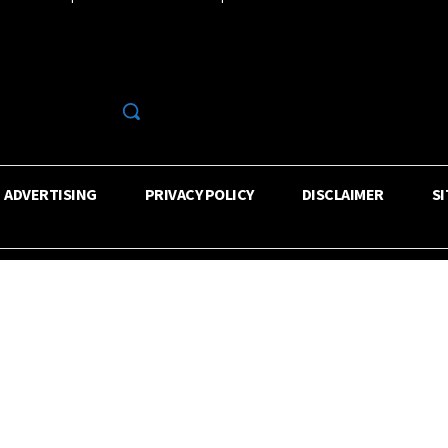
R
ADVERTISING
PRIVACY POLICY
DISCLAIMER
S