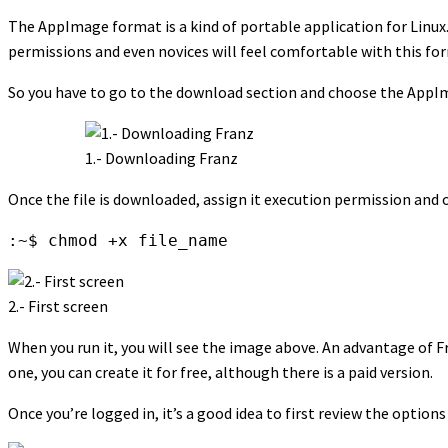
The AppImage format is a kind of portable application for Linux. T
permissions and even novices will feel comfortable with this fo
So you have to go to the download section and choose the AppI
1.- Downloading Franz
Once the file is downloaded, assign it execution permission and o
:~$ chmod +x file_name
2.- First screen
When you run it, you will see the image above. An advantage of Fr
one, you can create it for free, although there is a paid version.
Once you’re logged in, it’s a good idea to first review the options 