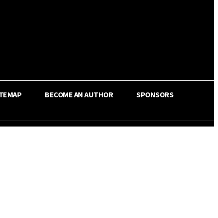
ITEMAP
BECOME AN AUTHOR
SPONSORS
Share