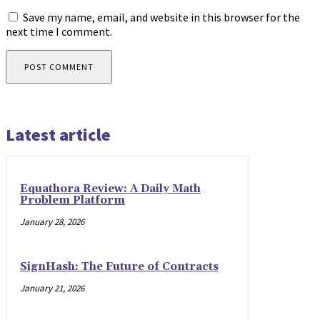
Save my name, email, and website in this browser for the
next time I comment.
Latest article
Equathora Review: A Daily Math
Problem Platform
January 28, 2026
SignHash: The Future of Contracts
January 21, 2026