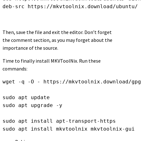
deb-src https://mkvtoolnix.download/ubuntu/ 
Then, save the file and exit the editor. Don’t forget
the comment section, as you may forget about the
importance of the source.
Time to finally install MKVToolNix. Run these
commands:
wget -q -O - https://mkvtoolnix.download/gpg
sudo apt update

sudo apt upgrade -y

sudo apt install apt-transport-https

sudo apt install mkvtoolnix mkvtoolnix-gui