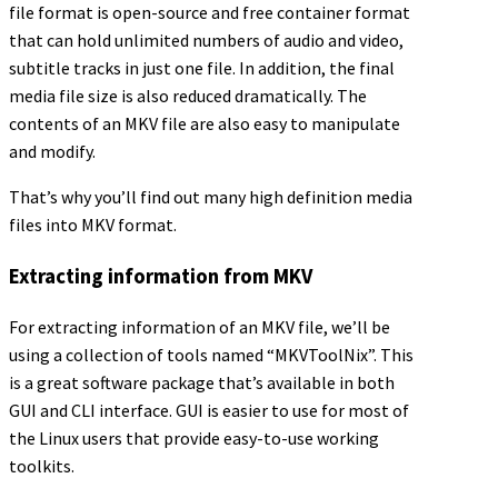
file format is open-source and free container format
that can hold unlimited numbers of audio and video,
subtitle tracks in just one file. In addition, the final
media file size is also reduced dramatically. The
contents of an MKV file are also easy to manipulate
and modify.
That’s why you’ll find out many high definition media
files into MKV format.
Extracting information from MKV
For extracting information of an MKV file, we’ll be
using a collection of tools named “MKVToolNix”. This
is a great software package that’s available in both
GUI and CLI interface. GUI is easier to use for most of
the Linux users that provide easy-to-use working
toolkits.