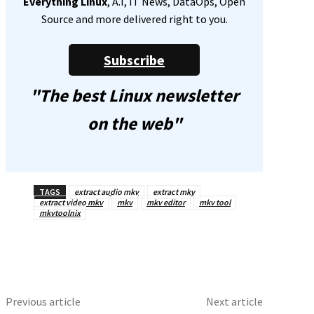
Everything Linux
, A.I, IT News, DataOps, Open
Source and more delivered right to you.
Subscribe
"The best Linux newsletter
on the web"
TAGS
extract audio mkv
extract mkv
extract video mkv
mkv
mkv editor
mkv tool
mkvtoolnix
Previous article
Next article