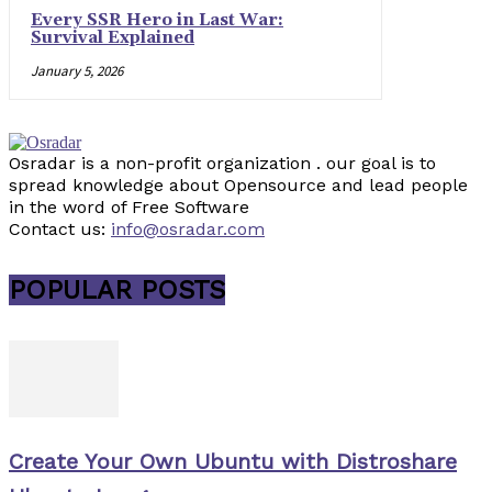
Every SSR Hero in Last War:
Survival Explained
January 5, 2026
Osradar is a non-profit organization . our goal is to
spread knowledge about Opensource and lead people
in the word of Free Software
Contact us:
info@osradar.com
POPULAR POSTS
Create Your Own Ubuntu with Distroshare