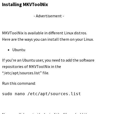
Installing MKVToolNix
- Advertisement -
MKVToolNix is available in different Linux distros.
Here are the ways you can install them on your Linux.
Ubuntu
If you’re an Ubuntu user, you need to add the software
repositories of MKVToolNix in the
“/etc/apt/sources.list” file.
Run this command:
sudo nano /etc/apt/sources.list