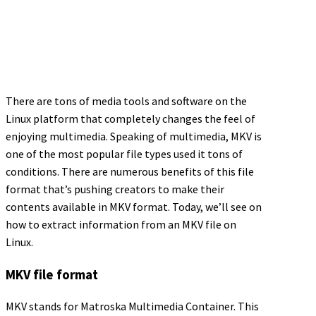
There are tons of media tools and software on the
Linux platform that completely changes the feel of
enjoying multimedia. Speaking of multimedia, MKV is
one of the most popular file types used it tons of
conditions. There are numerous benefits of this file
format that’s pushing creators to make their
contents available in MKV format. Today, we’ll see on
how to extract information from an MKV file on
Linux.
MKV file format
MKV stands for Matroska Multimedia Container. This