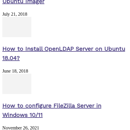
Ubuntu Imager
July 21, 2018
How to Install OpenLDAP Server on Ubuntu
18.04?
June 18, 2018
How to configure FileZilla Server in
Windows 10/11
November 26, 2021