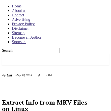
Home
About us
Contact
Advertising
Privacy Policy
Disclaimer
Sitemap
Become an Author
Sponsors
Search
OSRADAR
May 20, 2018
0
4396
By
Mel
Extract Info from MKV Files
on Linux