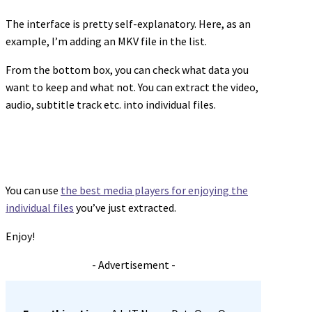
The interface is pretty self-explanatory. Here, as an
example, I’m adding an MKV file in the list.
From the bottom box, you can check what data you
want to keep and what not. You can extract the video,
audio, subtitle track etc. into individual files.
You can use
the best media players for enjoying the
individual files
you’ve just extracted.
Enjoy!
- Advertisement -