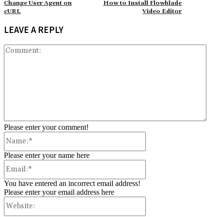
Change User Agent on
How to Install Flowblade
cURL
Video Editor
LEAVE A REPLY
Co
Please enter your comment!
Name:*
Please enter your name here
Email:*
You have entered an incorrect email address!
Please enter your email address here
Website: