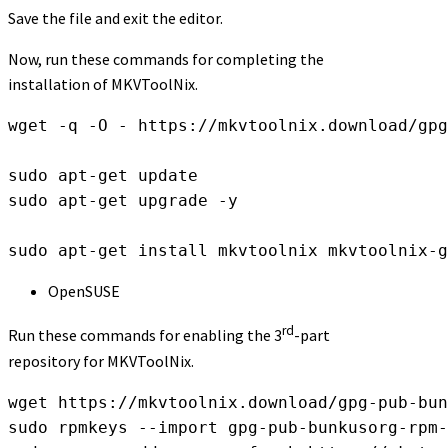
Save the file and exit the editor.
Now, run these commands for completing the
installation of MKVToolNix.
wget -q -O - https://mkvtoolnix.download/gpg
sudo apt-get update

sudo apt-get upgrade -y

sudo apt-get install mkvtoolnix mkvtoolnix-g
OpenSUSE
rd
Run these commands for enabling the 3
-part
repository for MKVToolNix.
wget https://mkvtoolnix.download/gpg-pub-bun
sudo rpmkeys --import gpg-pub-bunkusorg-rpm-