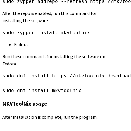
sudo zypper addrepo --refresh https://mkvtoo
After the repo is enabled, run this command for
installing the software.
sudo zypper install mkvtoolnix
Fedora
Run these commands for installing the software on
Fedora.
sudo dnf install https://mkvtoolnix.download
sudo dnf install mkvtoolnix
MKVToolNix usage
After installation is complete, run the program.