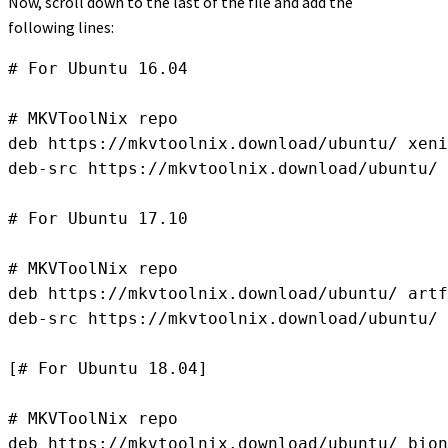
Now, scroll down to the last of the file and add the
following lines:
# For Ubuntu 16.04

# MKVToolNix repo

deb https://mkvtoolnix.download/ubuntu/ xeni
deb-src https://mkvtoolnix.download/ubuntu/ 
# For Ubuntu 17.10

# MKVToolNix repo

deb https://mkvtoolnix.download/ubuntu/ artf
deb-src https://mkvtoolnix.download/ubuntu/ 
[# For Ubuntu 18.04]

# MKVToolNix repo

deb https://mkvtoolnix.download/ubuntu/ bion