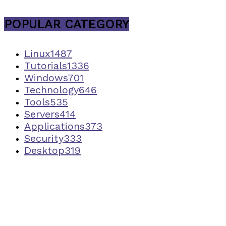
POPULAR CATEGORY
Linux
1487
Tutorials
1336
Windows
701
Technology
646
Tools
535
Servers
414
Applications
373
Security
333
Desktop
319