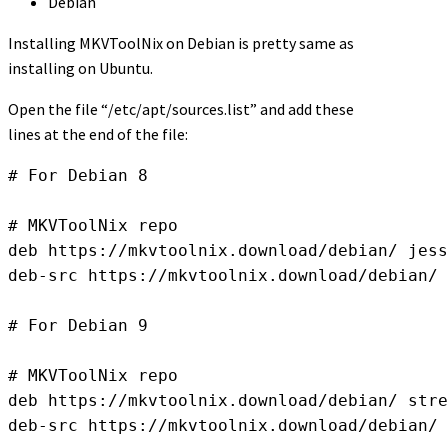
Debian
Installing MKVToolNix on Debian is pretty same as
installing on Ubuntu.
Open the file “/etc/apt/sources.list” and add these
lines at the end of the file:
# For Debian 8

# MKVToolNix repo

deb https://mkvtoolnix.download/debian/ jess
deb-src https://mkvtoolnix.download/debian/ 
# For Debian 9

# MKVToolNix repo

deb https://mkvtoolnix.download/debian/ stre
deb-src https://mkvtoolnix.download/debian/ 