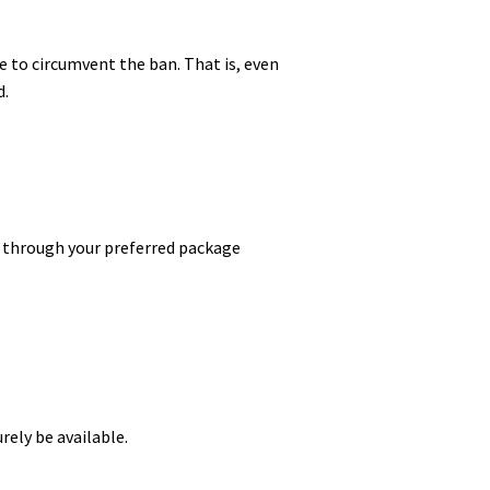
e to circumvent the ban. That is, even
d.
te through your preferred package
rely be available.