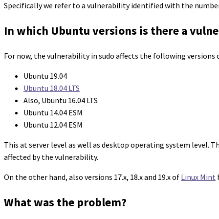
Specifically we refer to a vulnerability identified with the numb
In which Ubuntu versions is there a vulne
For now, the vulnerability in sudo affects the following versions
Ubuntu 19.04
Ubuntu 18.04 LTS
Also, Ubuntu 16.04 LTS
Ubuntu 14.04 ESM
Ubuntu 12.04 ESM
This at server level as well as desktop operating system level. T
affected by the vulnerability.
On the other hand, also versions 17.x, 18.x and 19.x of
Linux Mint
h
What was the problem?