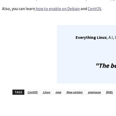
Also, you can learn
how to enable on Debian
and
CentOS
.
Everything Linux
, A.I
"The be
TAGS
CentOS
Linux
new
New version
opensuse
RHEL
Share