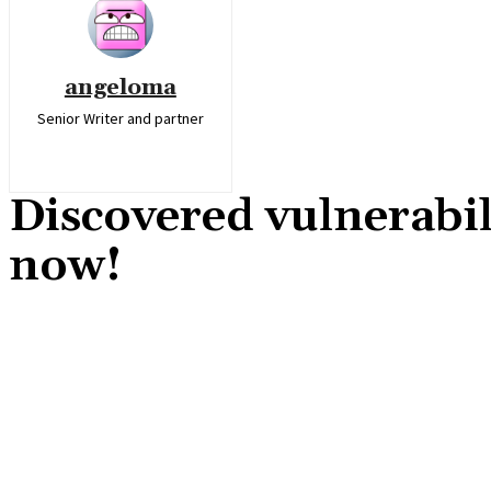
angeloma
Senior Writer and partner
Discovered vulnerabil
now!