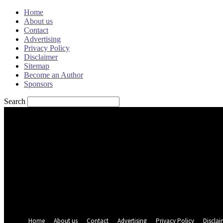
Home
About us
Contact
Advertising
Privacy Policy
Disclaimer
Sitemap
Become an Author
Sponsors
Search
Sign in
Welcome! Log into your account
your username
your password
Forgot your password? Get help
Password recovery
Recover your password
your email
A password will be e-mailed to you.
Home
About us
Contact
Advertising
Privacy Policy
Disclai