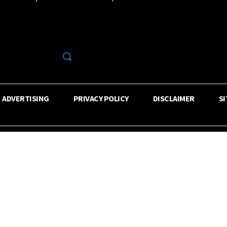
R
ADVERTISING
PRIVACY POLICY
DISCLAIMER
S