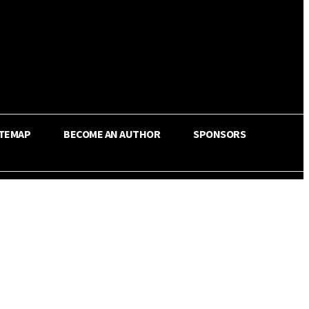
ITEMAP
BECOME AN AUTHOR
SPONSORS
Share