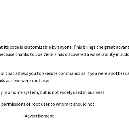
at its code is customizable by anyone. This brings the great adva
cause thanks to Joe Vennix has discovered a vulnerability in sudo. 
 tool that allows you to execute commands as if you were another us
ds as if we were root user.
y in a home system, but is not widely used in business.
s permissions of root user to whom it should not.
- Advertisement -