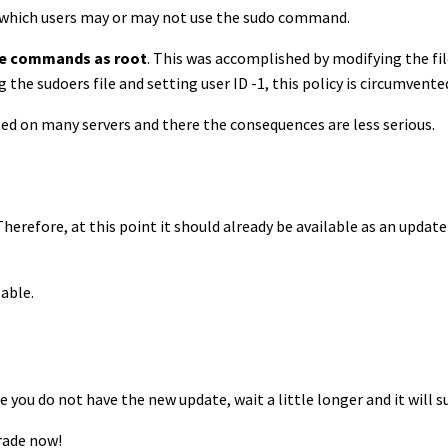
of which users may or may not use the sudo command.
se commands as root
. This was accomplished by modifying the fil
the sudoers file and setting user ID -1, this policy is circumvente
led on many servers and there the consequences are less serious.
Therefore, at this point it should already be available as an upda
lable.
e you do not have the new update, wait a little longer and it will su
rade now!