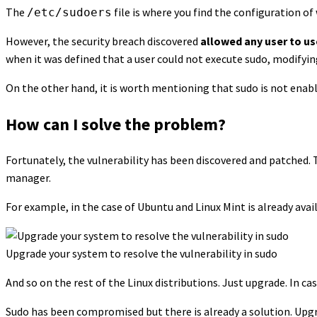
The
file is where you find the configuration 
/etc/sudoers
However, the security breach discovered
allowed any user to u
when it was defined that a user could not execute sudo, modifying 
On the other hand, it is worth mentioning that sudo is not enab
How can I solve the problem?
Fortunately, the vulnerability has been discovered and patched. 
manager.
For example, in the case of Ubuntu and Linux Mint is already avai
Upgrade your system to resolve the vulnerability in sudo
And so on the rest of the Linux distributions. Just upgrade. In cas
Sudo has been compromised but there is already a solution. Upg