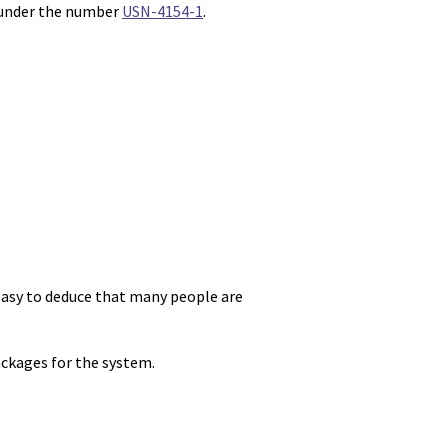
 under the number
USN-4154-1
.
s easy to deduce that many people are
ackages for the system.