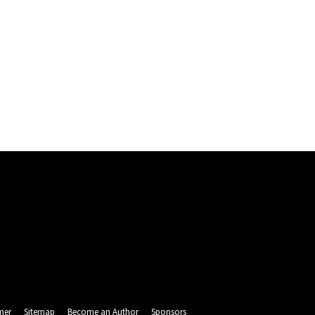
mer
Sitemap
Become an Author
Sponsors