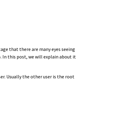
ntage that there are many eyes seeing
In this post, we will explain about it
er. Usually the other user is the root