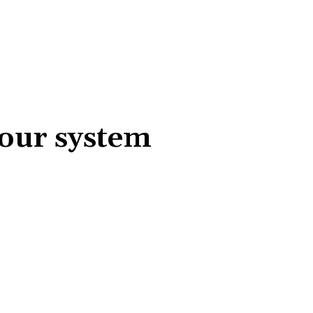
your system