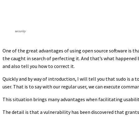
security
One of the great advantages of using open source software is th
the caught in search of perfecting it. And that’s what happened be
and also tell you how to correct it.
Quickly and by way of introduction, I will tell you that sudo is a
user. That is to say with our regular user, we can execute comman
This situation brings many advantages when facilitating usabilit
The detail is that a vulnerability has been discovered that grant