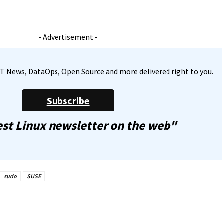
- Advertisement -
, IT News, DataOps, Open Source and more delivered right to you.
Subscribe
st Linux newsletter on the web"
sudo
SUSE