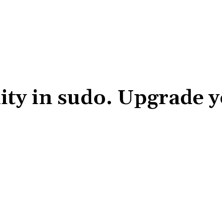
ity in sudo. Upgrade 