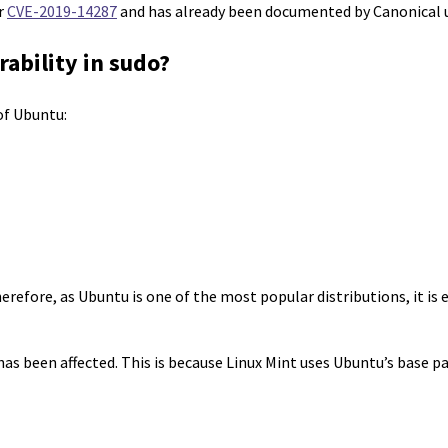
er
CVE-2019-14287
and has already been documented by Canonical
rability in sudo?
 of Ubuntu:
herefore, as Ubuntu is one of the most popular distributions, it i
as been affected. This is because Linux Mint uses Ubuntu’s base p