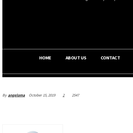
OS RADA
32.6
C
Texas
HOME
ABOUT US
CONTACT
By
angeloma
October 15, 2019
2
2547