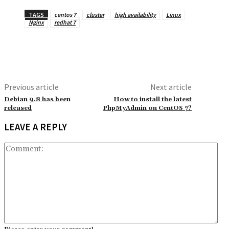
TAGS
centos 7
cluster
high availability
Linux
Nginx
redhat 7
Previous article
Next article
Debian 9.8 has been
How to install the latest
released
PhpMyAdmin on CentOS 7?
LEAVE A REPLY
Co