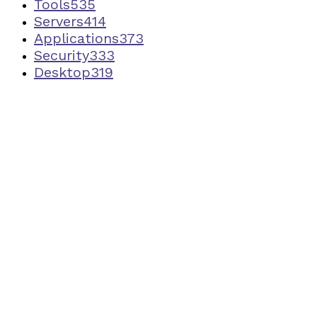
Tools
535
Servers
414
Applications
373
Security
333
Desktop
319