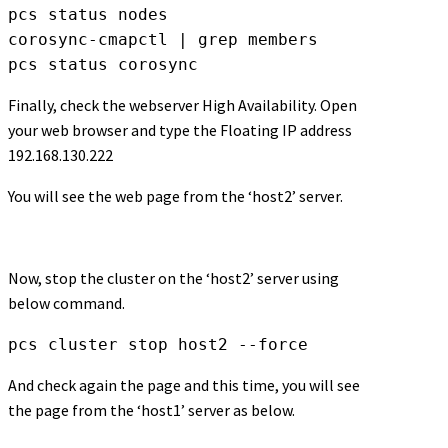
pcs status nodes

corosync-cmapctl | grep members

pcs status corosync
Finally, check the webserver High Availability. Open
your web browser and type the Floating IP address
192.168.130.222
You will see the web page from the ‘host2’ server.
Now, stop the cluster on the ‘host2’ server using
below command.
pcs cluster stop host2 --force
And check again the page and this time, you will see
the page from the ‘host1’ server as below.