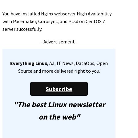
You have installed Nginx webserver High Availability
with Pacemaker, Corosync, and Pcsd on CentOS 7
server successfully.
- Advertisement -
Everything Linux
, A.I, IT News, DataOps, Open
Source and more delivered right to you.
Subscribe
"The best Linux newsletter
on the web"