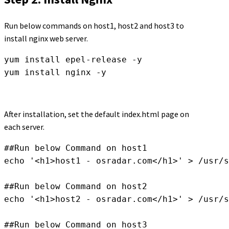
Run below commands on host1, host2 and host3 to
install nginx web server.
yum install epel-release -y

yum install nginx -y
After installation, set the default index.html page on
each server.
##Run below Command on host1

echo '<h1>host1 - osradar.com</h1>' > /usr/s
##Run below Command on host2

echo '<h1>host2 - osradar.com</h1>' > /usr/s
##Run below Command on host3
