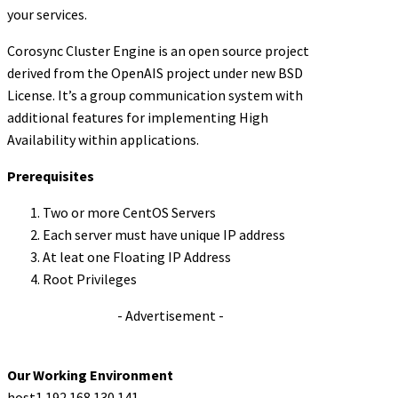
your services.
Corosync Cluster Engine is an open source project
derived from the OpenAIS project under new BSD
License. It’s a group communication system with
additional features for implementing High
Availability within applications.
Prerequisites
Two or more CentOS Servers
Each server must have unique IP address
At leat one Floating IP Address
Root Privileges
- Advertisement -
Our Working Environment
host1 192.168.130.141