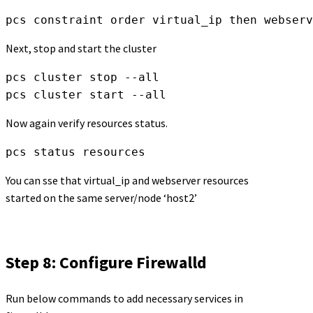
pcs constraint order virtual_ip then webserv
Next, stop and start the cluster
pcs cluster stop --all

pcs cluster start --all
Now again verify resources status.
pcs status resources
You can sse that virtual_ip and webserver resources
started on the same server/node ‘host2’
Step 8: Configure Firewalld
Run below commands to add necessary services in