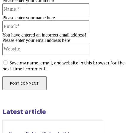
Please enter your comment!
Name:*
Please enter your name here
Email:*
You have entered an incorrect email address!
Please enter your email address here
Website:
Save my name, email, and website in this browser for the
next time I comment.
Latest article