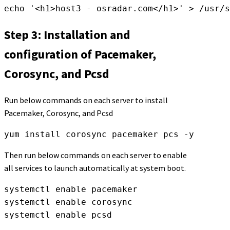
echo '<h1>host3 - osradar.com</h1>' > /usr/s
Step 3: Installation and
configuration of Pacemaker,
Corosync, and Pcsd
Run below commands on each server to install
Pacemaker, Corosync, and Pcsd
yum install corosync pacemaker pcs -y
Then run below commands on each server to enable
all services to launch automatically at system boot.
systemctl enable pacemaker

systemctl enable corosync

systemctl enable pcsd