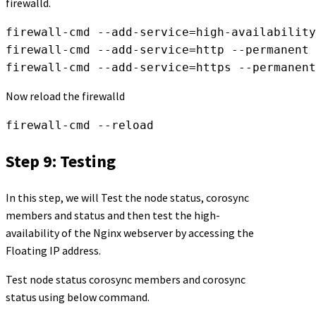
firewalld.
firewall-cmd --add-service=high-availability
firewall-cmd --add-service=http --permanent 

firewall-cmd --add-service=https --permanent
Now reload the firewalld
firewall-cmd --reload
Step 9: Testing
In this step, we will Test the node status, corosync
members and status and then test the high-
availability of the Nginx webserver by accessing the
Floating IP address.
Test node status corosync members and corosync
status using below command.