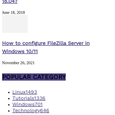
18.04?
June 18, 2018
How to configure FileZilla Server in
Windows 10/11
November 26, 2021
POPULAR CATEGORY
Linux
1493
Tutorials
1336
Windows
701
Technology
646