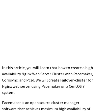
In this article, you will learn that how to create a high
availability Nginx Web Server Cluster with Pacemaker,
Corosync, and Pcsd. We will create Failover-cluster for
Nginx web server using Pacemaker on a CentOS 7
system.
Pacemaker is an open source cluster manager
software that achieves maximum high availability of