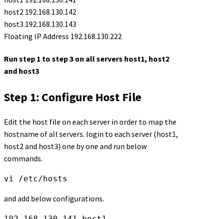
host2 192.168.130.142
host3 192.168.130.143
Floating IP Address 192.168.130.222
Run step 1 to step 3 on all servers host1, host2
and host3
Step 1: Configure Host File
Edit the host file on each server in order to map the
hostname of all servers. login to each server (host1,
host2 and host3) one by one and run below
commands.
vi /etc/hosts
and add below configurations.
192.168.130.141 host1
