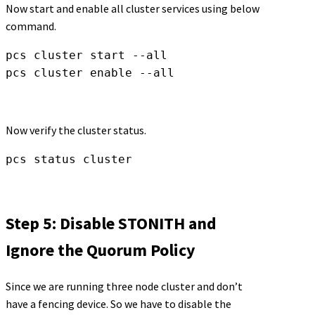
Now start and enable all cluster services using below
command.
pcs cluster start --all

pcs cluster enable --all
Now verify the cluster status.
pcs status cluster
Step 5: Disable STONITH and
Ignore the Quorum Policy
Since we are running three node cluster and don’t
have a fencing device. So we have to disable the