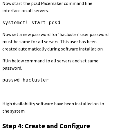
Now start the pcsd Pacemaker command line
interface on all servers.
systemctl start pcsd
Now set a new password for ‘hacluster’ user password
must be same for all servers. This user has been
created automatically during software installation.
RUn below command to all servers and set same
password.
passwd hacluster
High Availability software have been installed on to
the system.
Step 4: Create and Configure