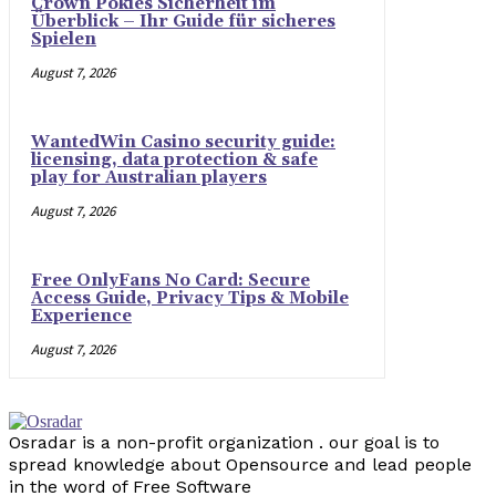
Crown Pokies Sicherheit im
Überblick – Ihr Guide für sicheres
Spielen
August 7, 2026
WantedWin Casino security guide:
licensing, data protection & safe
play for Australian players
August 7, 2026
Free OnlyFans No Card: Secure
Access Guide, Privacy Tips & Mobile
Experience
August 7, 2026
Osradar is a non-profit organization . our goal is to
spread knowledge about Opensource and lead people
in the word of Free Software