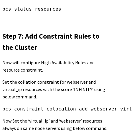
pcs status resources
Step 7: Add Constraint Rules to
the Cluster
Now will configure High Availability Rules and
resource constraint.
Set the collation constraint for webserver and
virtual_ip resources with the score ‘INFINITY’ using
below command.
pcs constraint colocation add webserver virt
Now Set the ‘virtual_ip’ and ‘webserver’ resources
always on same node servers using below command.