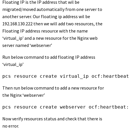
Floating IP is the IP address that wil be
migrated/moved automatically from one server to
another server. Our floating ip address wil be
192.168.130.222 then we will add two resources, the
Floating IP address resource with the name
‘virtual_ip’ and a new resource for the Nginx web
server named ‘webserver’
Run below command to add floating IP address
‘virtual_ip’
pcs resource create virtual_ip ocf:heartbeat
Then run below command to add a new resource for
the Nginx ‘webserver’
pcs resource create webserver ocf:heartbeat:
Now verify resources status and check that there is
no error.