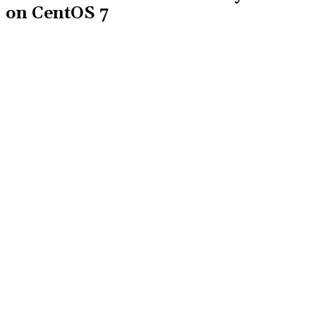
on CentOS 7