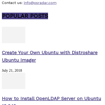
Contact us:
info@osradar.com
POPULAR POSTS
Create Your Own Ubuntu with Distroshare
Ubuntu Imager
July 21, 2018
How to Install OpenLDAP Server on Ubuntu