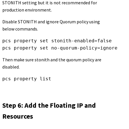
STONITH setting but it is not recommended for
production environment.
Disable STONITH and ignore Quorum policy using
below commands.
pcs property set stonith-enabled=false

pcs property set no-quorum-policy=ignore
Then make sure stonith and the quorum policy are
disabled.
pcs property list
Step 6: Add the Floating IP and
Resources