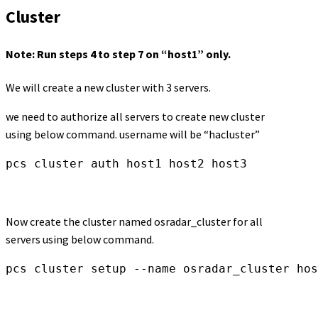
Cluster
Note: Run steps 4 to step 7 on “host1” only.
We will create a new cluster with 3 servers.
we need to authorize all servers to create new cluster
using below command. username will be “hacluster”
pcs cluster auth host1 host2 host3
Now create the cluster named osradar_cluster for all
servers using below command.
pcs cluster setup --name osradar_cluster hos