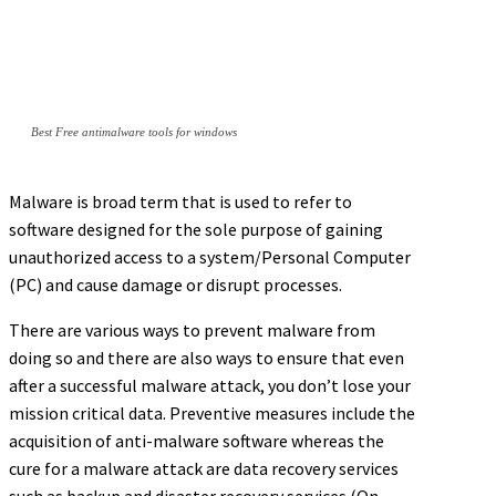
Best Free antimalware tools for windows
Malware is broad term that is used to refer to
software designed for the sole purpose of gaining
unauthorized access to a system/Personal Computer
(PC) and cause damage or disrupt processes.
There are various ways to prevent malware from
doing so and there are also ways to ensure that even
after a successful malware attack, you don’t lose your
mission critical data. Preventive measures include the
acquisition of anti-malware software whereas the
cure for a malware attack are data recovery services