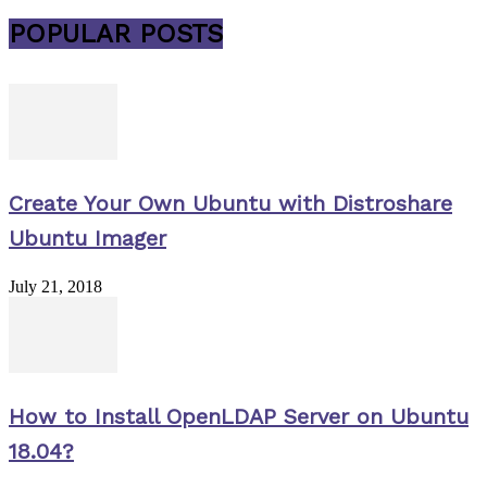
POPULAR POSTS
Create Your Own Ubuntu with Distroshare
Ubuntu Imager
July 21, 2018
How to Install OpenLDAP Server on Ubuntu
18.04?