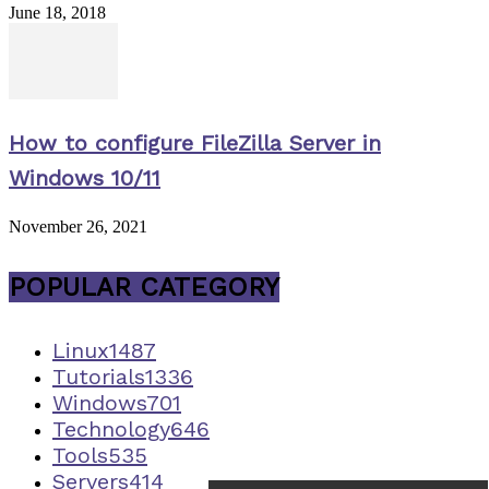
June 18, 2018
How to configure FileZilla Server in
Windows 10/11
November 26, 2021
POPULAR CATEGORY
Linux
1487
Tutorials
1336
Windows
701
Technology
646
Tools
535
Servers
414