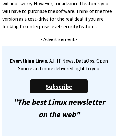
without worry. However, for advanced features you
will have to purchase the software. Think of the free
version as a test-drive for the real deal if you are
looking for enterprise level security features.
- Advertisement -
Everything Linux
, A.I, IT News, DataOps, Open
Source and more delivered right to you.
Subscribe
"The best Linux newsletter
on the web"