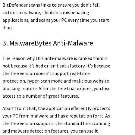
BitDefender scans links to ensure you don’t fall
victim to malware, identifies misbehaving
applications, and scans your PC every time you start
it up.
3. MalwareBytes Anti-Malware
The reason why this anti-malware is ranked third is
not because it’s bad or isn’t satisfactory. It’s because
the free version doesn’t support real-time
protection, hyper-scan mode and malicious website
blocking feature. After the free trial expires, you lose
access to a number of great features.
Apart from that, the application efficiently protects
your PC from malware and has a reputation for it. As
the free version supports the standard link scanning
and malware detection features; you can use it