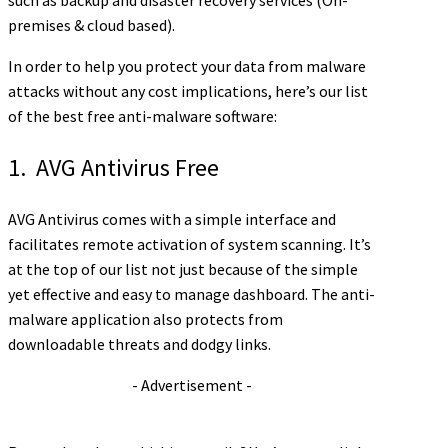
such as backup and disaster recovery services (On-
premises & cloud based).
In order to help you protect your data from malware
attacks without any cost implications, here’s our list
of the best free anti-malware software:
1. AVG Antivirus Free
AVG Antivirus comes with a simple interface and
facilitates remote activation of system scanning. It’s
at the top of our list not just because of the simple
yet effective and easy to manage dashboard. The anti-
malware application also protects from
downloadable threats and dodgy links.
- Advertisement -