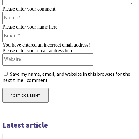
Please enter your comment!
Name:*
Please enter your name here
Email:*
You have entered an incorrect email address!
Please enter your email address here
Website:
Save my name, email, and website in this browser for the
next time I comment.
Latest article