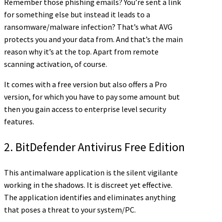
Remember those phishing emails? You’re sent a link
for something else but instead it leads to a
ransomware/malware infection? That’s what AVG
protects you and your data from. And that’s the main
reason why it’s at the top. Apart from remote
scanning activation, of course.
It comes with a free version but also offers a Pro
version, for which you have to pay some amount but
then you gain access to enterprise level security
features.
2. BitDefender Antivirus Free Edition
This antimalware application is the silent vigilante
working in the shadows. It is discreet yet effective.
The application identifies and eliminates anything
that poses a threat to your system/PC.