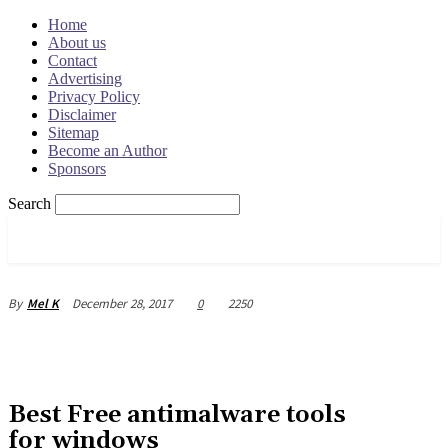
Home
About us
Contact
Advertising
Privacy Policy
Disclaimer
Sitemap
Become an Author
Sponsors
Search
OSRADAR
December 28, 2017
0
2250
By
Mel K
Best Free antimalware tools
for windows