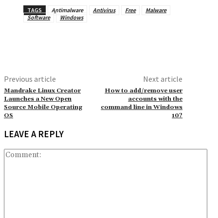
TAGS
Antimalware
Antivirus
Free
Malware
Software
Windows
Previous article
Next article
Mandrake Linux Creator
How to add/remove user
Launches a New Open
accounts with the
Source Mobile Operating
command line in Windows
OS
10?
LEAVE A REPLY
Co