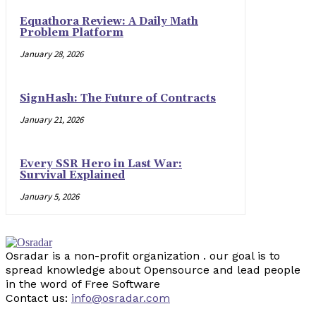
Equathora Review: A Daily Math
Problem Platform
January 28, 2026
SignHash: The Future of Contracts
January 21, 2026
Every SSR Hero in Last War:
Survival Explained
January 5, 2026
Osradar is a non-profit organization . our goal is to
spread knowledge about Opensource and lead people
in the word of Free Software
Contact us:
info@osradar.com