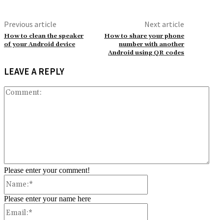
Previous article
Next article
How to clean the speaker
How to share your phone
of your Android device
number with another
Android using QR codes
LEAVE A REPLY
Co
Please enter your comment!
Name:*
Please enter your name here
Email:*