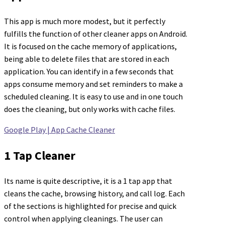
This app is much more modest, but it perfectly
fulfills the function of other cleaner apps on Android.
It is focused on the cache memory of applications,
being able to delete files that are stored in each
application. You can identify in a few seconds that
apps consume memory and set reminders to make a
scheduled cleaning. It is easy to use and in one touch
does the cleaning, but only works with cache files.
Google Play | App Cache Cleaner
1 Tap Cleaner
Its name is quite descriptive, it is a 1 tap app that
cleans the cache, browsing history, and call log. Each
of the sections is highlighted for precise and quick
control when applying cleanings. The user can