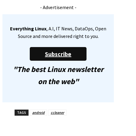
- Advertisement -
Everything Linux
, A.I, IT News, DataOps, Open
Source and more delivered right to you.
Subscribe
"The best Linux newsletter
on the web"
TAGS
android
ccleaner