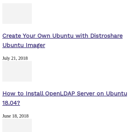
Create Your Own Ubuntu with Distroshare
Ubuntu Imager
July 21, 2018
How to Install OpenLDAP Server on Ubuntu
18.04?
June 18, 2018