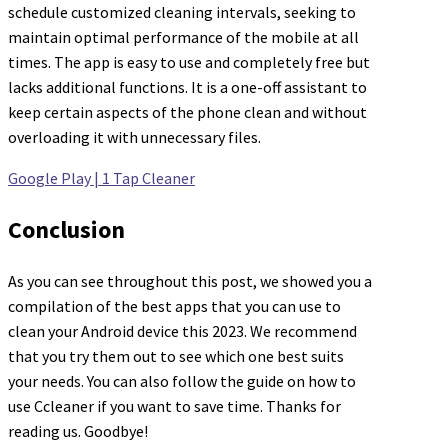
schedule customized cleaning intervals, seeking to
maintain optimal performance of the mobile at all
times. The app is easy to use and completely free but
lacks additional functions. It is a one-off assistant to
keep certain aspects of the phone clean and without
overloading it with unnecessary files.
Google Play | 1 Tap Cleaner
Conclusion
As you can see throughout this post, we showed you a
compilation of the best apps that you can use to
clean your Android device this 2023. We recommend
that you try them out to see which one best suits
your needs. You can also follow the guide on how to
use Ccleaner if you want to save time. Thanks for
reading us. Goodbye!