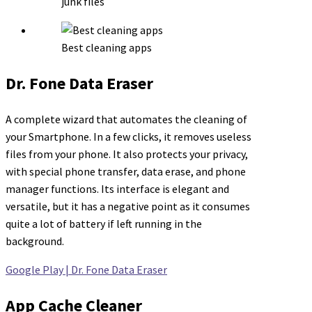
junk files
Best cleaning apps
Dr. Fone Data Eraser
A complete wizard that automates the cleaning of
your Smartphone. In a few clicks, it removes useless
files from your phone. It also protects your privacy,
with special phone transfer, data erase, and phone
manager functions. Its interface is elegant and
versatile, but it has a negative point as it consumes
quite a lot of battery if left running in the
background.
Google Play | Dr. Fone Data Eraser
App Cache Cleaner