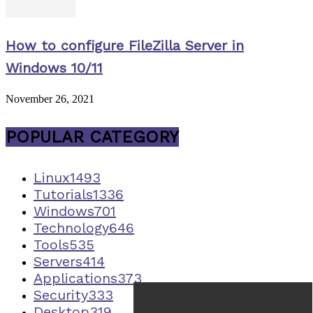
How to configure FileZilla Server in
Windows 10/11
November 26, 2021
POPULAR CATEGORY
Linux
1493
Tutorials
1336
Windows
701
Technology
646
Tools
535
Servers
414
Applications
373
Security
333
Desktop
319