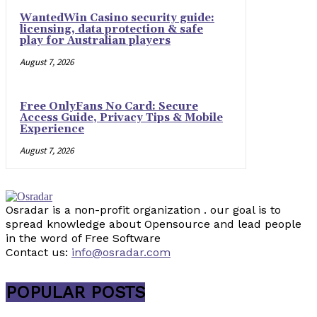
WantedWin Casino security guide:
licensing, data protection & safe
play for Australian players
August 7, 2026
Free OnlyFans No Card: Secure
Access Guide, Privacy Tips & Mobile
Experience
August 7, 2026
Osradar is a non-profit organization . our goal is to
spread knowledge about Opensource and lead people
in the word of Free Software
Contact us:
info@osradar.com
POPULAR POSTS