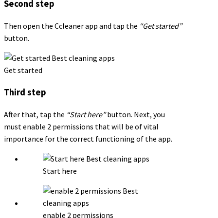
Second step
Then open the Ccleaner app and tap the
“Get started”
button.
Get started
Third step
After that, tap the
“Start here”
button. Next, you
must enable 2 permissions that will be of vital
importance for the correct functioning of the app.
Start here
enable 2 permissions