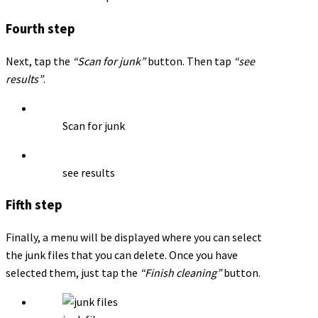
Fourth step
Next, tap the
“Scan for junk”
button. Then tap
“see
results”
.
Scan for junk
see results
Fifth step
Finally, a menu will be displayed where you can select
the junk files that you can delete. Once you have
selected them, just tap the
“Finish cleaning”
button.