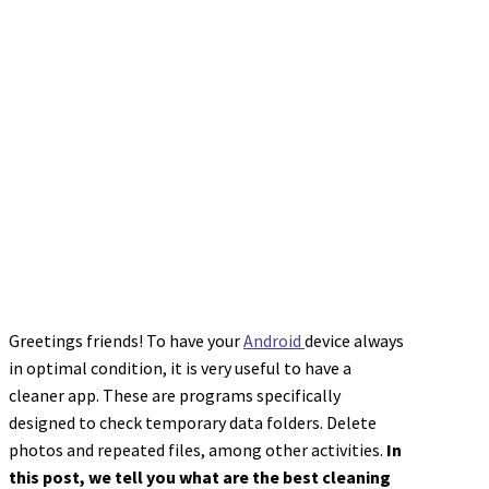
Greetings friends! To have your
Android
device always
in optimal condition, it is very useful to have a
cleaner app. These are programs specifically
designed to check temporary data folders. Delete
photos and repeated files, among other activities.
In
this post, we tell you what are the best cleaning