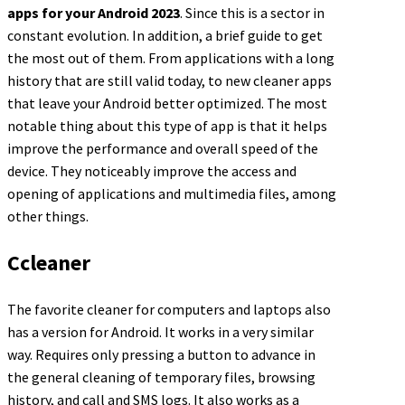
apps for your Android 2023
. Since this is a sector in
constant evolution. In addition, a brief guide to get
the most out of them. From applications with a long
history that are still valid today, to new cleaner apps
that leave your Android better optimized. The most
notable thing about this type of app is that it helps
improve the performance and overall speed of the
device. They noticeably improve the access and
opening of applications and multimedia files, among
other things.
Ccleaner
The favorite cleaner for computers and laptops also
has a version for Android. It works in a very similar
way. Requires only pressing a button to advance in
the general cleaning of temporary files, browsing
history, and call and SMS logs. It also works as a