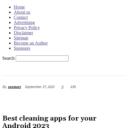
Home
About us
Contact
Advertising
Privacy Policy
Disclaimer
Sitemap
Become an Author
Sponsors
Search
OSRADAR
September 27, 2023
0
639
By
vazquez
Best cleaning apps for your
Android 2023