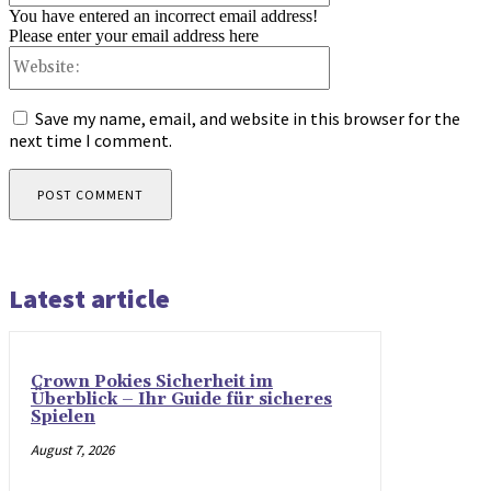
You have entered an incorrect email address!
Please enter your email address here
Website:
Save my name, email, and website in this browser for the
next time I comment.
Latest article
Crown Pokies Sicherheit im
Überblick – Ihr Guide für sicheres
Spielen
August 7, 2026