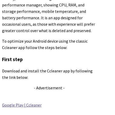
performance manager, showing CPU, RAM, and
storage performance, mobile temperature, and
battery performance. It is an app designed for
occasional users, as those with experience will prefer
greater control over what is deleted and preserved.
To optimize your Android device using the classic
Ccleaner app follow the steps below:
First step
Download and install the Ccleaner app by following
the link below:
- Advertisement -
Google Play | Ccleaner