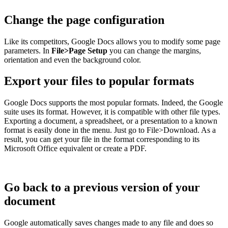
Change the page configuration
Like its competitors, Google Docs allows you to modify some page
parameters. In
File>Page Setup
you can change the margins,
orientation and even the background color.
Export your files to popular formats
Google Docs supports the most popular formats. Indeed, the Google
suite uses its format. However, it is compatible with other file types.
Exporting a document, a spreadsheet, or a presentation to a known
format is easily done in the menu. Just go to File>Download. As a
result, you can get your file in the format corresponding to its
Microsoft Office equivalent or create a PDF.
Go back to a previous version of your
document
Google automatically saves changes made to any file and does so