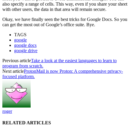
also specify a range of cells. This way, even if you share your sheet
with other users, the data in that area will remain secure.
Okay, we have finally seen the best tricks for Google Docs. So you
can get the most out of Google’s office suite. Bye.
TAGS
google
google docs
google drive
Previous article
Take a look at the easiest languages to learn to
program from scratch.
Next article
ProtonMail is now Proton: A comprehensive privacy-
focused platform.
roger
RELATED ARTICLES