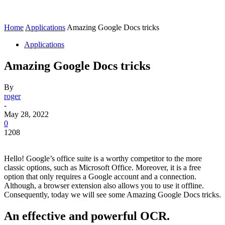
Home
Applications
Amazing Google Docs tricks
Applications
Amazing Google Docs tricks
By
roger
-
May 28, 2022
0
1208
Hello! Google’s office suite is a worthy competitor to the more
classic options, such as Microsoft Office. Moreover, it is a free
option that only requires a Google account and a connection.
Although, a browser extension also allows you to use it offline.
Consequently, today we will see some Amazing Google Docs tricks.
An effective and powerful OCR.