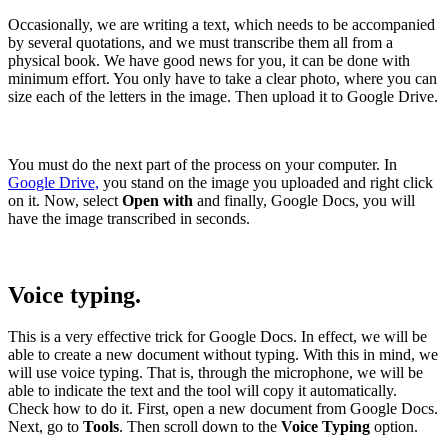
Occasionally, we are writing a text, which needs to be accompanied
by several quotations, and we must transcribe them all from a
physical book. We have good news for you, it can be done with
minimum effort. You only have to take a clear photo, where you can
size each of the letters in the image. Then upload it to Google Drive.
You must do the next part of the process on your computer. In
Google Drive,
you stand on the image you uploaded and right click
on it. Now, select
Open with
and finally, Google Docs, you will
have the image transcribed in seconds.
Voice typing.
This is a very effective trick for Google Docs. In effect, we will be
able to create a new document without typing. With this in mind, we
will use voice typing. That is, through the microphone, we will be
able to indicate the text and the tool will copy it automatically.
Check how to do it. First, open a new document from Google Docs.
Next, go to
Tools
. Then scroll down to the
Voice Typing
option.