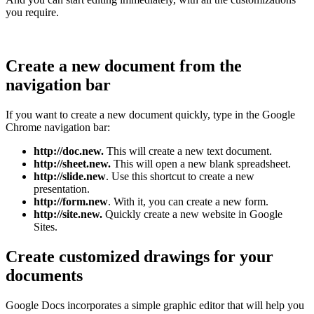
you require.
Create a new document from the
navigation bar
If you want to create a new document quickly, type in the Google
Chrome navigation bar:
http://doc.new.
This will create a new text document.
http://sheet.new.
This will open a new blank spreadsheet.
http://slide.new
. Use this shortcut to create a new
presentation.
http://form.new
. With it, you can create a new form.
http://site.new.
Quickly create a new website in Google
Sites.
Create customized drawings for your
documents
Google Docs incorporates a simple graphic editor that will help you