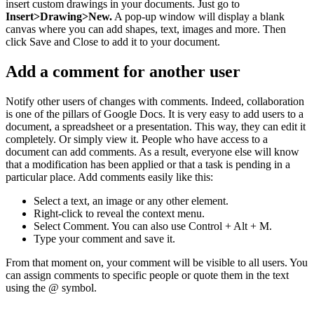
insert custom drawings in your documents. Just go to
Insert>Drawing>New.
A pop-up window will display a blank
canvas where you can add shapes, text, images and more. Then
click Save and Close to add it to your document.
Add a comment for another user
Notify other users of changes with comments. Indeed, collaboration
is one of the pillars of Google Docs. It is very easy to add users to a
document, a spreadsheet or a presentation. This way, they can edit it
completely. Or simply view it. People who have access to a
document can add comments. As a result, everyone else will know
that a modification has been applied or that a task is pending in a
particular place. Add comments easily like this:
Select a text, an image or any other element.
Right-click to reveal the context menu.
Select Comment. You can also use Control + Alt + M.
Type your comment and save it.
From that moment on, your comment will be visible to all users. You
can assign comments to specific people or quote them in the text
using the @ symbol.