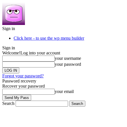
Sign in
Click here - to use the wp menu builder
Sign in
Welcome!
Log into your account
your username
your password
Forgot your password?
Password recovery
Recover your password
your email
Search