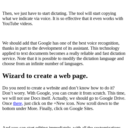
Then, we just have to start dictating. The tool will start copying
what we indicate via voice. It is so effective that it even works with
YouTube videos.
We should add that Google has one of the best voice recognition,
thanks in part to the development of its assistant. This technology
applied to text documents becomes a really reliable and fast dictation
service. Note that it is possible to modify the dictation language and
choose from an infinite number of languages.
Wizard to create a web page.
Do you need to create a website and don’t know how to do it?
Don’t worry. With Google, you can create it from scratch. This time,
we will not use Docs itself. Actually, we should go to Google Drive.
Once
there,
just click on the +New icon. Now scroll down to the
bottom under More. Finally, click on Google Sites.
And you can start editing immediately, with all the customizations