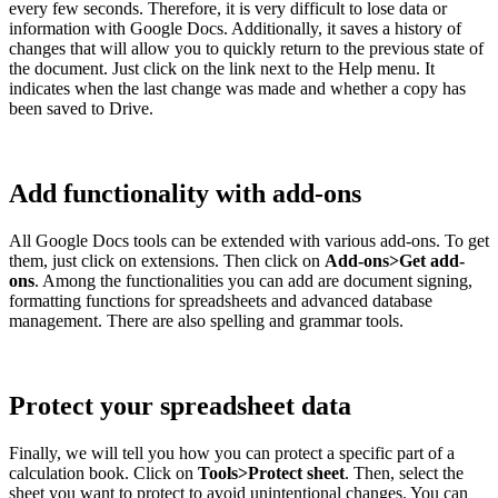
every few seconds. Therefore, it is very difficult to lose data or
information with Google Docs. Additionally, it saves a history of
changes that will allow you to quickly return to the previous state of
the document. Just click on the link next to the Help menu. It
indicates when the last change was made and whether a copy has
been saved to Drive.
Add functionality with add-ons
All Google Docs tools can be extended with various add-ons. To get
them, just click on extensions. Then click on
Add-ons>Get add-
ons
. Among the functionalities you can add are document signing,
formatting functions for spreadsheets and advanced database
management. There are also spelling and grammar tools.
Protect your spreadsheet data
Finally, we will tell you how you can protect a specific part of a
calculation book. Click on
Tools>Protect sheet
. Then, select the
sheet you want to protect to avoid unintentional changes. You can