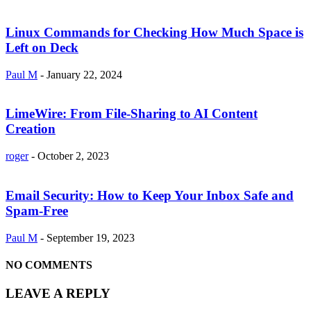
Linux Commands for Checking How Much Space is
Left on Deck
Paul M
-
January 22, 2024
LimeWire: From File-Sharing to AI Content
Creation
roger
-
October 2, 2023
Email Security: How to Keep Your Inbox Safe and
Spam-Free
Paul M
-
September 19, 2023
NO COMMENTS
LEAVE A REPLY