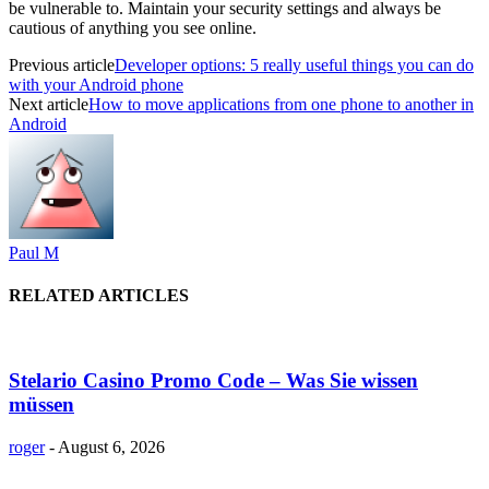
be vulnerable to. Maintain your security settings and always be
cautious of anything you see online.
Previous article
Developer options: 5 really useful things you can do
with your Android phone
Next article
How to move applications from one phone to another in
Android
Paul M
RELATED ARTICLES
Stelario Casino Promo Code – Was Sie wissen
müssen
roger
-
August 6, 2026