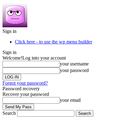
Sign in
Click here - to use the wp menu builder
Sign in
Welcome!
Log into your account
your username
your password
Forgot your password?
Password recovery
Recover your password
your email
Search