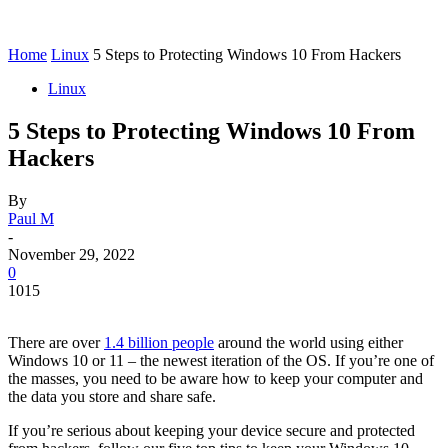
Home
Linux
5 Steps to Protecting Windows 10 From Hackers
Linux
5 Steps to Protecting Windows 10 From
Hackers
By
Paul M
-
November 29, 2022
0
1015
There are over
1.4 billion people
around the world using either
Windows 10 or 11 – the newest iteration of the OS. If you’re one of
the masses, you need to be aware how to keep your computer and
the data you store and share safe.
If you’re serious about keeping your device secure and protected