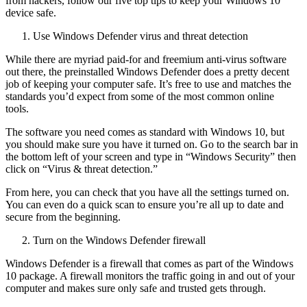
from hackers, follow our five top tips to keep your Windows 10
device safe.
Use Windows Defender virus and threat detection
While there are myriad paid-for and freemium anti-virus software
out there, the preinstalled Windows Defender does a pretty decent
job of keeping your computer safe. It’s free to use and matches the
standards you’d expect from some of the most common online
tools.
The software you need comes as standard with Windows 10, but
you should make sure you have it turned on. Go to the search bar in
the bottom left of your screen and type in “Windows Security” then
click on “Virus & threat detection.”
From here, you can check that you have all the settings turned on.
You can even do a quick scan to ensure you’re all up to date and
secure from the beginning.
Turn on the Windows Defender firewall
Windows Defender is a firewall that comes as part of the Windows
10 package. A firewall monitors the traffic going in and out of your
computer and makes sure only safe and trusted gets through.