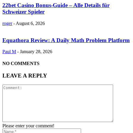
22bet Casino Bonus-Guide – Alle Details für
Schweizer Spieler
roger
-
August 6, 2026
Equathora Review: A Daily Math Problem Platform
Paul M
-
January 28, 2026
NO COMMENTS
LEAVE A REPLY
Please enter your comment!