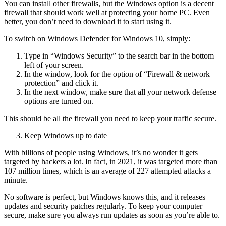
You can install other firewalls, but the Windows option is a decent
firewall that should work well at protecting your home PC. Even
better, you don’t need to download it to start using it.
To switch on Windows Defender for Windows 10, simply:
Type in “Windows Security” to the search bar in the bottom
left of your screen.
In the window, look for the option of “Firewall & network
protection” and click it.
In the next window, make sure that all your network defense
options are turned on.
This should be all the firewall you need to keep your traffic secure.
Keep Windows up to date
With billions of people using Windows, it’s no wonder it gets
targeted by hackers a lot. In fact, in 2021, it was targeted more than
107 million times, which is an average of 227 attempted attacks a
minute.
No software is perfect, but Windows knows this, and it releases
updates and security patches regularly. To keep your computer
secure, make sure you always run updates as soon as you’re able to.