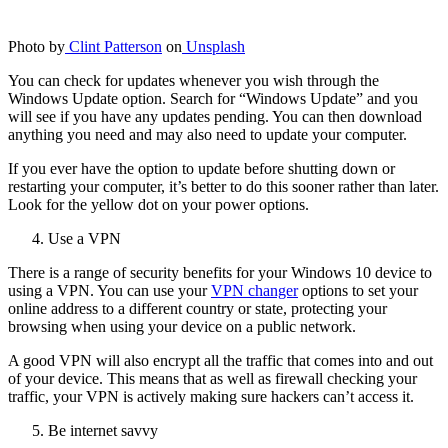
Photo by
Clint Patterson
on
Unsplash
You can check for updates whenever you wish through the
Windows Update option. Search for “Windows Update” and you
will see if you have any updates pending. You can then download
anything you need and may also need to update your computer.
If you ever have the option to update before shutting down or
restarting your computer, it’s better to do this sooner rather than later.
Look for the yellow dot on your power options.
Use a VPN
There is a range of security benefits for your Windows 10 device to
using a VPN. You can use your
VPN changer
options to set your
online address to a different country or state, protecting your
browsing when using your device on a public network.
A good VPN will also encrypt all the traffic that comes into and out
of your device. This means that as well as firewall checking your
traffic, your VPN is actively making sure hackers can’t access it.
Be internet savvy