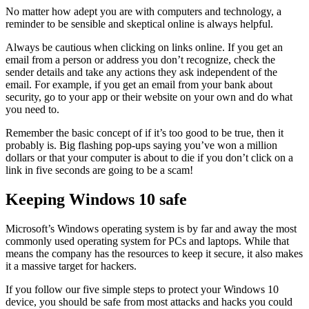
No matter how adept you are with computers and technology, a
reminder to be sensible and skeptical online is always helpful.
Always be cautious when clicking on links online. If you get an
email from a person or address you don’t recognize, check the
sender details and take any actions they ask independent of the
email. For example, if you get an email from your bank about
security, go to your app or their website on your own and do what
you need to.
Remember the basic concept of if it’s too good to be true, then it
probably is. Big flashing pop-ups saying you’ve won a million
dollars or that your computer is about to die if you don’t click on a
link in five seconds are going to be a scam!
Keeping Windows 10 safe
Microsoft’s Windows operating system is by far and away the most
commonly used operating system for PCs and laptops. While that
means the company has the resources to keep it secure, it also makes
it a massive target for hackers.
If you follow our five simple steps to protect your Windows 10
device, you should be safe from most attacks and hacks you could