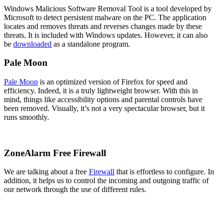
Windows Malicious Software Removal Tool is a tool developed by
Microsoft to detect persistent malware on the PC. The application
locates and removes threats and reverses changes made by these
threats. It is included with Windows updates. However, it can also
be
downloaded
as a standalone program.
Pale Moon
Pale Moon
is an optimized version of Firefox for speed and
efficiency. Indeed, it is a truly lightweight browser. With this in
mind, things like accessibility options and parental controls have
been removed. Visually, it’s not a very spectacular browser, but it
runs smoothly.
ZoneAlarm Free Firewall
We are talking about a free
Firewall
that is effortless to configure. In
addition, it helps us to control the incoming and outgoing traffic of
our network through the use of different rules.