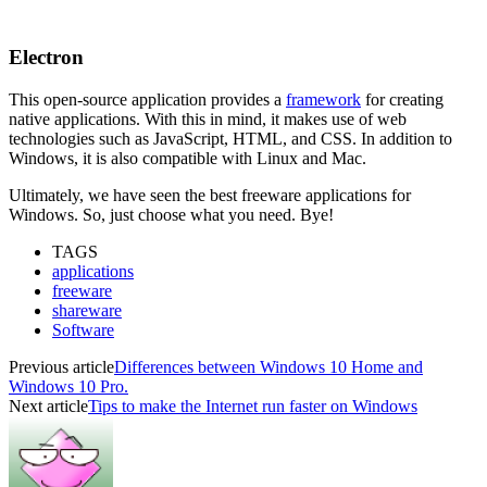
Electron
This open-source application provides a
framework
for creating
native applications. With this in mind, it makes use of web
technologies such as JavaScript, HTML, and CSS. In addition to
Windows, it is also compatible with Linux and Mac.
Ultimately, we have seen the best freeware applications for
Windows. So, just choose what you need. Bye!
TAGS
applications
freeware
shareware
Software
Previous article
Differences between Windows 10 Home and
Windows 10 Pro.
Next article
Tips to make the Internet run faster on Windows