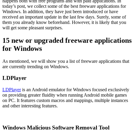
happens both with free programs and with paid applications. In
today’s post, we collect some of the best freeware applications for
Windows. In addition, they have just been introduced or have
received an important update in the last few days. Surely, some of
them you already know beforehand. However, it is likely that you
will get some pleasant surprises.
15 new or upgraded freeware applications
for Windows
As mentioned, we will show you a list of freeware applications that
are currently trending on Windows.
LDPlayer
LDPlayer
is an Android emulator for Windows focused exclusively
on providing greater fluidity when running Android mobile games
on PC. It features custom macros and mappings, multiple instances
and other interesting features.
Windows Malicious Software Removal Tool