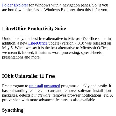
Folder Explorer
for Windows with 4 navigation panes. So, if you
are bored with the classic Windows Explorer, then this is for you.
LibreOffice Productivity Suite
Undoubtedly, the best free alternative to Microsoft’s office suite. In
addition, a new
LibreOffice
update (version 7.3.3) was released on
May 5. When we say it is the best alternative to Microsoft Office,
we mean it. Indeed, it features word processing, spreadsheets,
presentations and more.
IObit Uninstaller 11 Free
Free program to
uninstall
unwanted
programs quickly and easily. It
has outstanding features. It scans and removes software installation
packages, detects
bundleware
, removes browser notifications, etc. A
pro version with more advanced features is also available.
Syncthing