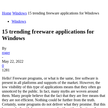
Home
Windows
15 trending freeware applications for Windows
Windows
15 trending freeware applications for
Windows
By
roger
-
May 22, 2022
0
1281
Hello! Freeware programs, or what is the same, free software is
present in all platforms and supports of the market. However, the
low visibility of this type of applications means that they often go
unnoticed by the public. In fact, many myths are woven around
them. Many people believe that the fact that they are free means that
they are not efficient. Nothing could be further from the truth.
Certainly, some programs do not deliver what they promise. But this