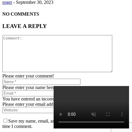
roger
-
September 30, 2023
NO COMMENTS
LEAVE A REPLY
Please enter your comment!
Please enter your name here
You have entered an incorrect email address!
Please enter your email address here
Save my name, email, and website in this browser for the next
time I comment.