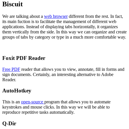
Biscuit
We are talking about a
web browser
different from the rest. In fact,
its main fuction is to facilitate the management of different web
applications. Instead of displaying tabs horizontally, it organizes
them vertically from the side. In this way we can organize and create
groups of tabs by category or type in a much more comfortable way.
Foxit PDF Reader
Free PDF
reader that allows you to view, annotate, fill in forms and
sign documents. Certainly, an interesting alternative to Adobe
Reader.
AutoHotkey
This is an
open-source
program that allows you to automate
keystrokes and mouse clicks. In this way we will be able to
reproduce repetitive tasks automatically.
Q-Dir