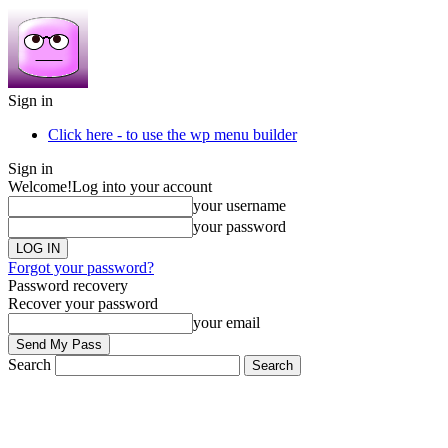
Sign in
Click here - to use the wp menu builder
Sign in
Welcome!
Log into your account
your username
your password
Forgot your password?
Password recovery
Recover your password
your email
Search