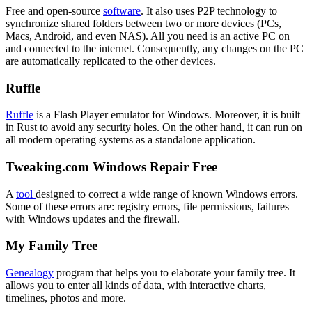
Free and open-source
software
. It also uses P2P technology to
synchronize shared folders between two or more devices (PCs,
Macs, Android, and even NAS). All you need is an active PC on
and connected to the internet. Consequently, any changes on the PC
are automatically replicated to the other devices.
Ruffle
Ruffle
is a Flash Player emulator for Windows. Moreover, it is built
in Rust to avoid any security holes. On the other hand, it can run on
all modern operating systems as a standalone application.
Tweaking.com Windows Repair Free
A
tool
designed to correct a wide range of known Windows errors.
Some of these errors are: registry errors, file permissions, failures
with Windows updates and the firewall.
My Family Tree
Genealogy
program that helps you to elaborate your family tree. It
allows you to enter all kinds of data, with interactive charts,
timelines, photos and more.