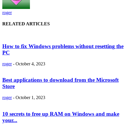
roger
RELATED ARTICLES
How to fix Windows problems without resetting the
PC
roger
-
October 4, 2023
Best applications to download from the Microsoft
Store
roger
-
October 1, 2023
10 secrets to free up RAM on Windows and make
your...