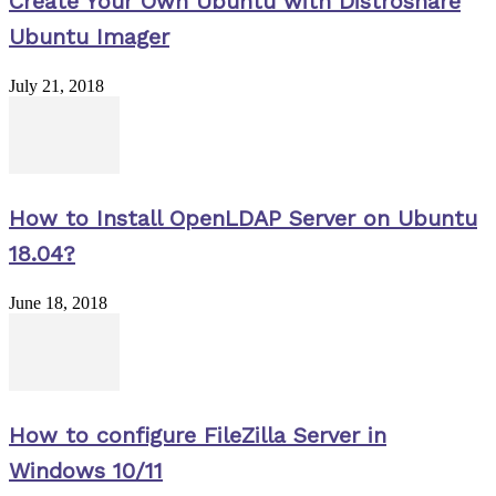
Create Your Own Ubuntu with Distroshare
Ubuntu Imager
July 21, 2018
How to Install OpenLDAP Server on Ubuntu
18.04?
June 18, 2018
How to configure FileZilla Server in
Windows 10/11