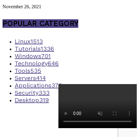
November 26, 2021
POPULAR CATEGORY
Linux
1513
Tutorials
1336
Windows
701
Technology
646
Tools
535
Servers
414
Applications
373
Security
333
Desktop
319