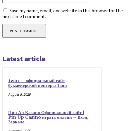
Save my name, email, and website in this browser for the
next time I comment.
Latest article
1win — официальный сайт
букмекерской конторы 1вин
August 8, 2026
Пин Ап Казино Официальный сайт |
Pin Up Casino играть онлайн – Вход,
Зеркало
August 8, 2026