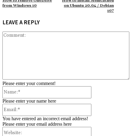
How to remove OneDrive
How to install Memcached
from Windows 10
on Ubuntu 20.04 / Debian
10?
LEAVE A REPLY
Co
Please enter your comment!
Name:*
Please enter your name here
Email:*
You have entered an incorrect email address!
Please enter your email address here
Website: