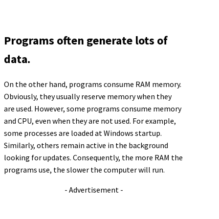
Programs often generate lots of
data.
On the other hand, programs consume RAM memory.
Obviously, they usually reserve memory when they
are used. However, some programs consume memory
and CPU, even when they are not used. For example,
some processes are loaded at Windows startup.
Similarly, others remain active in the background
looking for updates. Consequently, the more RAM the
programs use, the slower the computer will run.
- Advertisement -