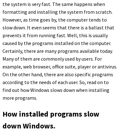
the system is very fast. The same happens when
formatting and installing the system from scratch.
However, as time goes by, the computer tends to
slow down. It even seems that there is a ballast that
prevents it from running fast. Well, this is usually
caused by the programs installed on the computer.
Certainly, there are many programs available today.
Many of them are commonly used by users. For
example, web browser, office suite, player or antivirus.
On the other hand, there are also specific programs
according to the needs of each user. So, read on to
find out how Windows slows down when installing
more programs.
How installed programs slow
down Windows.