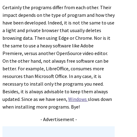
Certainly the programs differ from each other. Their
impact depends on the type of program and how they
have been developed. Indeed, it is not the same to use
a light and private browser that usually deletes
browsing data. Then using Edge or Chrome. Nor is it
the same to use a heavy software like Adobe
Premiere, versus another OpenSource video editor.
On the other hand, not always free software can be
better. For example, LibreOffice, consumes more
resources than Microsoft Office. In any case, it is
necessary to install only the programs you need.
Besides, it is always advisable to keep them always
updated. Since as we have seen,
Windows
slows down
when installing more programs. Bye!
- Advertisement -