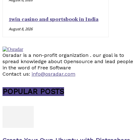
1win casino and sportsbook in India
August 8, 2026
Osradar is a non-profit organization . our goal is to
spread knowledge about Opensource and lead people
in the word of Free Software
Contact us:
info@osradar.com
POPULAR POSTS