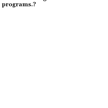
programs.?