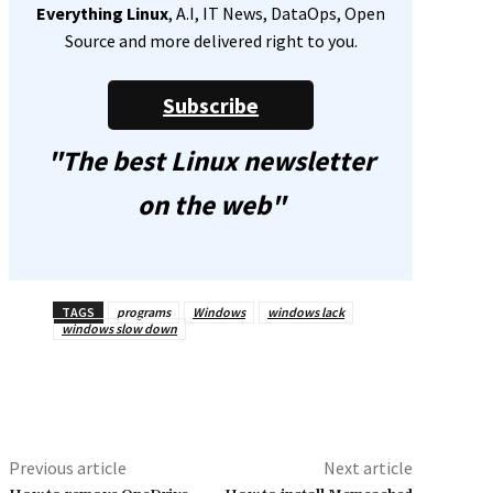
Everything Linux
, A.I, IT News, DataOps, Open
Source and more delivered right to you.
Subscribe
"The best Linux newsletter
on the web"
TAGS
programs
Windows
windows lack
windows slow down
Previous article
Next article