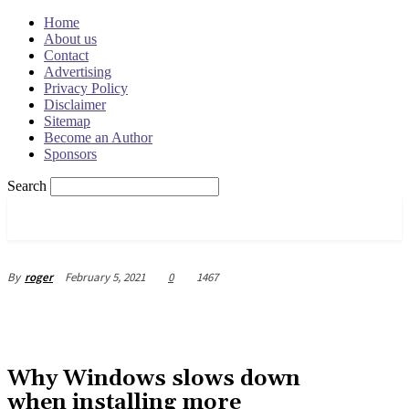
Home
About us
Contact
Advertising
Privacy Policy
Disclaimer
Sitemap
Become an Author
Sponsors
Search
OSRADAR
February 5, 2021
0
1467
By
roger
Why Windows slows down
when installing more