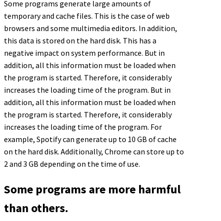
Some programs generate large amounts of
temporary and cache files. This is the case of web
browsers and some multimedia editors. In addition,
this data is stored on the hard disk. This has a
negative impact on system performance. But in
addition, all this information must be loaded when
the program is started. Therefore, it considerably
increases the loading time of the program. But in
addition, all this information must be loaded when
the program is started. Therefore, it considerably
increases the loading time of the program. For
example, Spotify can generate up to 10 GB of cache
on the hard disk. Additionally, Chrome can store up to
2 and 3 GB depending on the time of use.
Some programs are more harmful
than others.