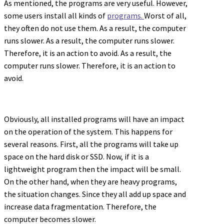
As mentioned, the programs are very useful. However,
some users install all kinds of
programs.
Worst of all,
they often do not use them. As a result, the computer
runs slower. As a result, the computer runs slower.
Therefore, it is an action to avoid. As a result, the
computer runs slower. Therefore, it is an action to
avoid.
Obviously, all installed programs will have an impact
on the operation of the system. This happens for
several reasons. First, all the programs will take up
space on the hard disk or SSD. Now, if it is a
lightweight program then the impact will be small.
On the other hand, when they are heavy programs,
the situation changes. Since they all add up space and
increase data fragmentation. Therefore, the
computer becomes slower.