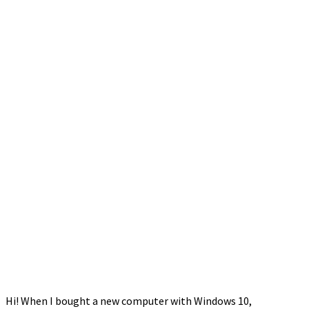
Hi! When I bought a new computer with Windows 10,