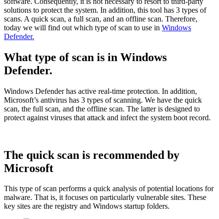
software. Consequently, it is not necessary to resort to third-party
solutions to protect the system. In addition, this tool has 3 types of
scans. A quick scan, a full scan, and an offline scan. Therefore,
today we will find out which type of scan to use in
Windows
Defender.
What type of scan is in Windows
Defender.
Windows Defender has active real-time protection. In addition,
Microsoft’s antivirus has 3 types of scanning. We have the quick
scan, the full scan, and the offline scan. The latter is designed to
protect against viruses that attack and infect the system boot record.
The quick scan is recommended by
Microsoft
This type of scan performs a quick analysis of potential locations for
malware. That is, it focuses on particularly vulnerable sites. These
key sites are the registry and Windows startup folders.