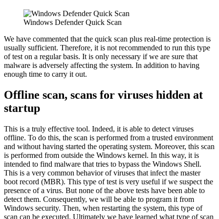
Windows Defender Quick Scan
We have commented that the quick scan plus real-time protection is
usually sufficient. Therefore, it is not recommended to run this type
of test on a regular basis. It is only necessary if we are sure that
malware is adversely affecting the system. In addition to having
enough time to carry it out.
Offline scan, scans for viruses hidden at
startup
This is a truly effective tool. Indeed, it is able to detect viruses
offline. To do this, the scan is performed from a trusted environment
and without having started the operating system. Moreover, this scan
is performed from outside the Windows kernel. In this way, it is
intended to find malware that tries to bypass the Windows Shell.
This is a very common behavior of viruses that infect the master
boot record (MBR). This type of test is very useful if we suspect the
presence of a virus. But none of the above tests have been able to
detect them. Consequently, we will be able to program it from
Windows security. Then, when restarting the system, this type of
scan can be executed. Ultimately we have learned what type of scan