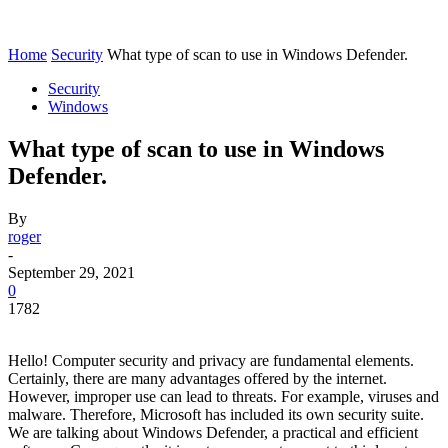
Home
Security
What type of scan to use in Windows Defender.
Security
Windows
What type of scan to use in Windows
Defender.
By
roger
-
September 29, 2021
0
1782
Hello! Computer security and privacy are fundamental elements.
Certainly, there are many advantages offered by the internet.
However, improper use can lead to threats. For example, viruses and
malware. Therefore, Microsoft has included its own security suite.
We are talking about Windows Defender, a practical and efficient