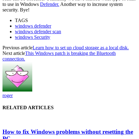
to use in Windows
Defender.
Another way to increase system
security. Bye!
TAGS
windows defender
windows defender scan
windows Security
Previous article
Learn how to set up cloud storage as a local disk.
Next article
This Windows patch is breaking the Bluetooth
connection.
roger
RELATED ARTICLES
How to fix Windows problems without resetting the
PC