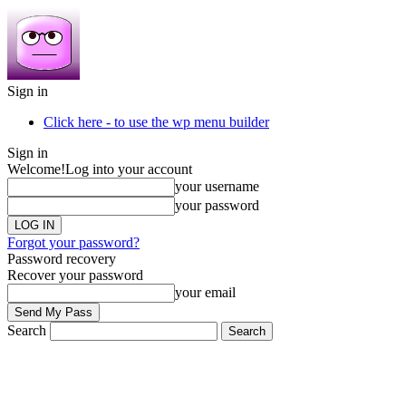
Sign in
Click here - to use the wp menu builder
Sign in
Welcome!
Log into your account
your username
your password
Forgot your password?
Password recovery
Recover your password
your email
Search