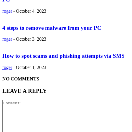
roger
-
October 4, 2023
4 steps to remove malware from your PC
roger
-
October 3, 2023
How to spot scams and phishing attempts via SMS
roger
-
October 1, 2023
NO COMMENTS
LEAVE A REPLY