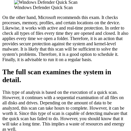
Windows Defender Quick Scan
On the other hand, Microsoft recommends this exam. It checks
processes, memory, profiles, and certain locations on the device.
Likewise, it works with active and real-time protection. In order to
check all types of files every time they are opened and closed. It also
applies every time we open a folder. Therefore, it is an action that
provides secure protection against the system and kernel-level
malware. It is likely that this scan will be sufficient to solve the
system’s problems. Therefore, it is a good option to schedule it.
Finally, it is advisable to run it on a regular basis.
The full scan examines the system in
detail.
This type of analysis is based on the execution of a quick scan.
However, it continues with a sequential examination of all files on
all disks and drives. Depending on the amount of data to be
analyzed, this scan can take hours to complete. However, it can be
worth it. Since this type of scan is capable of detecting malware that
the quick scan has failed to do. However, you should know that it
will take a long time. This implies a waste of resources and energy
as well.