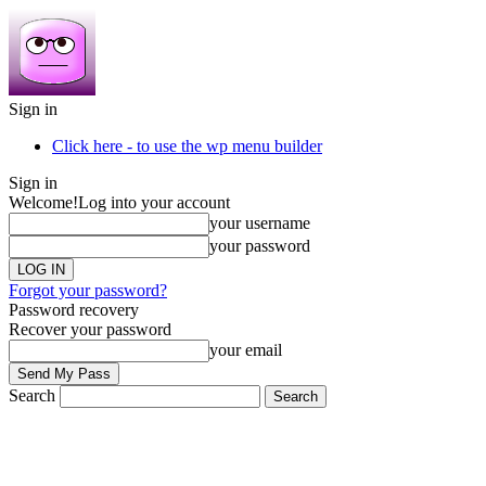
Sign in
Click here - to use the wp menu builder
Sign in
Welcome!
Log into your account
your username
your password
Forgot your password?
Password recovery
Recover your password
your email
Search