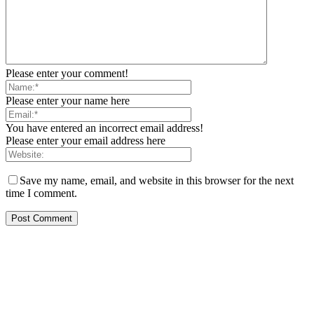
Please enter your comment!
Please enter your name here
You have entered an incorrect email address!
Please enter your email address here
Save my name, email, and website in this browser for the next
time I comment.