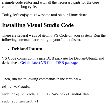
a simple code editor and with all the necessary parts for the core
edit-build-debug cycle.
Today, let’s enjoy this awesome tool on our Linux distro!
Installing Visual Studio Code
There are several ways of getting VS Code on your system. Run the
following command according to your Linux distro.
Debian/Ubuntu
VS Code comes up in a nice DEB package for Debian/Ubuntu and
derivatives.
Get the latest VS Code DEB package
.
Then, run the following commands in the terminal –
cd ~/Downloads/

sudo dpkg -i code_1.30.1-1545156774_amd64.deb

sudo apt install -f