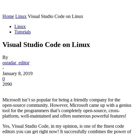
Home
Linux
Visual Studio Code on Linux
Linux
Tutorials
Visual Studio Code on Linux
By
osradar_editor
-
January 8, 2019
0
2090
Microsoft isn’t so popular for being a friendly company for the
open-source community. However, Microsoft came up with a genius
tool for the programmers that’s completely open-source, cross-
platform, well-maintained and offers numerous powerful features!
Yes, Visual Studio Code, in my opinion, is one of the finest code
editors you can get right now! It successfully combines the power of