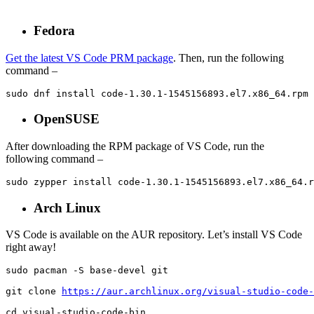
Fedora
Get the latest VS Code PRM package
. Then, run the following
command –
sudo dnf install code-1.30.1-1545156893.el7.x86_64.rpm
OpenSUSE
After downloading the RPM package of VS Code, run the
following command –
sudo zypper install code-1.30.1-1545156893.el7.x86_64.r
Arch Linux
VS Code is available on the AUR repository. Let’s install VS Code
right away!
sudo pacman -S base-devel git

git clone 
https://aur.archlinux.org/visual-studio-code-
cd visual-studio-code-bin
