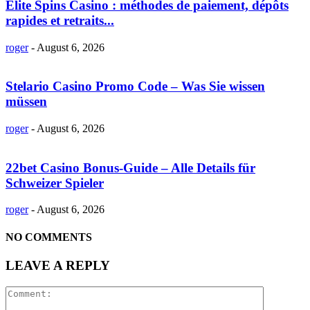
Elite Spins Casino : méthodes de paiement, dépôts
rapides et retraits...
roger
-
August 6, 2026
Stelario Casino Promo Code – Was Sie wissen
müssen
roger
-
August 6, 2026
22bet Casino Bonus-Guide – Alle Details für
Schweizer Spieler
roger
-
August 6, 2026
NO COMMENTS
LEAVE A REPLY