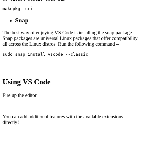
makepkg -sri
Snap
The best way of enjoying VS Code is installing the snap package.
Snap packages are universal Linux packages that offer compatibility
all across the Linux distros. Run the following command –
sudo snap install vscode --classic
Using VS Code
Fire up the editor –
You can add additional features with the available extensions
directly!