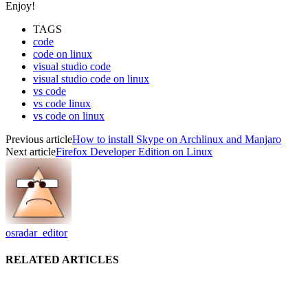
Enjoy!
TAGS
code
code on linux
visual studio code
visual studio code on linux
vs code
vs code linux
vs code on linux
Previous article
How to install Skype on Archlinux and Manjaro
Next article
Firefox Developer Edition on Linux
osradar_editor
RELATED ARTICLES