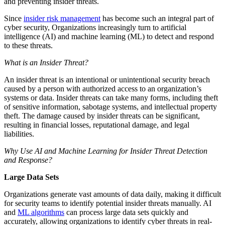
and preventing insider threats.
Since
insider risk management
has become such an integral part of
cyber security, Organizations increasingly turn to artificial
intelligence (AI) and machine learning (ML) to detect and respond
to these threats.
What is an Insider Threat?
An insider threat is an intentional or unintentional security breach
caused by a person with authorized access to an organization’s
systems or data. Insider threats can take many forms, including theft
of sensitive information, sabotage systems, and intellectual property
theft. The damage caused by insider threats can be significant,
resulting in financial losses, reputational damage, and legal
liabilities.
Why Use AI and Machine Learning for Insider Threat Detection
and Response?
Large Data Sets
Organizations generate vast amounts of data daily, making it difficult
for security teams to identify potential insider threats manually. AI
and
ML algorithms
can process large data sets quickly and
accurately, allowing organizations to identify cyber threats in real-