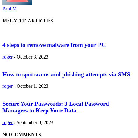
Paul M
RELATED ARTICLES
4 steps to remove malware from your PC
roger
-
October 3, 2023
How to spot scams and phishing attempts via SMS
roger
-
October 1, 2023
Secure Your Passwords: 3 Local Password
Managers to Keep Your Data...
roger
-
September 9, 2023
NO COMMENTS