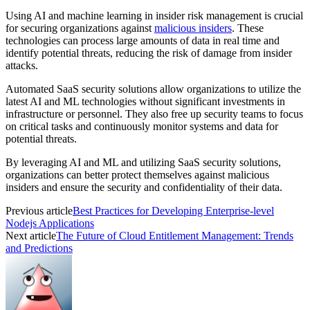
Using AI and machine learning in insider risk management is crucial
for securing organizations against
malicious insiders
. These
technologies can process large amounts of data in real time and
identify potential threats, reducing the risk of damage from insider
attacks.
Automated SaaS security solutions allow organizations to utilize the
latest AI and ML technologies without significant investments in
infrastructure or personnel. They also free up security teams to focus
on critical tasks and continuously monitor systems and data for
potential threats.
By leveraging AI and ML and utilizing SaaS security solutions,
organizations can better protect themselves against malicious
insiders and ensure the security and confidentiality of their data.
Previous article
Best Practices for Developing Enterprise-level
Nodejs Applications
Next article
The Future of Cloud Entitlement Management: Trends
and Predictions