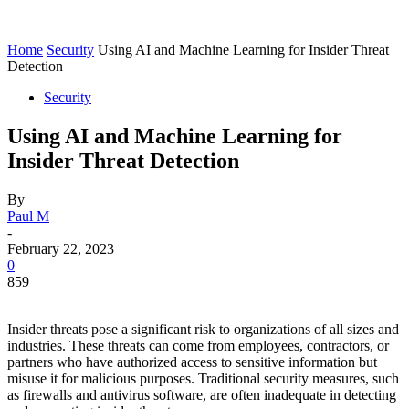
Home
Security
Using AI and Machine Learning for Insider Threat
Detection
Security
Using AI and Machine Learning for
Insider Threat Detection
By
Paul M
-
February 22, 2023
0
859
Insider threats pose a significant risk to organizations of all sizes and
industries. These threats can come from employees, contractors, or
partners who have authorized access to sensitive information but
misuse it for malicious purposes. Traditional security measures, such
as firewalls and antivirus software, are often inadequate in detecting