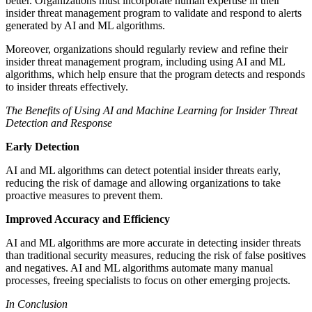
better. Organizations must incorporate human expertise in their
insider threat management program to validate and respond to alerts
generated by AI and ML algorithms.
Moreover, organizations should regularly review and refine their
insider threat management program, including using AI and ML
algorithms, which help ensure that the program detects and responds
to insider threats effectively.
The Benefits of Using AI and Machine Learning for Insider Threat
Detection and Response
Early Detection
AI and ML algorithms can detect potential insider threats early,
reducing the risk of damage and allowing organizations to take
proactive measures to prevent them.
Improved Accuracy and Efficiency
AI and ML algorithms are more accurate in detecting insider threats
than traditional security measures, reducing the risk of false positives
and negatives. AI and ML algorithms automate many manual
processes, freeing specialists to focus on other emerging projects.
In Conclusion