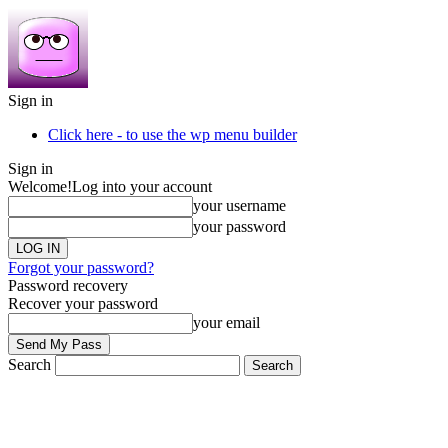
Sign in
Click here - to use the wp menu builder
Sign in
Welcome!
Log into your account
your username
your password
Forgot your password?
Password recovery
Recover your password
your email
Search