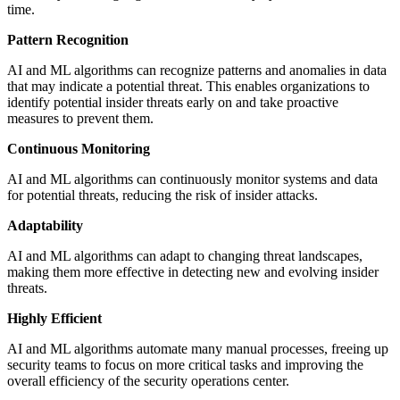
time.
Pattern Recognition
AI and ML algorithms can recognize patterns and anomalies in data
that may indicate a potential threat. This enables organizations to
identify potential insider threats early on and take proactive
measures to prevent them.
Continuous Monitoring
AI and ML algorithms can continuously monitor systems and data
for potential threats, reducing the risk of insider attacks.
Adaptability
AI and ML algorithms can adapt to changing threat landscapes,
making them more effective in detecting new and evolving insider
threats.
Highly Efficient
AI and ML algorithms automate many manual processes, freeing up
security teams to focus on more critical tasks and improving the
overall efficiency of the security operations center.