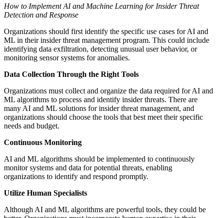
How to Implement AI and Machine Learning for Insider Threat
Detection and Response
Organizations should first identify the specific use cases for AI and
ML in their insider threat management program. This could include
identifying data exfiltration, detecting unusual user behavior, or
monitoring sensor systems for anomalies.
Data Collection Through the Right Tools
Organizations must collect and organize the data required for AI and
ML algorithms to process and identify insider threats. There are
many AI and ML solutions for insider threat management, and
organizations should choose the tools that best meet their specific
needs and budget.
Continuous Monitoring
AI and ML algorithms should be implemented to continuously
monitor systems and data for potential threats, enabling
organizations to identify and respond promptly.
Utilize Human Specialists
Although AI and ML algorithms are powerful tools, they could be