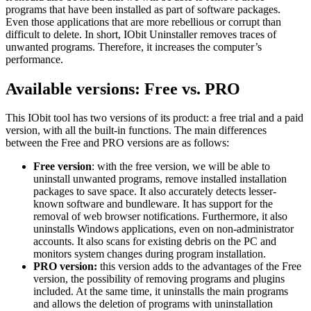
programs that have been installed as part of software packages.
Even those applications that are more rebellious or corrupt than
difficult to delete. In short, IObit Uninstaller removes traces of
unwanted programs. Therefore, it increases the computer’s
performance.
Available versions: Free vs. PRO
This IObit tool has two versions of its product: a free trial and a paid
version, with all the built-in functions. The main differences
between the Free and PRO versions are as follows:
Free version
: with the free version, we will be able to
uninstall unwanted programs, remove installed installation
packages to save space. It also accurately detects lesser-
known software and bundleware. It has support for the
removal of web browser notifications. Furthermore, it also
uninstalls Windows applications, even on non-administrator
accounts. It also scans for existing debris on the PC and
monitors system changes during program installation.
PRO version:
this version adds to the advantages of the Free
version, the possibility of removing programs and plugins
included. At the same time, it uninstalls the main programs
and allows the deletion of programs with uninstallation