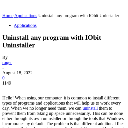
Home
Applications
Uninstall any program with IObit Uninstaller
Applications
Uninstall any program with IObit
Uninstaller
By
roger
-
August 18, 2022
0
1149
Hello! When using our computer, it is common to install different
types of programs and applications that will help us to work every
day. When we no longer need them, we can
uninstall
them to
prevent them from taking up space unnecessarily. This can be done
either through its own uninstaller or through the tools that Windows
incorporates by default. The problem is that different additional files