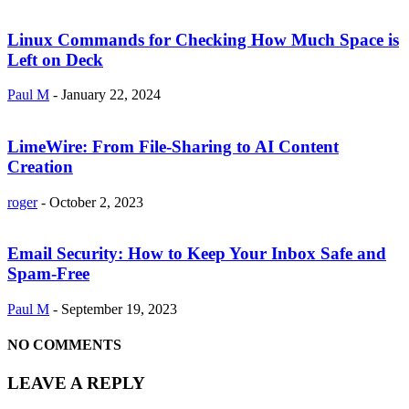
Linux Commands for Checking How Much Space is
Left on Deck
Paul M
-
January 22, 2024
LimeWire: From File-Sharing to AI Content
Creation
roger
-
October 2, 2023
Email Security: How to Keep Your Inbox Safe and
Spam-Free
Paul M
-
September 19, 2023
NO COMMENTS
LEAVE A REPLY