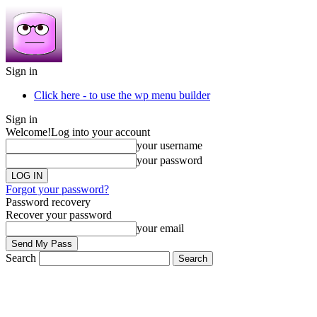
Sign in
Click here - to use the wp menu builder
Sign in
Welcome!
Log into your account
your username
your password
Forgot your password?
Password recovery
Recover your password
your email
Search