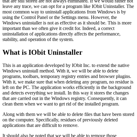
that are still stored are not always eliminated. If we would rather not
leave any trace, we can opt for a program like IObit Uninstaller. The
most common way to uninstall applications from Windows is by
using the Control Panel or the Settings menu. However, the
Windows uninstaller is not as effective as it should be. This is more
important than we often give it credit for. Indeed, a correct
uninstallation of applications directly affects the performance,
stability, and operation of the system.
What is IObit Uninstaller
This is an application developed by IObit Inc. to extend the native
Windows uninstall method. With it, we will be able to delete
programs, toolbars, temporary registry entries and browser plugins.
With it, we make sure that when deleting any program, no residue is
left on the PC. The application works efficiently in the background
and detects everything we install. In this way it stores the changes
that are carried out in the Windows registry. Consequently, it can
clean them when we want to get rid of the installed program.
Along with them we will be able to delete files that have been stored
on the computer. Specifically, residues of previously deleted
applications that are difficult to remove.
It should also be noted that we will be able to remove those