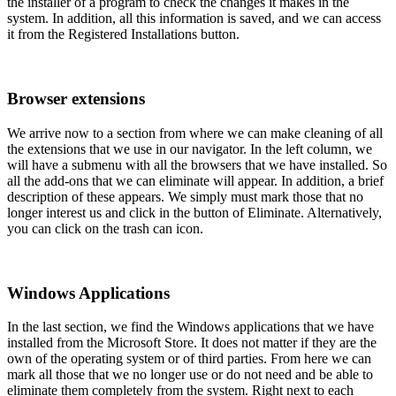
the installer of a program to check the changes it makes in the
system. In addition, all this information is saved, and we can access
it from the Registered Installations button.
Browser extensions
We arrive now to a section from where we can make cleaning of all
the extensions that we use in our navigator. In the left column, we
will have a submenu with all the browsers that we have installed. So
all the add-ons that we can eliminate will appear. In addition, a brief
description of these appears. We simply must mark those that no
longer interest us and click in the button of Eliminate. Alternatively,
you can click on the trash can icon.
Windows Applications
In the last section, we find the Windows applications that we have
installed from the Microsoft Store. It does not matter if they are the
own of the operating system or of third parties. From here we can
mark all those that we no longer use or do not need and be able to
eliminate them completely from the system. Right next to each