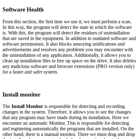
Software Health
From this section, the first time we use it, we must perform a scan.
In this way, the program will detect the state in which the software
is. With this, the program will detect the residues of uninstallation
that are saved in the equipment. In addition to outdated software and
software permissions. It also blocks annoying notifications and
advertisements and resolves any problems you may encounter with
the uninstallation of any application. Additionally, it allows you to
clean up installation files to free up space on the drive. It also deletes
any malicious software and browser extensions (PRO version only)
for a faster and safer system.
Install monitor
The
Install Monitor
is responsible for detecting and recording
changes in the system. Therefore, it allows you to see the changes
that any program may have made during its installation. Here we
encounter an automatic Monitor. This is responsible for detecting
and registering automatically the programs that are installed. On the
other hand, there is a manual monitor. There we must drag and drop