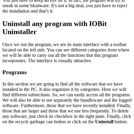
You just have to keep an eye on it. In fact, the program will try to
sneak in some bloatware. It’s not a big deal, you just have to reject
the installation and that’s it.
Uninstall any program with IOBit
Uninstaller
Once we run the program, we see its main interface with a toolbar
located on the left side. You can see different categories from where
we will be able to carry out all the functions that this program
incorporates. The interface is visually attractive.
Programs
In this section we are going to find all the software that we have
installed in the PC. It also organizes it by categories. Here we will
find different subsections. So, we can easily access all the programs.
We will also be able to see separately the bundleware and the logged
software. Furthermore, those that we have recently installed. Finally,
those that are larger and those that we use less frequently. To delete
any software, just check its checkbox in the right pane. Finally, click
on the recycle garbage can button or click on the
Uninstall
button.