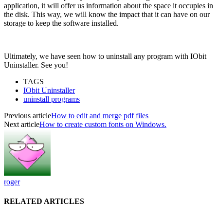
application, it will offer us information about the space it occupies in
the disk. This way, we will know the impact that it can have on our
storage to keep the software installed.
Ultimately, we have seen how to uninstall any program with IObit
Uninstaller. See you!
TAGS
IObit Uninstaller
uninstall programs
Previous article
How to edit and merge pdf files
Next article
How to create custom fonts on Windows.
roger
RELATED ARTICLES