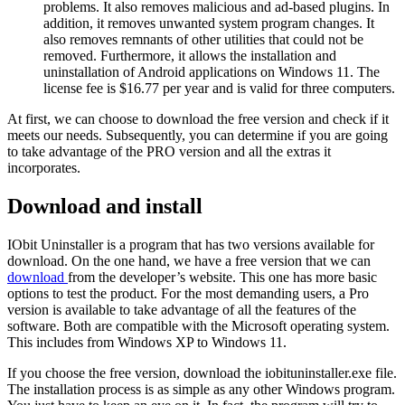
problems. It also removes malicious and ad-based plugins. In
addition, it removes unwanted system program changes. It
also removes remnants of other utilities that could not be
removed. Furthermore, it allows the installation and
uninstallation of Android applications on Windows 11. The
license fee is $16.77 per year and is valid for three computers.
At first, we can choose to download the free version and check if it
meets our needs. Subsequently, you can determine if you are going
to take advantage of the PRO version and all the extras it
incorporates.
Download and install
IObit Uninstaller is a program that has two versions available for
download. On the one hand, we have a free version that we can
download
from the developer’s website. This one has more basic
options to test the product. For the most demanding users, a Pro
version is available to take advantage of all the features of the
software. Both are compatible with the Microsoft operating system.
This includes from Windows XP to Windows 11.
If you choose the free version, download the iobituninstaller.exe file.
The installation process is as simple as any other Windows program.