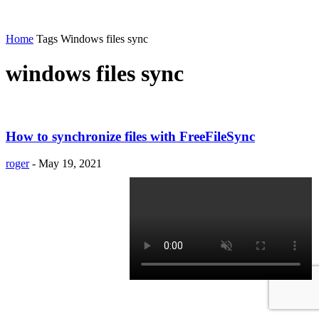
Home
Tags
Windows files sync
windows files sync
How to synchronize files with FreeFileSync
roger
-
May 19, 2021