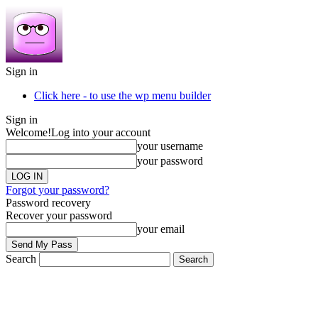
Sign in
Click here - to use the wp menu builder
Sign in
Welcome!
Log into your account
your username
your password
Forgot your password?
Password recovery
Recover your password
your email
Search