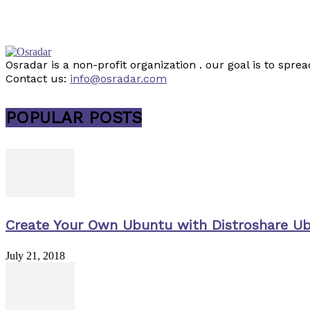
Osradar is a non-profit organization . our goal is to sp
Contact us:
info@osradar.com
POPULAR POSTS
Create Your Own Ubuntu with Distroshare U
July 21, 2018