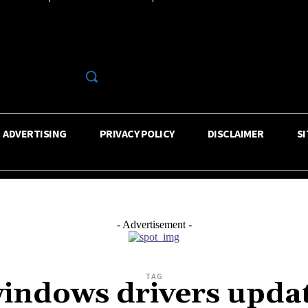
R
ADVERTISING
PRIVACY POLICY
DISCLAIMER
S
- Advertisement -
TAG
indows drivers upda