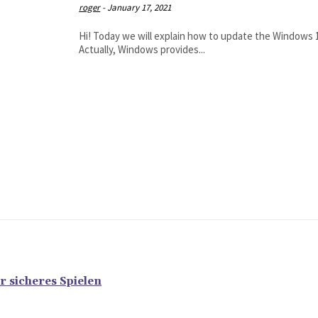
roger
-
January 17, 2021
Hi! Today we will explain how to update the Windows 10 
Actually, Windows provides...
r sicheres Spielen