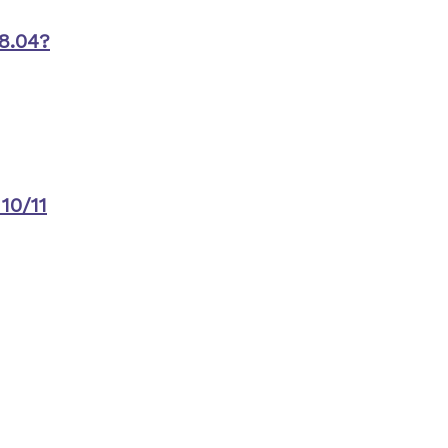
8.04?
10/11