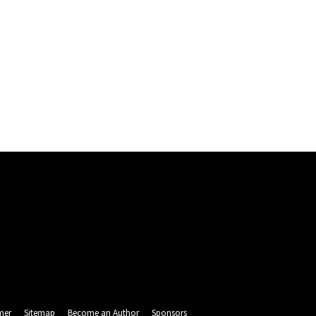
mer
Sitemap
Become an Author
Sponsors