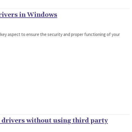
rivers in Windows
 key aspect to ensure the security and proper functioning of your
drivers without using third party