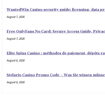
WantedWin Casino security guide: licensing, data pro
August 7, 2026
Free OnlyFans No Card: Secure Access Guide, Privac
August 7, 2026
Elite Spins Casino : méthodes de paiement, dépôts rap
August 6, 2026
Stelario Casino Promo Code – Was Sie wissen müss
August 6, 2026