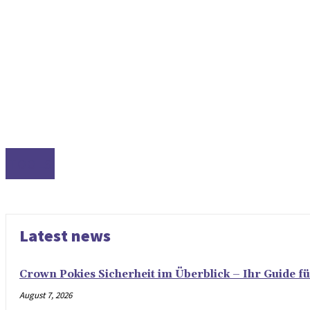
TOOLS
Latest news
Crown Pokies Sicherheit im Überblick – Ihr Guide fü
August 7, 2026