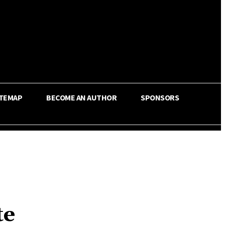
ITEMAP
BECOME AN AUTHOR
SPONSORS
te