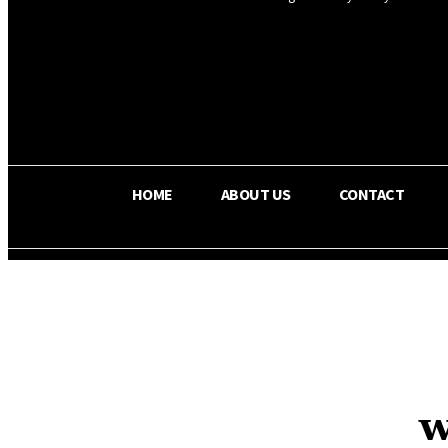
OS RADA
25.9
C
Texas
HOME
ABOUT US
CONTACT
w