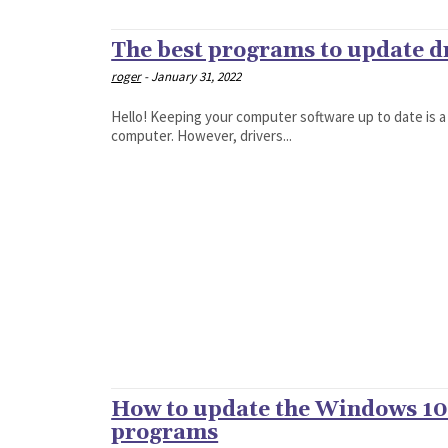
The best programs to update d
roger
-
January 31, 2022
Hello! Keeping your computer software up to date is a
computer. However, drivers...
How to update the Windows 10 
programs