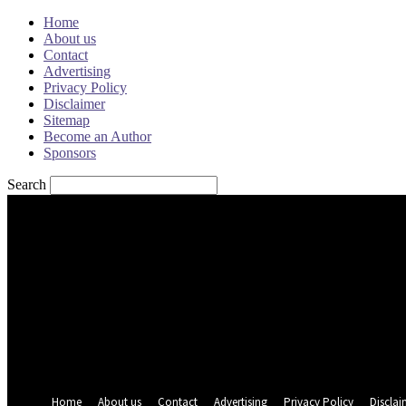
Home
About us
Contact
Advertising
Privacy Policy
Disclaimer
Sitemap
Become an Author
Sponsors
Search
Sign in
Welcome! Log into your account
your username
your password
Forgot your password? Get help
Password recovery
Recover your password
your email
A password will be e-mailed to you.
Home
About us
Contact
Advertising
Privacy Policy
Disclai