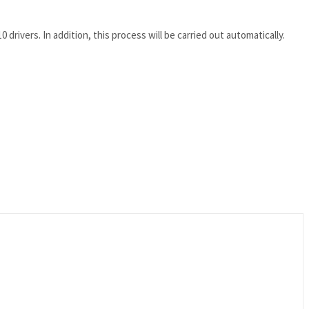
drivers. In addition, this process will be carried out automatically.