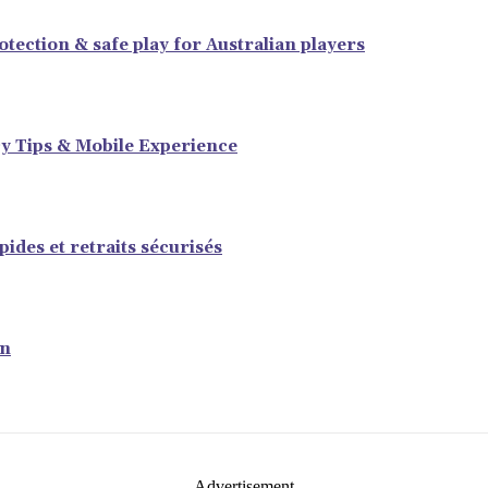
tection & safe play for Australian players
y Tips & Mobile Experience
ides et retraits sécurisés
en
- Advertisement -