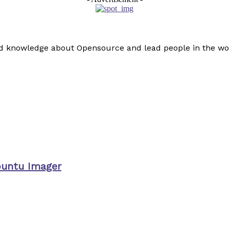
read knowledge about Opensource and lead people in the wo
buntu Imager