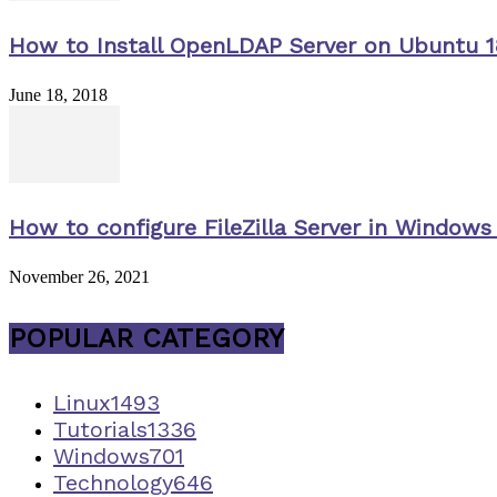
How to Install OpenLDAP Server on Ubuntu 1
June 18, 2018
How to configure FileZilla Server in Windows 
November 26, 2021
POPULAR CATEGORY
Linux
1493
Tutorials
1336
Windows
701
Technology
646