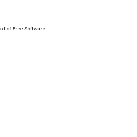
rd of Free Software